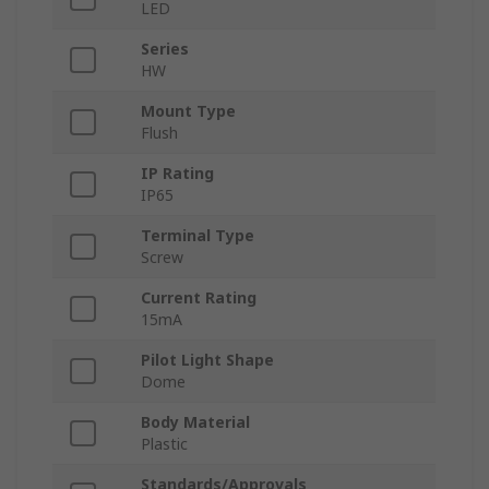
LED
Series
HW
Mount Type
Flush
IP Rating
IP65
Terminal Type
Screw
Current Rating
15mA
Pilot Light Shape
Dome
Body Material
Plastic
Standards/Approvals