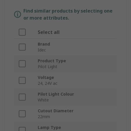
Find similar products by selecting one
or more attributes.
Select all
Brand
Idec
Product Type
Pilot Light
Voltage
24, 24V ac
Pilot Light Colour
White
Cutout Diameter
22mm
Lamp Type