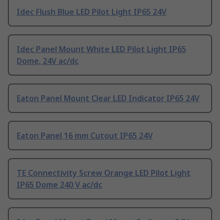
Idec Flush Blue LED Pilot Light IP65 24V
Idec Panel Mount White LED Pilot Light IP65
Dome, 24V ac/dc
Eaton Panel Mount Clear LED Indicator IP65 24V
Eaton Panel 16 mm Cutout IP65 24V
TE Connectivity Screw Orange LED Pilot Light
IP65 Dome 240 V ac/dc