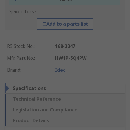
*price indicative
Add to a parts list
RS Stock No.
:
168-3847
Mfr. Part No.
:
HW1P-5Q4PW
Brand
:
Idec
Specifications
Technical Reference
Legislation and Compliance
Product Details