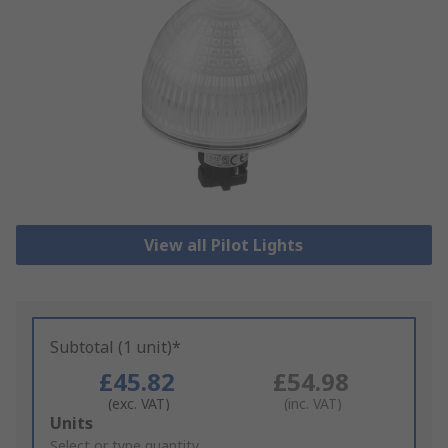
View all Pilot Lights
Subtotal (1 unit)*
£45.82
£54.98
(exc. VAT)
(inc. VAT)
Add
Units
to
Select or type quantity