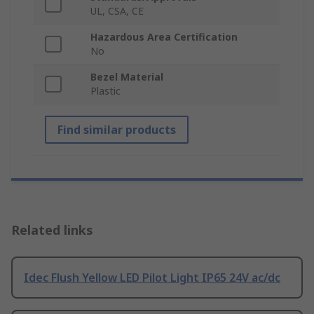
UL, CSA, CE
Hazardous Area Certification
No
Bezel Material
Plastic
Find similar products
Related links
Idec Flush Yellow LED Pilot Light IP65 24V ac/dc