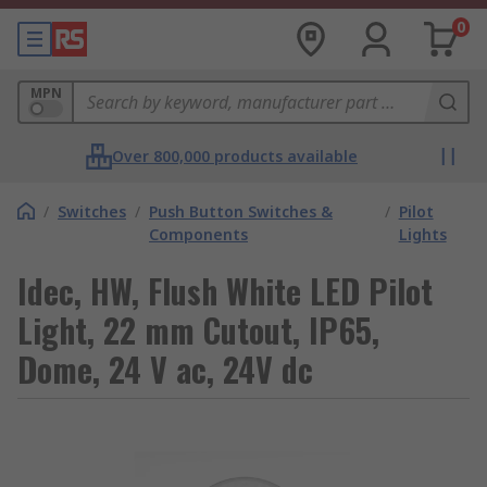
0
MPN
Over 800,000 products available
/
Switches
/
Push Button Switches &
/
Pilot
Components
Lights
Idec, HW, Flush White LED Pilot
Light, 22 mm Cutout, IP65,
Dome, 24 V ac, 24V dc