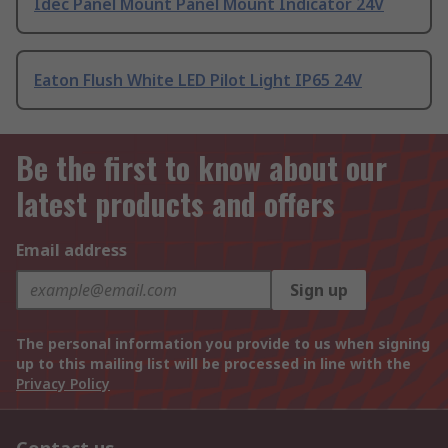
Idec Panel Mount Panel Mount Indicator 24V
Eaton Flush White LED Pilot Light IP65 24V
Be the first to know about our
latest products and offers
Email address
Sign up
The personal information you provide to us when signing
up to this mailing list will be processed in line with the
Privacy Policy