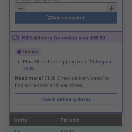
Basket
Add to basket
FREE delivery for orders over £60.00
In Stock
Plus
30
unit(s) shipping from
10 August
2026
Need more?
Click ‘Check delivery dates’ to
find extra stock and lead times.
Check delivery dates
Units
Per unit
1 +
£45.82