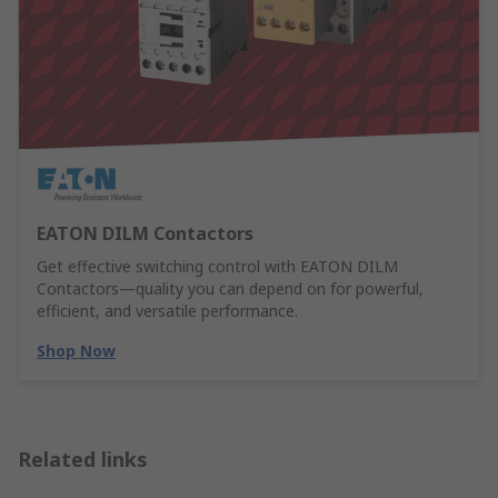
EATON DILM Contactors
Get effective switching control with EATON DILM
Contactors—quality you can depend on for powerful,
efficient, and versatile performance.
Shop Now
Related links