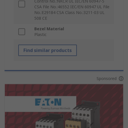
Control No.:NKCR UL IEC/EN 60947-5
CSA File No.:46552 IEC/EN 60947 UL File
No.:E29184 CSA Class No.:3211-03 UL
508 CE
Bezel Material
Plastic
Find similar products
Sponsored