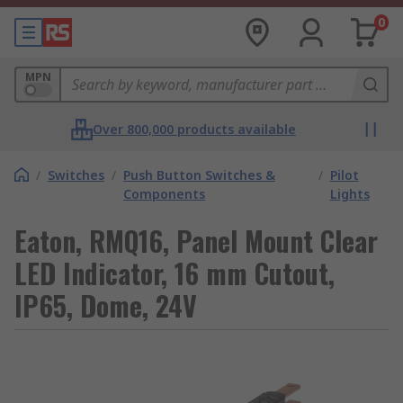
0
MPN
Over 800,000 products available
/
Switches
/
Push Button Switches &
/
Pilot
Components
Lights
Eaton, RMQ16, Panel Mount Clear
LED Indicator, 16 mm Cutout,
IP65, Dome, 24V