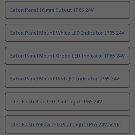
Eaton Panel 16 mm Cutout IP65 24V
Eaton Panel Mount White LED Indicator IP65 24V
Eaton Panel Mount Green LED Indicator IP65 24V
Eaton Panel Mount Red LED Indicator IP65 24V
Idec Flush Blue LED Pilot Light IP65 24V
Idec Flush Yellow LED Pilot Light IP65 24V ac/dc