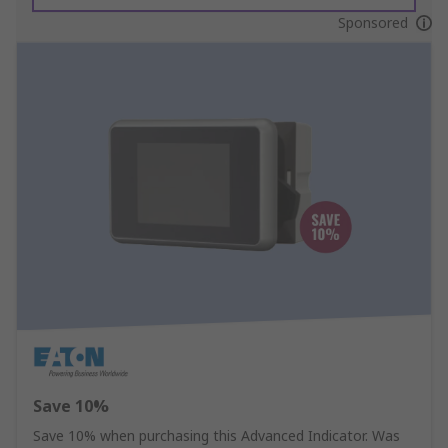
Sponsored
Save 10%
Save 10% when purchasing this Advanced Indicator. Was