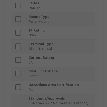
Series
RMQ16
Mount Type
Panel Mount
IP Rating
IP65
Terminal Type
Blade Terminal
Current Rating
0A
Pilot Light Shape
Dome
Hazardous Area Certification
No
Standards/Approvals
CSA CSA-C22.2 No. 14-05 UL Category