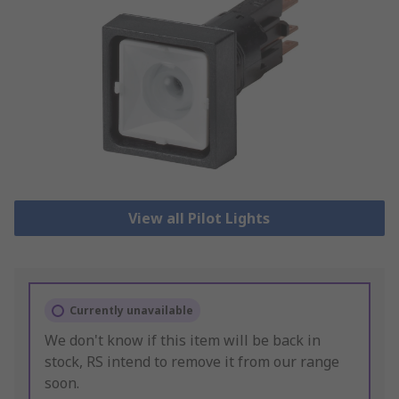
View all Pilot Lights
Currently unavailable
We don't know if this item will be back in
stock, RS intend to remove it from our range
soon.