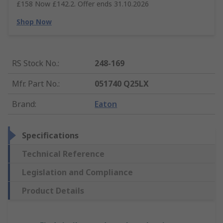
£158 Now £142.2. Offer ends 31.10.2026
Shop Now
RS Stock No.
:
248-169
Mfr. Part No.
:
051740 Q25LX
Brand
:
Eaton
Specifications
Technical Reference
Legislation and Compliance
Product Details