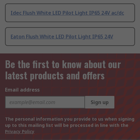
Idec Flush White LED Pilot Light IP65 24V ac/dc
Eaton Flush White LED Pilot Light IP65 24V
Be the first to know about our
latest products and offers
Email address
Sign up
The personal information you provide to us when signing
up to this mailing list will be processed in line with the
Privacy Policy