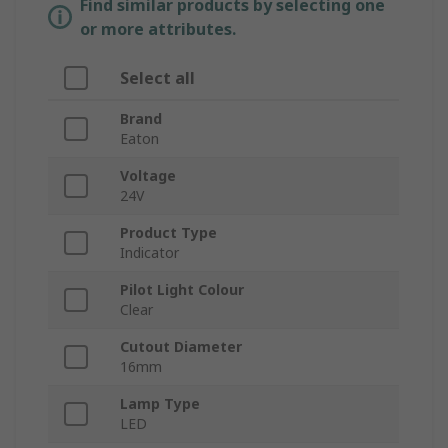
Find similar products by selecting one
or more attributes.
Select all
Brand
Eaton
Voltage
24V
Product Type
Indicator
Pilot Light Colour
Clear
Cutout Diameter
16mm
Lamp Type
LED