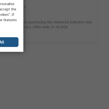
rsonalise
 accept the
kies”. If
Save 10%
me features
Save 10% when purchasing this Advanced Indicator. Was
£158 Now £142.2. Offer ends 31.10.2026
Shop Now
All