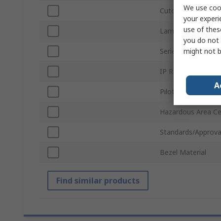
We use cook
Cutout Diameter
your experi
use of thes
Lamp Type
you do not 
might not b
Series
IP Rating
A
Pilot Light Shape
Hazardous Area Cer
Standards/Approva
Bezel Material
Find similar products