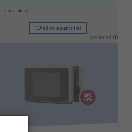
*price indicative
Add to a parts list
Sponsored