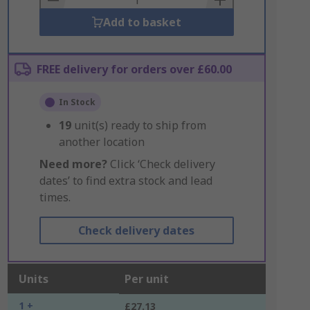
Add to basket
FREE delivery for orders over £60.00
In Stock
19
unit(s) ready to ship from
another location
Need more?
Click ‘Check delivery
dates’ to find extra stock and lead
times.
Check delivery dates
Units
Per unit
1 +
£27.13