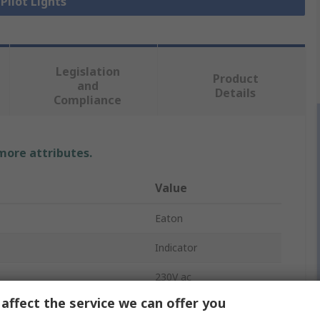
 Pilot Lights
Legislation
Product
and
Details
Compliance
 more attributes.
Value
Eaton
Indicator
230V ac
affect the service we can offer you
Blue