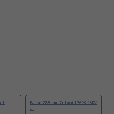
out
Eaton 22.5 mm Cutout IP69K 250V
ac