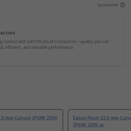
Sponsored
actors
ing control with EATON DILM Contactors—quality you can
, efficient, and versatile performance.
2.5 mm Cutout IP69K 230V
Eaton Flush 22.5 mm Cut
IP69K 230V ac