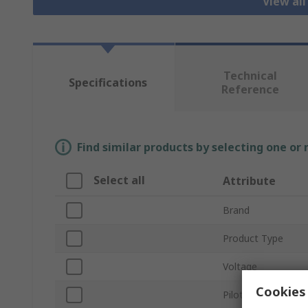
View all
Technical
Specifications
Reference
Find similar products by selecting one or
Select all
Attribute
Brand
Product Type
Voltage
Cookies 
Pilot Light Colour