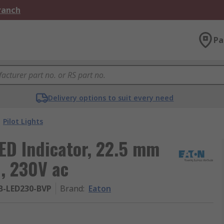
Branch
Pa
Delivery options to suit every need
Pilot Lights
LED Indicator, 22.5 mm
, 230V ac
B-LED230-BVP
Brand
:
Eaton