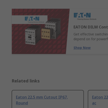
EATON DILM Cont
Get effective switch
depend on for powerful
Shop Now
Related links
Eaton 22.5 mm Cutout IP67,
Eaton 2
Round
ac