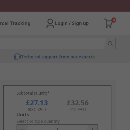
0
rcel Tracking
Login / Sign up
Technical support from our experts
Subtotal (1 unit)*
£27.13
£32.56
(exc. VAT)
(inc. VAT)
Add
Units
to
Select or type quantity
Basket