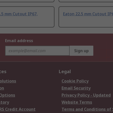
2.5 mm Cutout IP67,
Eaton 22.5 mm Cutout IP
Email address
Sign up
ces
Legal
olutions
Cookie Policy
on
Email Security
 Options
Privacy Policy - Updated
story
Website Terms
RS Credit Account
Terms and Conditions of 