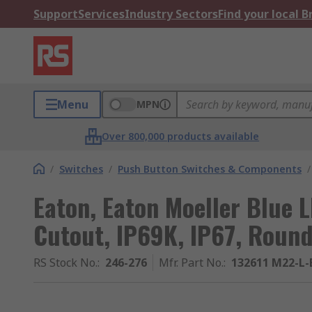
Support
Services
Industry Sectors
Find your local 
Menu
MPN
Over 800,000 products available
/
Switches
/
Push Button Switches & Components
/
Eaton, Eaton Moeller Blue 
Cutout, IP69K, IP67, Round
RS Stock No.
:
246-276
Mfr. Part No.
:
132611 M22-L-