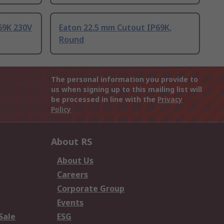
69K 230V
Eaton 22.5 mm Cutout IP69K,
Round
The personal information you provide to
us when signing up to this mailing list will
be processed in line with the
Privacy
Policy
About RS
About Us
Careers
Corporate Group
Events
Sale
ESG