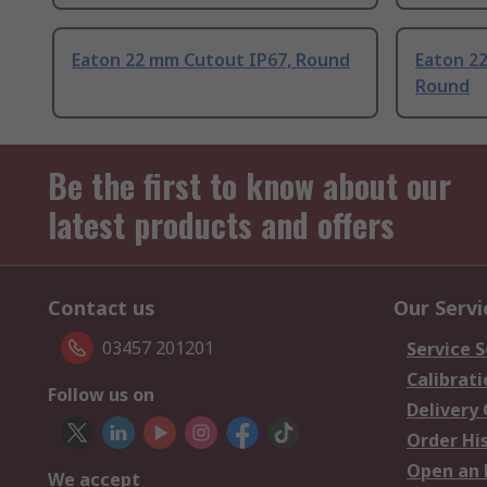
Eaton 22 mm Cutout IP67, Round
Eaton 2
Round
Be the first to know about our
latest products and offers
Contact us
Our Servi
03457 201201
Service S
Calibrati
Follow us on
Delivery
Order Hi
Open an 
We accept