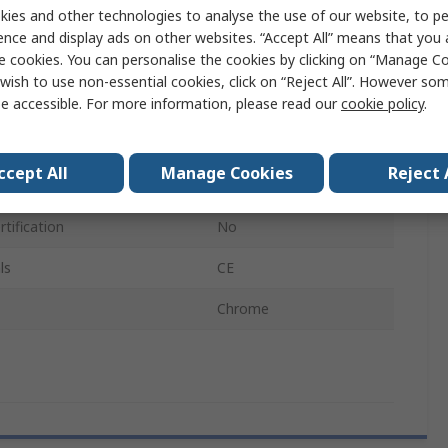
ies and other technologies to analyse the use of our website, to pe
22.5mm
ence and display ads on other websites. “Accept All” means that you
e cookies. You can personalise the cookies by clicking on “Manage Coo
LED
wish to use non-essential cookies, click on “Reject All”. However so
e accessible. For more information, please read our
cookie policy
.
Eaton Moeller
IP69K, IP67
ccept All
Manage Cookies
Reject 
Round
tification
No
ls
CE
Chrome