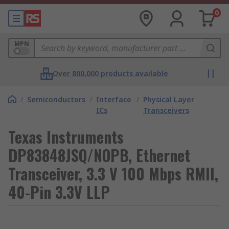
0
MPN
Over 800,000 products available
/
Semiconductors
/
Interface
/
Physical Layer
ICs
Transceivers
Texas Instruments
DP83848JSQ/NOPB, Ethernet
Transceiver, 3.3 V 100 Mbps RMII,
40-Pin 3.3V LLP