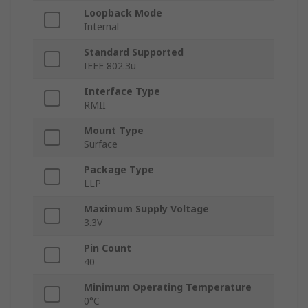
Loopback Mode
Internal
Standard Supported
IEEE 802.3u
Interface Type
RMII
Mount Type
Surface
Package Type
LLP
Maximum Supply Voltage
3.3V
Pin Count
40
Minimum Operating Temperature
0°C