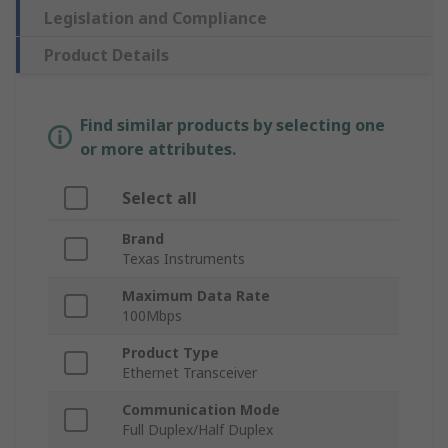
Legislation and Compliance
Product Details
Find similar products by selecting one
or more attributes.
Select all
Brand
Texas Instruments
Maximum Data Rate
100Mbps
Product Type
Ethernet Transceiver
Communication Mode
Full Duplex/Half Duplex