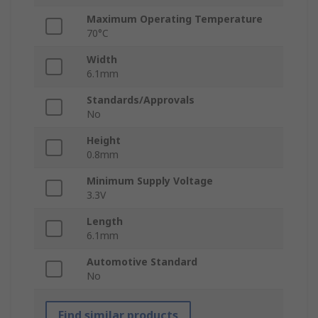
Maximum Operating Temperature
70°C
Width
6.1mm
Standards/Approvals
No
Height
0.8mm
Minimum Supply Voltage
3.3V
Length
6.1mm
Automotive Standard
No
Find similar products