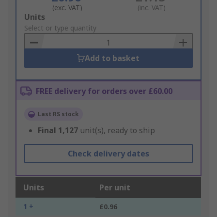
(exc. VAT)
(inc. VAT)
Add
Units
to
Select or type quantity
Basket
Add to basket
FREE delivery for orders over £60.00
Last RS stock
Final
1,127
unit(s), ready to ship
Check delivery dates
Units
Per unit
1 +
£0.96