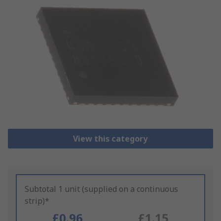
View this category
Subtotal 1 unit (supplied on a continuous
strip)*
£0.96
£1.15