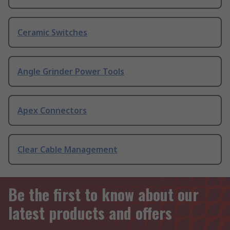
Ceramic Switches
Angle Grinder Power Tools
Apex Connectors
Clear Cable Management
Be the first to know about our
latest products and offers