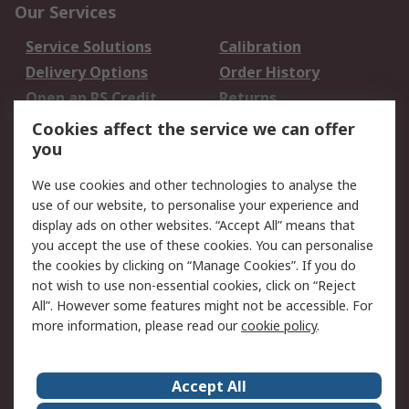
Our Services
Service Solutions
Calibration
Delivery Options
Order History
Open an RS Credit
Returns
Account
Cookies affect the service we can offer
Scheduled Orders
DesignSpark
you
We use cookies and other technologies to analyse the
Legal
use of our website, to personalise your experience and
Cookie Policy
Email Security
display ads on other websites. “Accept All” means that
you accept the use of these cookies. You can personalise
Privacy Policy -
Website Terms
the cookies by clicking on “Manage Cookies”. If you do
Updated
not wish to use non-essential cookies, click on “Reject
Terms and Conditions
All”. However some features might not be accessible. For
of Sale
more information, please read our
cookie policy
.
About RS
Accept All
About Us
Careers