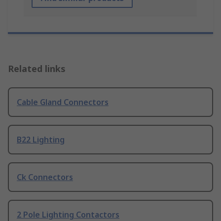
Related links
Cable Gland Connectors
B22 Lighting
Ck Connectors
2 Pole Lighting Contactors