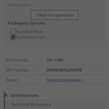
*price indicative
Add to a parts list
Packaging Options:
Standard Pack
Production Pack
RS Stock No.
:
181-130P
Mfr. Part No.
:
DP83848JSQ/NOPB
Brand
:
Texas Instruments
Specifications
Technical Reference