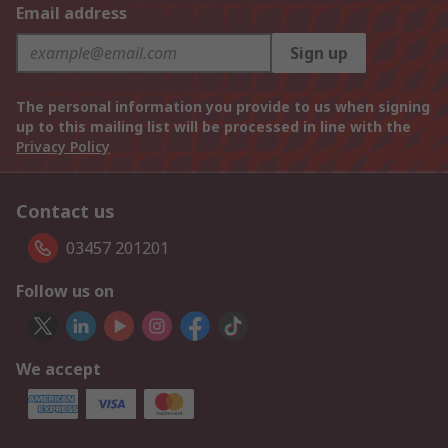
Email address
Sign up
The personal information you provide to us when signing
up to this mailing list will be processed in line with the
Privacy Policy
Contact us
03457 201201
Follow us on
We accept