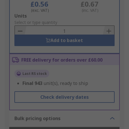
£0.56
£0.67
(exc. VAT)
(inc. VAT)
Add
Units
to
Select or type quantity
Basket
Add to basket
FREE delivery for orders over £60.00
Last RS stock
Final
943
unit(s), ready to ship
Check delivery dates
Bulk pricing options