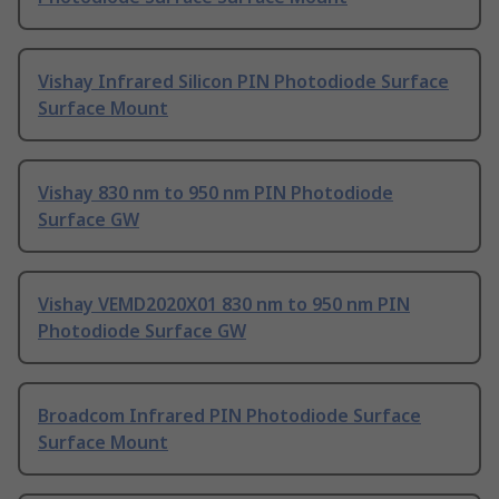
Vishay Infrared Silicon PIN Photodiode Surface
Surface Mount
Vishay 830 nm to 950 nm PIN Photodiode
Surface GW
Vishay VEMD2020X01 830 nm to 950 nm PIN
Photodiode Surface GW
Broadcom Infrared PIN Photodiode Surface
Surface Mount