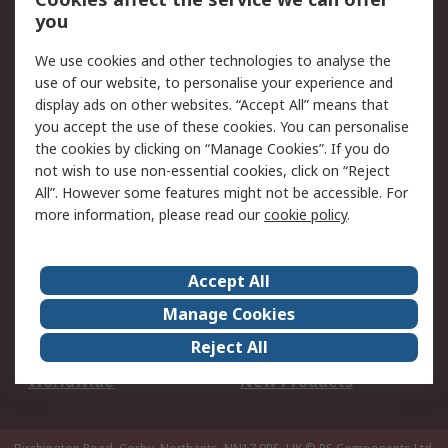
Scheduled Orders
DesignSpark
you
We use cookies and other technologies to analyse the
Legal
use of our website, to personalise your experience and
Cookie Policy
Email Security
display ads on other websites. “Accept All” means that
you accept the use of these cookies. You can personalise
Privacy Policy -
Website Terms
the cookies by clicking on “Manage Cookies”. If you do
Updated
not wish to use non-essential cookies, click on “Reject
Terms and Conditions
All”. However some features might not be accessible. For
of Sale
more information, please read our
cookie policy
.
About RS
Accept All
About Us
Careers
Manage Cookies
Corporate Group
Events
Reject All
ESG
Our Certifications
Worldwide
New Products