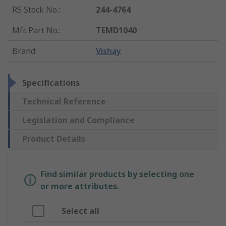
RS Stock No.
:
244-4764
Mfr. Part No.
:
TEMD1040
Brand
:
Vishay
Specifications
Technical Reference
Legislation and Compliance
Product Details
Find similar products by selecting one
or more attributes.
Select all