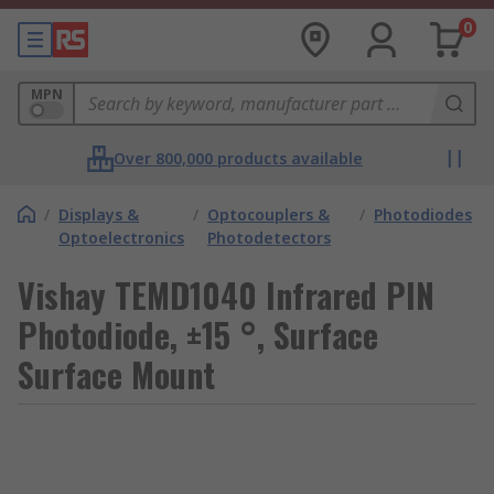
0
MPN
Over 800,000 products available
/
Displays &
/
Optocouplers &
/
Photodiodes
Optoelectronics
Photodetectors
Vishay TEMD1040 Infrared PIN
Photodiode, ±15 °, Surface
Surface Mount