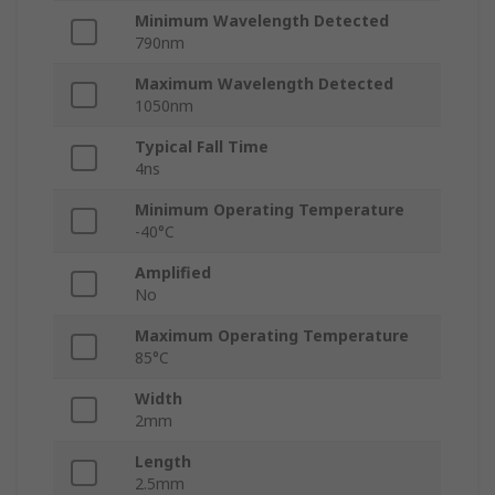
Minimum Wavelength Detected
790nm
Maximum Wavelength Detected
1050nm
Typical Fall Time
4ns
Minimum Operating Temperature
-40°C
Amplified
No
Maximum Operating Temperature
85°C
Width
2mm
Length
2.5mm