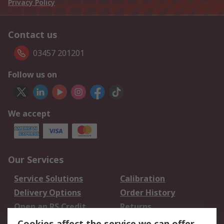
Privacy Policy
Contact us
03457 201201
Follow us on
We accept
Our Services
Service Solutions
Calibration
Delivery Options
Order History
Open an RS Credit
Returns
Account
Cookies affect the service we can offer