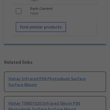
Dark Current
10nA
Find similar products
Related links
Vishay Infrared PIN Photodiode Surface
Surface Mount
Vishay TEMD1020 Infrared Silicon PIN
Photodiode Surface Surface Mount