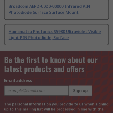
Broadcom AEPD-C0D0-00000 Infrared PIN
Photodiode Surface Surface Mount
Hamamatsu Photonics S5980 Ultraviolet Visible
Light PIN Photodiode, Surface
Be the first to know about our
latest products and offers
Email address
Sign up
The personal information you provide to us when signing
up to this mailing list will be processed in line with the