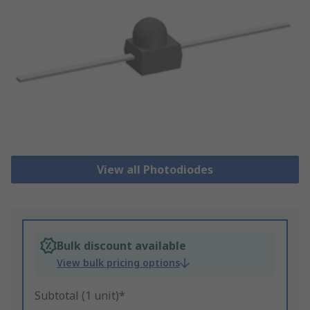
View all Photodiodes
Bulk discount available
View bulk pricing options
Subtotal (1 unit)*