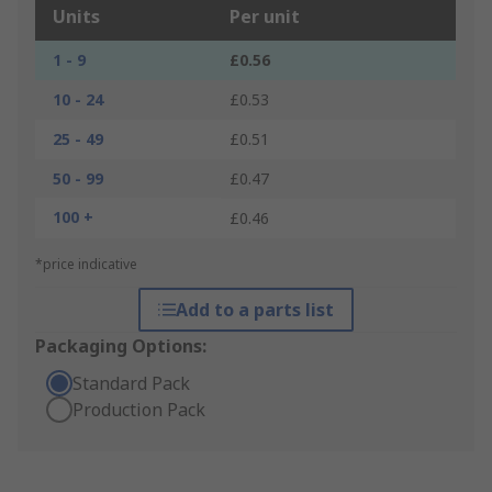
Units
Per unit
1 - 9
£0.56
10 - 24
£0.53
25 - 49
£0.51
50 - 99
£0.47
100 +
£0.46
*price indicative
Add to a parts list
Packaging Options:
Standard Pack
Production Pack