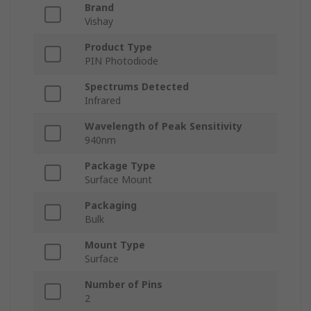
Brand
Vishay
Product Type
PIN Photodiode
Spectrums Detected
Infrared
Wavelength of Peak Sensitivity
940nm
Package Type
Surface Mount
Packaging
Bulk
Mount Type
Surface
Number of Pins
2