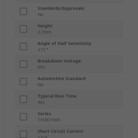
Standards/Approvals
No
Height
2.7mm
Angle of Half Sensitivity
±15 °
Breakdown Voltage
60V
Automotive Standard
No
Typical Rise Time
4ns
Series
TEMD1000
Short Circuit Current
12μA