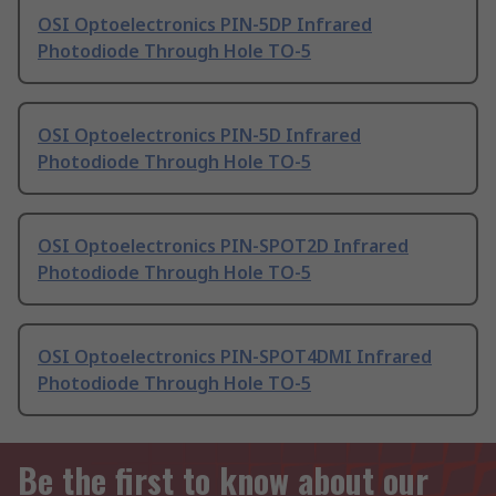
OSI Optoelectronics PIN-5DP Infrared
Photodiode Through Hole TO-5
OSI Optoelectronics PIN-5D Infrared
Photodiode Through Hole TO-5
OSI Optoelectronics PIN-SPOT2D Infrared
Photodiode Through Hole TO-5
OSI Optoelectronics PIN-SPOT4DMI Infrared
Photodiode Through Hole TO-5
Be the first to know about our