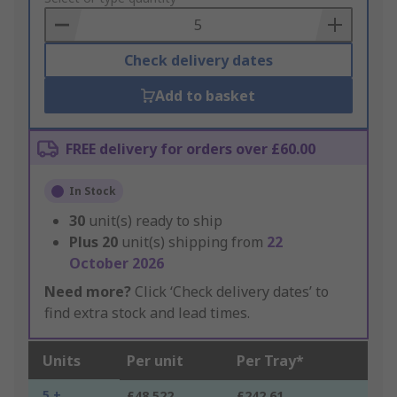
Basket
Check delivery dates
Add to basket
FREE delivery for orders over £60.00
In Stock
30
unit(s) ready to ship
Plus
20
unit(s) shipping from
22
October 2026
Need more?
Click ‘Check delivery dates’ to
find extra stock and lead times.
Units
Per unit
Per Tray*
5 +
£48.522
£242.61