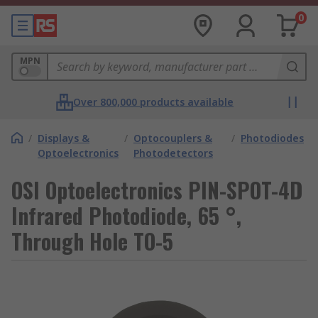
0
MPN
Over 800,000 products available
/
Displays &
/
Optocouplers &
/
Photodiodes
Optoelectronics
Photodetectors
OSI Optoelectronics PIN-SPOT-4D
Infrared Photodiode, 65 °,
Through Hole TO-5