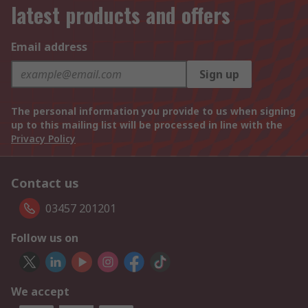
latest products and offers
Email address
Sign up
The personal information you provide to us when signing
up to this mailing list will be processed in line with the
Privacy Policy
Contact us
03457 201201
Follow us on
We accept