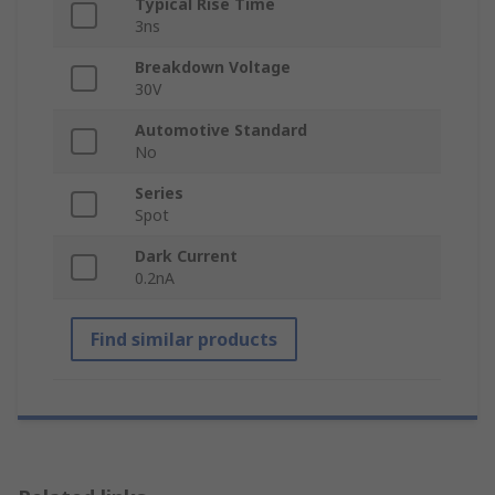
Typical Rise Time
3ns
Breakdown Voltage
30V
Automotive Standard
No
Series
Spot
Dark Current
0.2nA
Find similar products