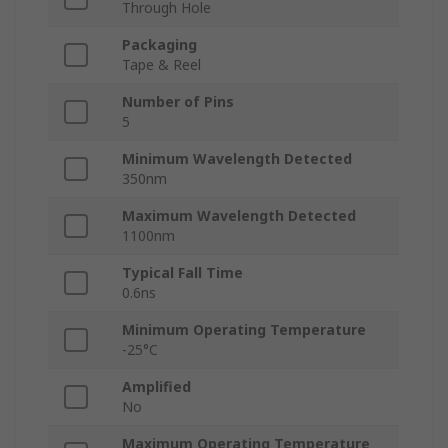
Through Hole
Packaging
Tape & Reel
Number of Pins
5
Minimum Wavelength Detected
350nm
Maximum Wavelength Detected
1100nm
Typical Fall Time
0.6ns
Minimum Operating Temperature
-25°C
Amplified
No
Maximum Operating Temperature