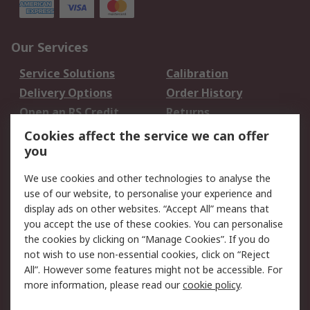
Our Services
Service Solutions
Calibration
Delivery Options
Order History
Open an RS Credit
Returns
Account
Cookies affect the service we can offer
Scheduled Orders
DesignSpark
you
We use cookies and other technologies to analyse the
Legal
use of our website, to personalise your experience and
Cookie Policy
Email Security
display ads on other websites. “Accept All” means that
you accept the use of these cookies. You can personalise
Privacy Policy -
Website Terms
the cookies by clicking on “Manage Cookies”. If you do
Updated
not wish to use non-essential cookies, click on “Reject
Terms and Conditions
All”. However some features might not be accessible. For
of Sale
more information, please read our
cookie policy
.