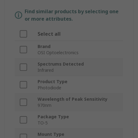
Find similar products by selecting one
or more attributes.
Select all
Brand
OSI Optoelectronics
Spectrums Detected
Infrared
Product Type
Photodiode
Wavelength of Peak Sensitivity
970nm
Package Type
TO-5
Mount Type