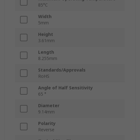
85°C
Width
5mm
Height
3.61mm
Length
8.255mm
Standards/Approvals
RoHS
Angle of Half Sensitivity
65 °
Diameter
9.14mm
Polarity
Reverse