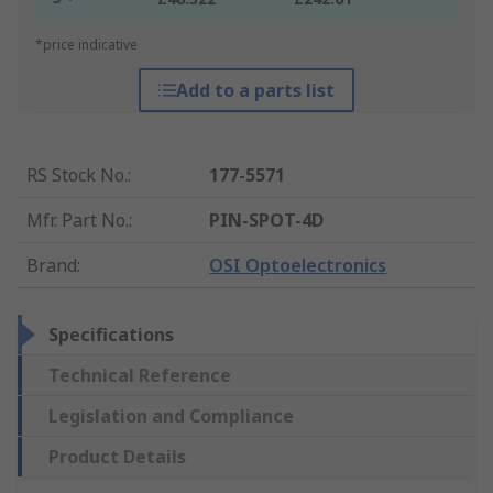
*price indicative
Add to a parts list
RS Stock No.
:
177-5571
Mfr. Part No.
:
PIN-SPOT-4D
Brand
:
OSI Optoelectronics
Specifications
Technical Reference
Legislation and Compliance
Product Details