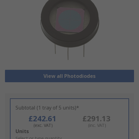
View all Photodiodes
Subtotal (1 tray of 5 units)*
£242.61
£291.13
(exc. VAT)
(inc. VAT)
Add
Units
to
Select or type quantity