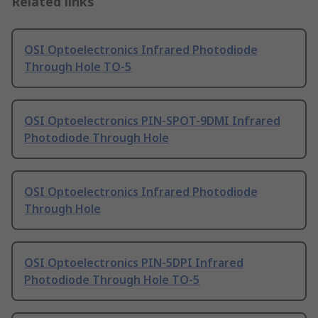
Related links
OSI Optoelectronics Infrared Photodiode
Through Hole TO-5
OSI Optoelectronics PIN-SPOT-9DMI Infrared
Photodiode Through Hole
OSI Optoelectronics Infrared Photodiode
Through Hole
OSI Optoelectronics PIN-5DPI Infrared
Photodiode Through Hole TO-5