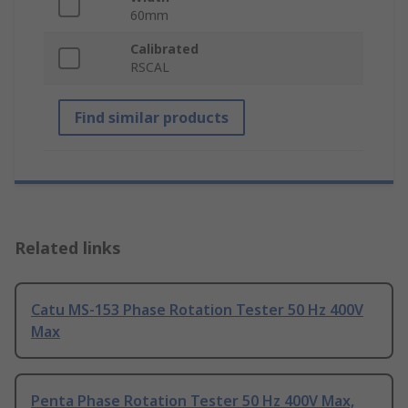
60mm
Calibrated
RSCAL
Find similar products
Related links
Catu MS-153 Phase Rotation Tester 50 Hz 400V
Max
Penta Phase Rotation Tester 50 Hz 400V Max,