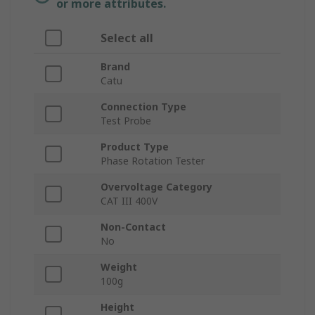
or more attributes.
Select all
Brand
Catu
Connection Type
Test Probe
Product Type
Phase Rotation Tester
Overvoltage Category
CAT III 400V
Non-Contact
No
Weight
100g
Height