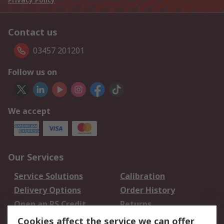
Contact us
03457 201201
Follow us on
We accept
Our Services
Service Solutions
Calibration
Delivery Options
Order History
Open an RS Credit
Returns
Account
Cookies affect the service we can offer