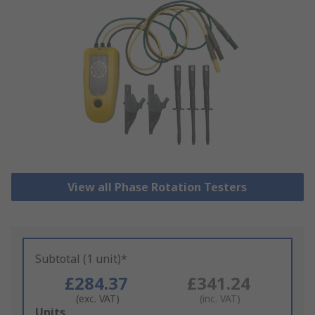
View all Phase Rotation Testers
Subtotal (1 unit)*
£284.37
£341.24
(exc. VAT)
(inc. VAT)
Add
Units