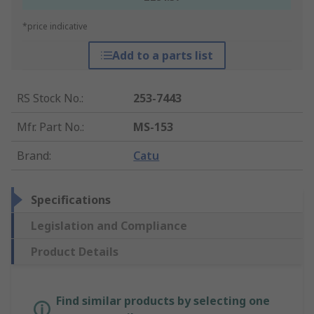
*price indicative
Add to a parts list
RS Stock No.
:
253-7443
Mfr. Part No.
:
MS-153
Brand
:
Catu
Specifications
Legislation and Compliance
Product Details
Find similar products by selecting one