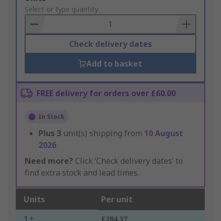
to
Select or type quantity
Basket
Check delivery dates
Add to basket
FREE delivery for orders over £60.00
In Stock
Plus
3
unit(s) shipping from
10 August
2026
Need more?
Click ‘Check delivery dates’ to
find extra stock and lead times.
Units
Per unit
1 +
£284.37