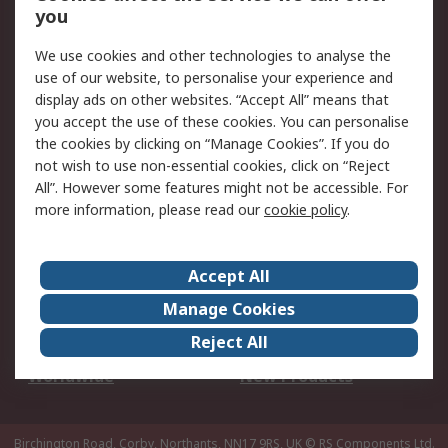
Scheduled Orders
DesignSpark
you
We use cookies and other technologies to analyse the
Legal
use of our website, to personalise your experience and
Cookie Policy
Email Security
display ads on other websites. “Accept All” means that
you accept the use of these cookies. You can personalise
Privacy Policy -
Website Terms
the cookies by clicking on “Manage Cookies”. If you do
Updated
not wish to use non-essential cookies, click on “Reject
Terms and Conditions
All”. However some features might not be accessible. For
of Sale
more information, please read our
cookie policy
.
About RS
Accept All
About Us
Careers
Manage Cookies
Corporate Group
Events
Reject All
ESG
Our Certifications
Worldwide
New Products
Birchington Road, Corby, Northants, NN17 9RS, UK
© RS Components Ltd.