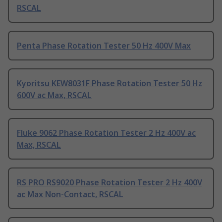
RSCAL
Penta Phase Rotation Tester 50 Hz 400V Max
Kyoritsu KEW8031F Phase Rotation Tester 50 Hz
600V ac Max, RSCAL
Fluke 9062 Phase Rotation Tester 2 Hz 400V ac
Max, RSCAL
RS PRO RS9020 Phase Rotation Tester 2 Hz 400V
ac Max Non-Contact, RSCAL