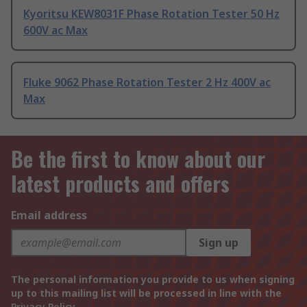
Kyoritsu KEW8031F Phase Rotation Tester 50 Hz
600V ac Max
Fluke 9062 Phase Rotation Tester 2 Hz 400V ac
Max
Be the first to know about our
latest products and offers
Email address
Sign up
The personal information you provide to us when signing
up to this mailing list will be processed in line with the
Privacy Policy