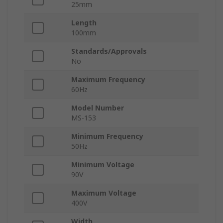
25mm
Length
100mm
Standards/Approvals
No
Maximum Frequency
60Hz
Model Number
MS-153
Minimum Frequency
50Hz
Minimum Voltage
90V
Maximum Voltage
400V
Width