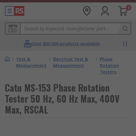
0
MPN
Over 800,000 products available
/
Test &
/
Electrical Test &
/
Phase
Measurement
Measurement
Rotation
Testers
Catu MS-153 Phase Rotation
Tester 50 Hz, 60 Hz Max, 400V
Max, RSCAL