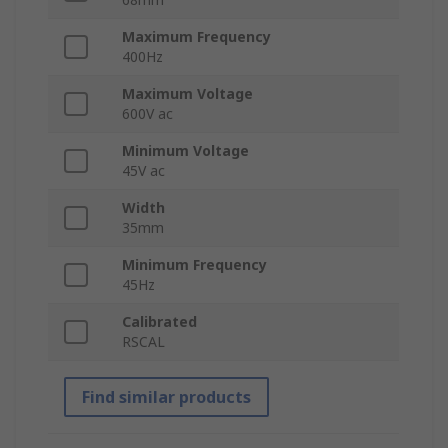
Maximum Frequency
400Hz
Maximum Voltage
600V ac
Minimum Voltage
45V ac
Width
35mm
Minimum Frequency
45Hz
Calibrated
RSCAL
Find similar products