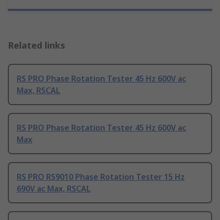
Related links
RS PRO Phase Rotation Tester 45 Hz 600V ac
Max, RSCAL
RS PRO Phase Rotation Tester 45 Hz 600V ac
Max
RS PRO RS9010 Phase Rotation Tester 15 Hz
690V ac Max, RSCAL