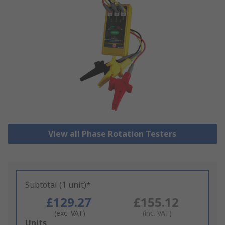
View all Phase Rotation Testers
Subtotal (1 unit)*
£129.27
£155.12
(exc. VAT)
(inc. VAT)
Add
Units