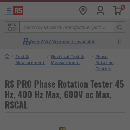
0
MPN
Over 800,000 products available
/
Test &
/
Electrical Test &
/
Phase
Measurement
Measurement
Rotation
Testers
RS PRO Phase Rotation Tester 45
Hz, 400 Hz Max, 600V ac Max,
RSCAL