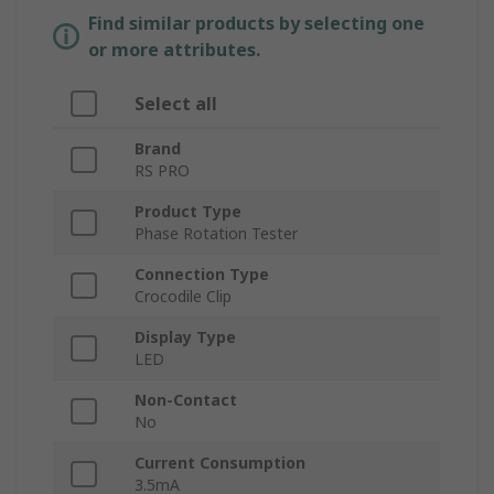
Find similar products by selecting one
or more attributes.
Select all
Brand
RS PRO
Product Type
Phase Rotation Tester
Connection Type
Crocodile Clip
Display Type
LED
Non-Contact
No
Current Consumption
3.5mA