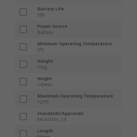
Battery Life
50h
Power Source
Battery
Minimum Operating Temperature
5°C
Weight
150g
Height
143mm
Maximum Operating Temperature
121°C
Standards/Approvals
EN 610101, CE
Length
68mm