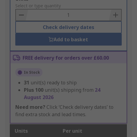
to
Select or type quantity
Basket
Check delivery dates
Add to basket
FREE delivery for orders over £60.00
In Stock
31
unit(s) ready to ship
Plus
100
unit(s) shipping from
24
August 2026
Need more?
Click ‘Check delivery dates’ to
find extra stock and lead times.
Units
Per unit