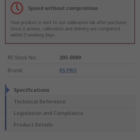
Speed without compromise
Your product is sent to our calibration lab after purchase.
Once it arrives, calibration and delivery are completed
within 5 working days.
RS Stock No.
:
205-0089
Brand
:
RS PRO
Specifications
Technical Reference
Legislation and Compliance
Product Details