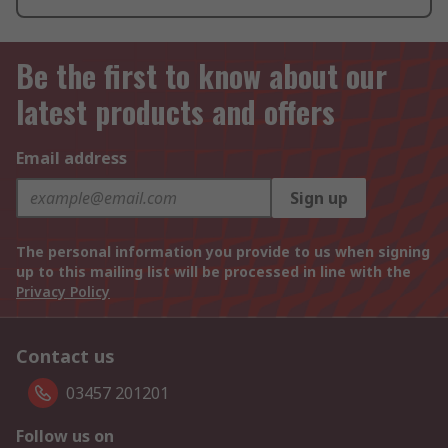
Be the first to know about our
latest products and offers
Email address
Sign up
The personal information you provide to us when signing
up to this mailing list will be processed in line with the
Privacy Policy
Contact us
03457 201201
Follow us on