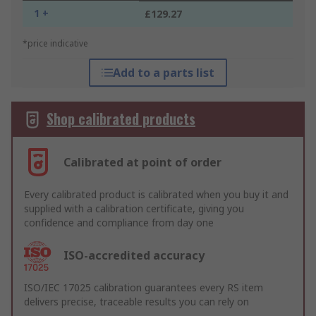
1 +
£129.27
*price indicative
Add to a parts list
Shop calibrated products
Calibrated at point of order
Every calibrated product is calibrated when you buy it and
supplied with a calibration certificate, giving you
confidence and compliance from day one
ISO-accredited accuracy
ISO/IEC 17025 calibration guarantees every RS item
delivers precise, traceable results you can rely on