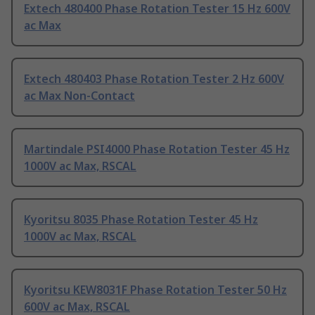
Extech 480400 Phase Rotation Tester 15 Hz 600V
ac Max
Extech 480403 Phase Rotation Tester 2 Hz 600V
ac Max Non-Contact
Martindale PSI4000 Phase Rotation Tester 45 Hz
1000V ac Max, RSCAL
Kyoritsu 8035 Phase Rotation Tester 45 Hz
1000V ac Max, RSCAL
Kyoritsu KEW8031F Phase Rotation Tester 50 Hz
600V ac Max, RSCAL