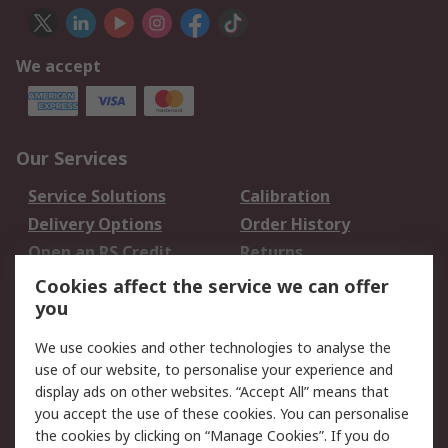
We accept
Our Services
Service Solutions
Calibration
Delivery Options
Order History
Open an RS Credit
Returns
Account
Cookies affect the service we can offer
Scheduled Orders
DesignSpark
you
We use cookies and other technologies to analyse the
Legal
use of our website, to personalise your experience and
Cookie Policy
Email Security
display ads on other websites. “Accept All” means that
you accept the use of these cookies. You can personalise
Privacy Policy -
Website Terms
the cookies by clicking on “Manage Cookies”. If you do
Updated