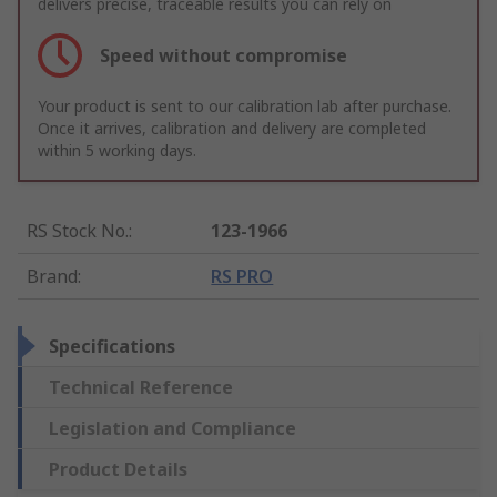
delivers precise, traceable results you can rely on
Speed without compromise
Your product is sent to our calibration lab after purchase.
Once it arrives, calibration and delivery are completed
within 5 working days.
RS Stock No.
:
123-1966
Brand
:
RS PRO
Specifications
Technical Reference
Legislation and Compliance
Product Details