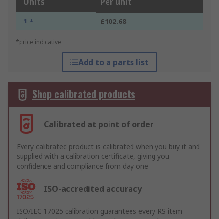
Units
Per unit
1 +
£102.68
*price indicative
Add to a parts list
Shop calibrated products
Calibrated at point of order
Every calibrated product is calibrated when you buy it and
supplied with a calibration certificate, giving you
confidence and compliance from day one
ISO-accredited accuracy
ISO/IEC 17025 calibration guarantees every RS item