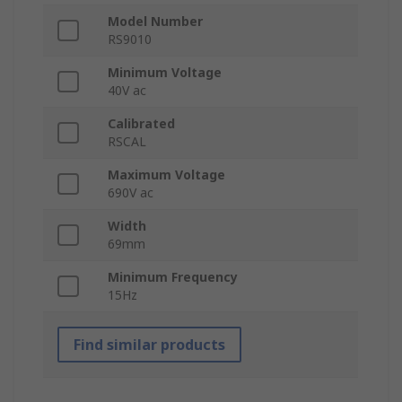
Model Number
RS9010
Minimum Voltage
40V ac
Calibrated
RSCAL
Maximum Voltage
690V ac
Width
69mm
Minimum Frequency
15Hz
Find similar products