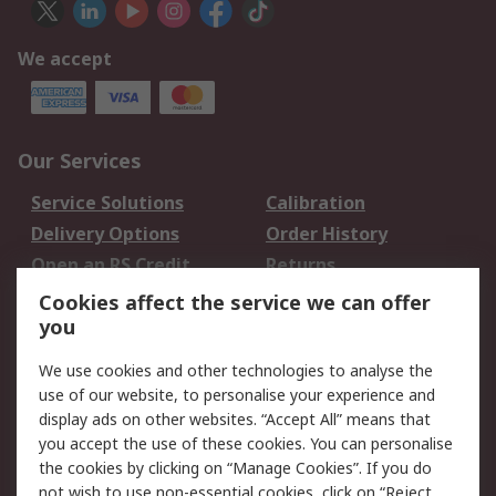
We accept
Our Services
Service Solutions
Calibration
Delivery Options
Order History
Open an RS Credit
Returns
Account
Cookies affect the service we can offer
Scheduled Orders
DesignSpark
you
We use cookies and other technologies to analyse the
Legal
use of our website, to personalise your experience and
Cookie Policy
Email Security
display ads on other websites. “Accept All” means that
you accept the use of these cookies. You can personalise
Privacy Policy -
Website Terms
the cookies by clicking on “Manage Cookies”. If you do
Updated
not wish to use non-essential cookies, click on “Reject