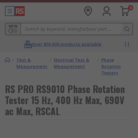
0
MPN
Over 800,000 products available
/
Test &
/
Electrical Test &
/
Phase
Measurement
Measurement
Rotation
Testers
RS PRO RS9010 Phase Rotation
Tester 15 Hz, 400 Hz Max, 690V
ac Max, RSCAL