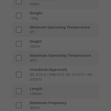
Mains
Weight
130g
Minimum Operating Temperature
0°C
Height
32mm
Maximum Operating Temperature
40°C
Standards/Approvals
IEC 61010 / EN61010, IEC 615577 / EN
615577
Length
130mm
Maximum Frequency
400Hz