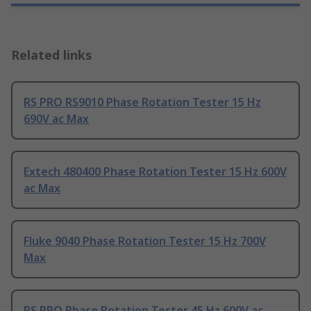
Related links
RS PRO RS9010 Phase Rotation Tester 15 Hz
690V ac Max
Extech 480400 Phase Rotation Tester 15 Hz 600V
ac Max
Fluke 9040 Phase Rotation Tester 15 Hz 700V
Max
RS PRO Phase Rotation Tester 45 Hz 600V ac