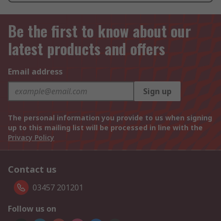
Be the first to know about our
latest products and offers
Email address
Sign up
The personal information you provide to us when signing
up to this mailing list will be processed in line with the
Privacy Policy
Contact us
03457 201201
Follow us on