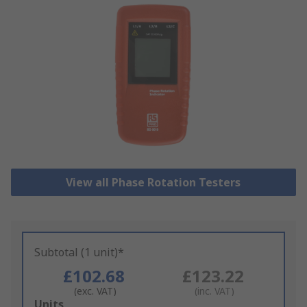
View all Phase Rotation Testers
Subtotal (1 unit)*
£102.68
£123.22
(exc. VAT)
(inc. VAT)
Add
Units