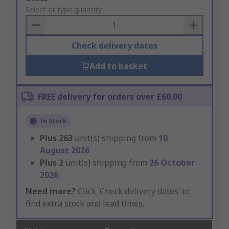
to
Select or type quantity
Basket
Check delivery dates
Add to basket
FREE delivery for orders over £60.00
In Stock
Plus
263
unit(s) shipping from
10
August 2026
Plus
2
unit(s) shipping from
26 October
2026
Need more?
Click ‘Check delivery dates’ to
find extra stock and lead times.