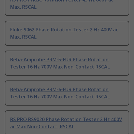
Max, RSCAL
Fluke 9062 Phase Rotation Tester 2 Hz 400V ac
Max, RSCAL
Beha-Amprobe PRM-5-EUR Phase Rotation
Tester 16 Hz 700V Max Non-Contact RSCAL
Beha-Amprobe PRM-6-EUR Phase Rotation
Tester 16 Hz 700V Max Non-Contact RSCAL
RS PRO RS9020 Phase Rotation Tester 2 Hz 400V
ac Max Non-Contact, RSCAL