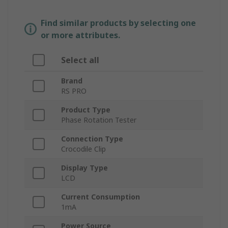
Find similar products by selecting one
or more attributes.
Select all
Brand
RS PRO
Product Type
Phase Rotation Tester
Connection Type
Crocodile Clip
Display Type
LCD
Current Consumption
1mA
Power Source