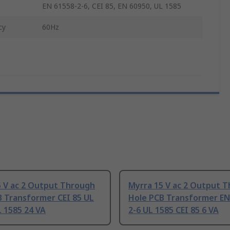
EN 61558-2-6, CEI 85, EN 60950, UL 1585
cy
60Hz
5 V ac 2 Output Through
Myrra 15 V ac 2 Output 
B Transformer CEI 85 UL
Hole PCB Transformer EN
 1585 24 VA
2-6 UL 1585 CEI 85 6 VA