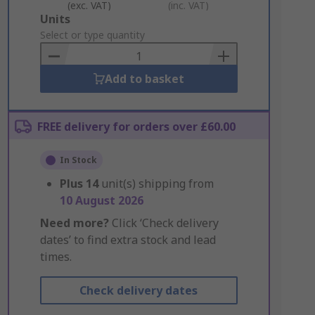
(exc. VAT)
(inc. VAT)
Add
Units
to
Select or type quantity
Basket
Add to basket
FREE delivery for orders over £60.00
In Stock
Plus
14
unit(s) shipping from
10 August 2026
Need more?
Click ‘Check delivery
dates’ to find extra stock and lead
times.
Check delivery dates