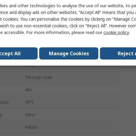
230 V ac
ies and other technologies to analyse the use of our website, to pe
ence and display ads on other websites. “Accept All” means that you
2
e cookies. You can personalise the cookies by clicking on “Manage Coo
wish to use non-essential cookies, click on “Reject All”. However so
41mm
e accessible. For more information, please read our
cookie policy
.
28mm
3.2VA
ccept All
Manage Cookies
Reject 
150g
Through Hole
4kV
ture
70°C
y
50Hz
44000