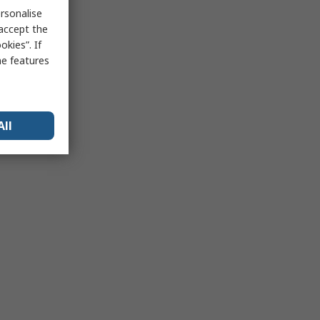
rsonalise
 accept the
kies”. If
me features
All