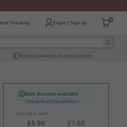
0
rcel Tracking
Login / Sign up
Technical support from our experts
Bulk discount available
View bulk pricing options
Subtotal (1 unit)*
£5.90
£7.08