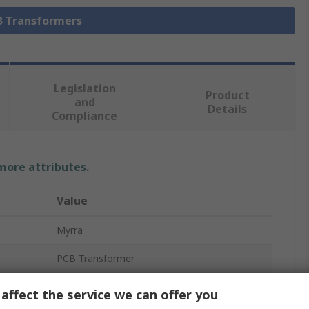
CB Transformers
Legislation
Product
and
Details
Compliance
 more attributes.
Value
Myrra
PCB Transformer
15 V ac
affect the service we can offer you