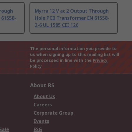
hrough
Myrra 12 V ac 2 Output Through
 61558-
Hole PCB Transformer EN 61558-
2-6 UL 1585 CEI 126
The personal information you provide to
us when signing up to this mailing list will
be processed in line with the
Privacy
Policy
About RS
About Us
Careers
Corporate Group
Events
Sale
ESG