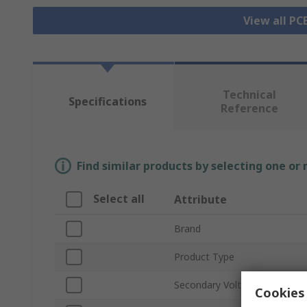
View all P
Technical
Specifications
Reference
Find similar products by selecting one or
Select all
Attribute
Brand
Product Type
Secondary Voltage
Cookies 