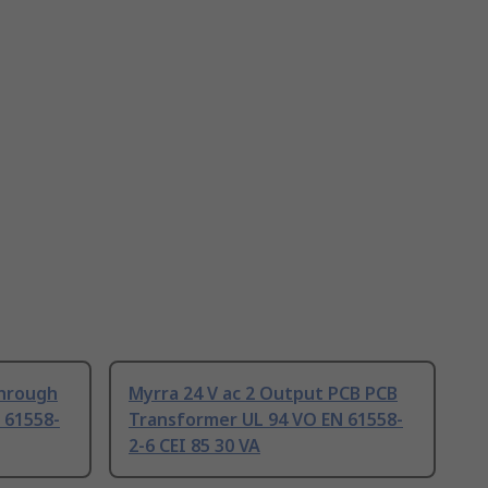
Through
Myrra 24 V ac 2 Output PCB PCB
 61558-
Transformer UL 94 VO EN 61558-
2-6 CEI 85 30 VA