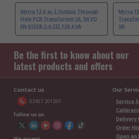
Myrra 12 V ac 2 Output Through
Myrra 15
Hole PCB Transformer UL 94 VO
Transfo
EN 61558-2-6 CEI 126 4 VA
VA
Be the first to know about our
latest products and offers
Contact us
Our Servi
03457 201201
Service S
Calibrati
Follow us on
Delivery
Order Hi
Open an 
We accept