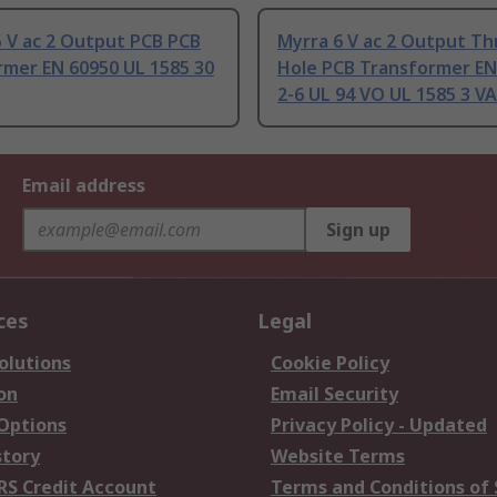
 V ac 2 Output PCB PCB
Myrra 6 V ac 2 Output T
rmer EN 60950 UL 1585 30
Hole PCB Transformer EN
2-6 UL 94 VO UL 1585 3 VA
Email address
Sign up
ces
Legal
olutions
Cookie Policy
on
Email Security
 Options
Privacy Policy - Updated
story
Website Terms
RS Credit Account
Terms and Conditions of 