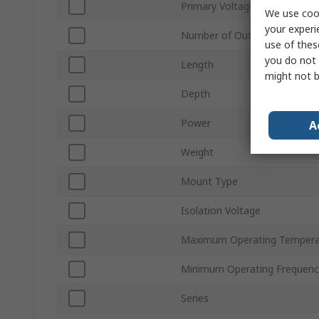
Primary Voltage
We use cook
your experi
Number of Outputs
use of thes
you do not 
Length
might not b
Depth
Power
A
Weight
Mount Type
Isolation Voltage
Maximum Operating Tempera
Minimum Operating Frequenc
Series