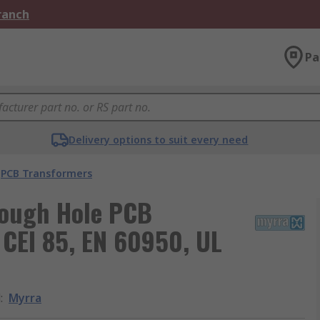
Branch
Pa
Delivery options to suit every need
PCB Transformers
rough Hole PCB
 CEI 85, EN 60950, UL
d
:
Myrra