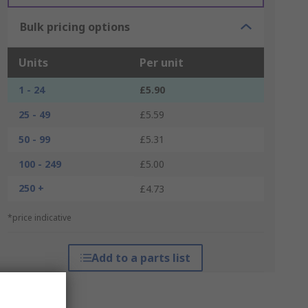
Bulk pricing options
Units
Per unit
1 - 24
£5.90
25 - 49
£5.59
50 - 99
£5.31
100 - 249
£5.00
250 +
£4.73
*price indicative
Add to a parts list