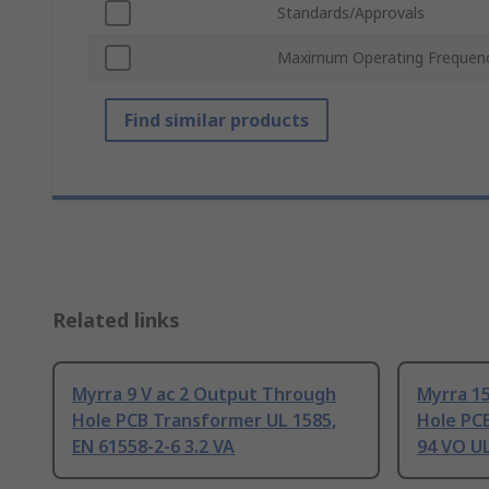
Standards/Approvals
Maximum Operating Frequen
Find similar products
Related links
Myrra 9 V ac 2 Output Through
Myrra 1
Hole PCB Transformer UL 1585,
Hole PC
EN 61558-2-6 3.2 VA
94 VO UL