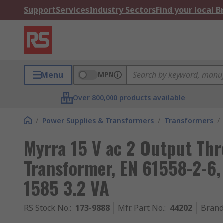
Support
Services
Industry Sectors
Find your local 
Menu
MPN
Over 800,000 products available
/
Power Supplies & Transformers
/
Transformers
/
Myrra 15 V ac 2 Output Th
Transformer, EN 61558-2-6,
1585 3.2 VA
RS Stock No.
:
173-9888
Mfr. Part No.
:
44202
Bran