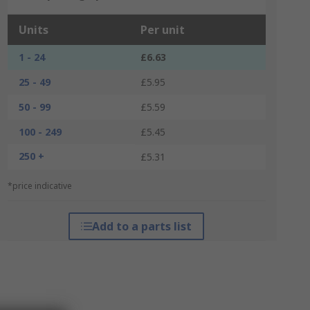
Units
Per unit
1 - 24
£6.63
25 - 49
£5.95
50 - 99
£5.59
100 - 249
£5.45
250 +
£5.31
*price indicative
Add to a parts list