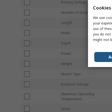
Primary Voltage
Cookies 
Number of Outputs
We use cook
Length
your experi
use of thes
Width
you do not 
might not b
Depth
Power
A
Weight
Mount Type
Isolation Voltage
Maximum Operating
Temperature
Series