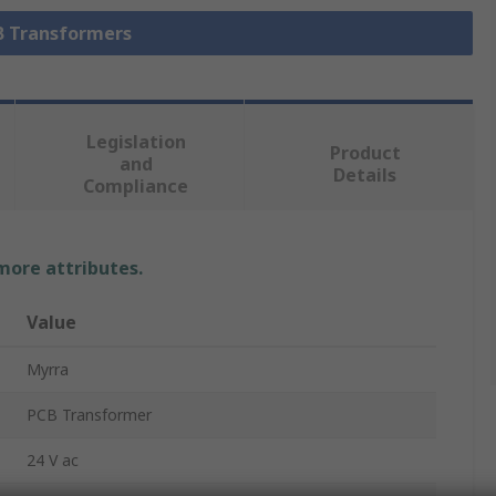
CB Transformers
Legislation
Product
and
Details
Compliance
 more attributes.
Value
Myrra
PCB Transformer
24 V ac