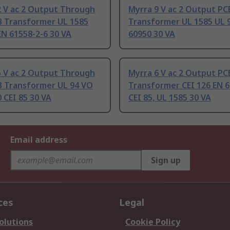
2 V ac 2 Output Through
Myrra 9 V ac 2 Output PC
B Transformer UL 1585
Transformer UL 1585 UL 
EN 61558-2-6 30 VA
60950 30 VA
5 V ac 2 Output Through
Myrra 6 V ac 2 Output PC
B Transformer UL 94 VO
Transformer CEI 126 EN 6
 CEI 85 30 VA
CEI 85, UL 1585 30 VA
Email address
Sign up
ces
Legal
olutions
Cookie Policy