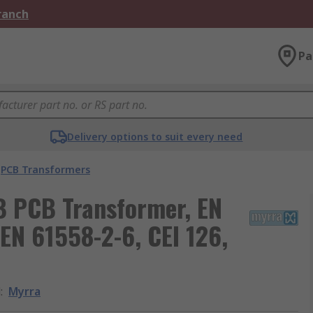
Branch
Pa
Delivery options to suit every need
PCB Transformers
B PCB Transformer, EN
EN 61558-2-6, CEI 126,
d
:
Myrra