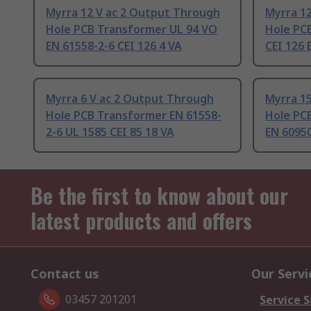
Myrra 12 V ac 2 Output Through
Myrra 1
Hole PCB Transformer UL 94 VO
Hole PC
EN 61558-2-6 CEI 126 4 VA
CEI 126 
Myrra 6 V ac 2 Output Through
Myrra 1
Hole PCB Transformer EN 61558-
Hole PC
2-6 UL 1585 CEI 85 18 VA
EN 60950
Be the first to know about our
latest products and offers
Contact us
Our Servi
03457 201201
Service S