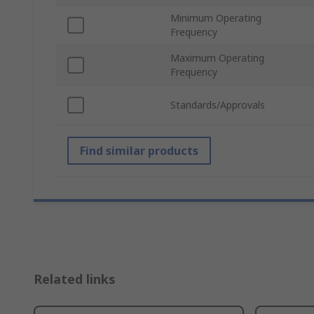
Minimum Operating
Frequency
Maximum Operating
Frequency
Standards/Approvals
Find similar products
Related links