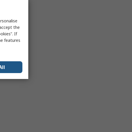
rsonalise
 accept the
kies”. If
me features
All