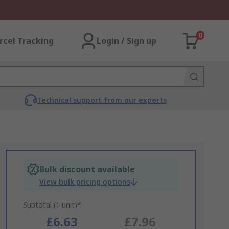
0
rcel Tracking
Login / Sign up
Technical support from our experts
Bulk discount available
View bulk pricing options
Subtotal (1 unit)*
£6.63
£7.96