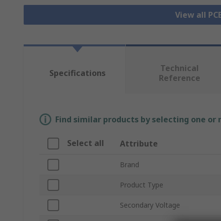
View all P
Technical
Specifications
Reference
Find similar products by selecting one or
Select all
Attribute
Brand
Product Type
Secondary Voltage