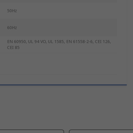
50Hz
60Hz
EN 60950, UL 94 VO, UL 1585, EN 61558-2-6, CEI 126,
CEI 85