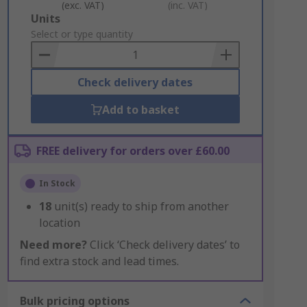
(exc. VAT)
(inc. VAT)
Add
Units
to
Select or type quantity
Basket
Check delivery dates
Add to basket
FREE delivery for orders over £60.00
In Stock
18
unit(s) ready to ship from another
location
Need more?
Click ‘Check delivery dates’ to
find extra stock and lead times.
Bulk pricing options