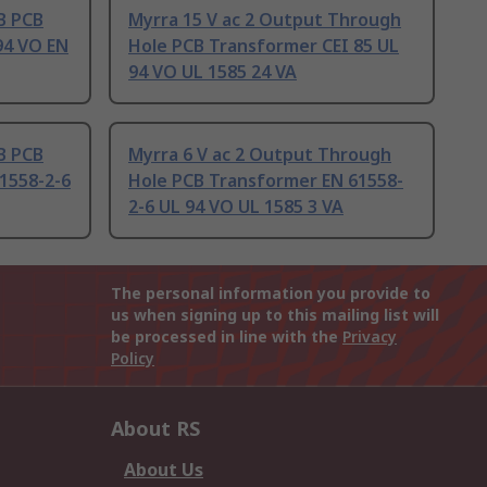
B PCB
Myrra 15 V ac 2 Output Through
94 VO EN
Hole PCB Transformer CEI 85 UL
94 VO UL 1585 24 VA
B PCB
Myrra 6 V ac 2 Output Through
1558-2-6
Hole PCB Transformer EN 61558-
2-6 UL 94 VO UL 1585 3 VA
The personal information you provide to
us when signing up to this mailing list will
be processed in line with the
Privacy
Policy
About RS
About Us