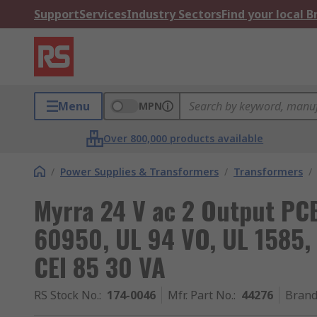
Support
Services
Industry Sectors
Find your local 
Menu
MPN
Over 800,000 products available
/
Power Supplies & Transformers
/
Transformers
/
Myrra 24 V ac 2 Output PC
60950, UL 94 VO, UL 1585, 
CEI 85 30 VA
RS Stock No.
:
174-0046
Mfr. Part No.
:
44276
Bran