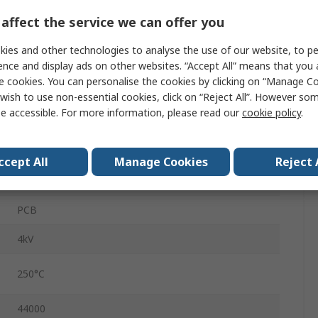
230 V ac
affect the service we can offer you
2
ies and other technologies to analyse the use of our website, to pe
50.5mm
ence and display ads on other websites. “Accept All” means that you
e cookies. You can personalise the cookies by clicking on “Manage Coo
42.5mm
wish to use non-essential cookies, click on “Reject All”. However so
e accessible. For more information, please read our
cookie policy
.
34.75mm
30VA
ccept All
Manage Cookies
Reject 
300g
PCB
4kV
250°C
44000