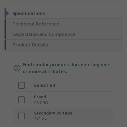
Specifications
Technical Reference
Legislation and Compliance
Product Details
Find similar products by selecting one
or more attributes.
Select all
Brand
RS PRO
Secondary Voltage
2x9 V ac