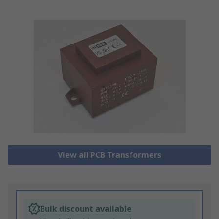
View all PCB Transformers
Bulk discount available