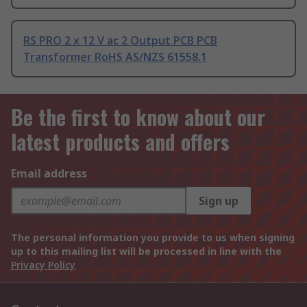
RS PRO 2 x 12 V ac 2 Output PCB PCB
Transformer RoHS AS/NZS 61558.1
Be the first to know about our
latest products and offers
Email address
Sign up
The personal information you provide to us when signing
up to this mailing list will be processed in line with the
Privacy Policy