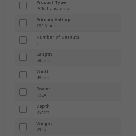
Product Type
PCB Transformer
Primary Voltage
230 V ac
Number of Outputs
1
Length
58mm
Width
43mm
Power
16VA
Depth
35mm
Weight
295g