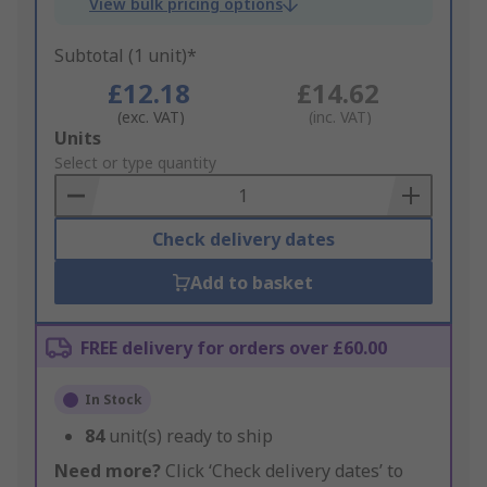
View bulk pricing options
Subtotal (1 unit)*
£12.18
£14.62
(exc. VAT)
(inc. VAT)
Add
Units
to
Select or type quantity
Basket
Check delivery dates
Add to basket
FREE delivery for orders over £60.00
In Stock
84
unit(s) ready to ship
Need more?
Click ‘Check delivery dates’ to