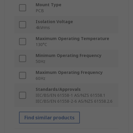
Mount Type
PCB
Isolation Voltage
4kVrms
Maximum Operating Temperature
130°C
Minimum Operating Frequency
50Hz
Maximum Operating Frequency
60Hz
Standards/Approvals
IEC/BS/EN 61558-1 AS/NZS 61558.1
IEC/BS/EN 61558-2-6 AS/NZS 61558.2.6
Find similar products