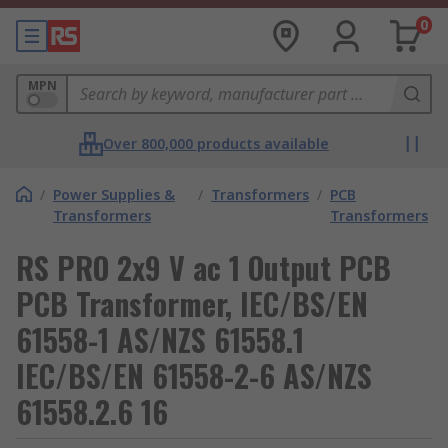
0
MPN
Over 800,000 products available
/
Power Supplies &
/
Transformers
/
PCB
Transformers
Transformers
RS PRO 2x9 V ac 1 Output PCB
PCB Transformer, IEC/BS/EN
61558-1 AS/NZS 61558.1
IEC/BS/EN 61558-2-6 AS/NZS
61558.2.6 16