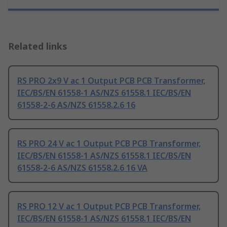
Related links
RS PRO 2x9 V ac 1 Output PCB PCB Transformer,
IEC/BS/EN 61558-1 AS/NZS 61558.1 IEC/BS/EN
61558-2-6 AS/NZS 61558.2.6 16
RS PRO 24 V ac 1 Output PCB PCB Transformer,
IEC/BS/EN 61558-1 AS/NZS 61558.1 IEC/BS/EN
61558-2-6 AS/NZS 61558.2.6 16 VA
RS PRO 12 V ac 1 Output PCB PCB Transformer,
IEC/BS/EN 61558-1 AS/NZS 61558.1 IEC/BS/EN