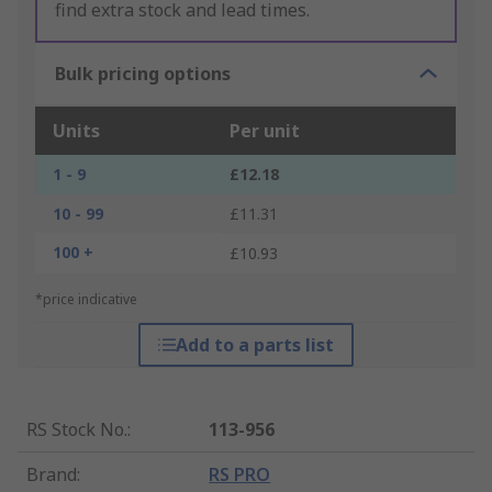
find extra stock and lead times.
Bulk pricing options
Units
Per unit
1 - 9
£12.18
10 - 99
£11.31
100 +
£10.93
*price indicative
Add to a parts list
RS Stock No.
:
113-956
Brand
:
RS PRO