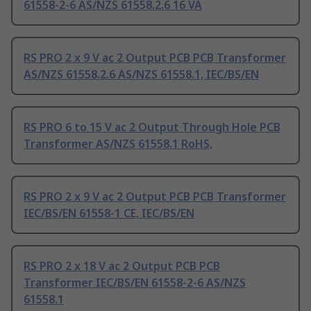
61558-2-6 AS/NZS 61558.2.6 16 VA
RS PRO 2 x 9 V ac 2 Output PCB PCB Transformer
AS/NZS 61558.2.6 AS/NZS 61558.1, IEC/BS/EN
RS PRO 6 to 15 V ac 2 Output Through Hole PCB
Transformer AS/NZS 61558.1 RoHS,
RS PRO 2 x 9 V ac 2 Output PCB PCB Transformer
IEC/BS/EN 61558-1 CE, IEC/BS/EN
RS PRO 2 x 18 V ac 2 Output PCB PCB
Transformer IEC/BS/EN 61558-2-6 AS/NZS
61558.1