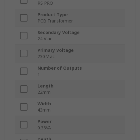
RS PRO
Product Type
PCB Transformer
Secondary Voltage
24 V ac
Primary Voltage
230 V ac
Number of Outputs
1
Length
22mm
Width
43mm
Power
0.35VA
Depth