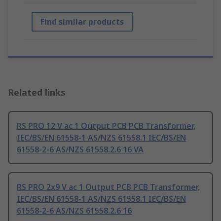
Find similar products
Related links
RS PRO 12 V ac 1 Output PCB PCB Transformer,
IEC/BS/EN 61558-1 AS/NZS 61558.1 IEC/BS/EN
61558-2-6 AS/NZS 61558.2.6 16 VA
RS PRO 2x9 V ac 1 Output PCB PCB Transformer,
IEC/BS/EN 61558-1 AS/NZS 61558.1 IEC/BS/EN
61558-2-6 AS/NZS 61558.2.6 16