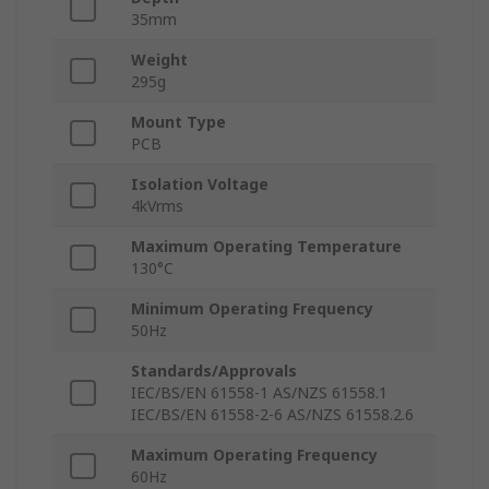
35mm
Weight
295g
Mount Type
PCB
Isolation Voltage
4kVrms
Maximum Operating Temperature
130°C
Minimum Operating Frequency
50Hz
Standards/Approvals
IEC/BS/EN 61558-1 AS/NZS 61558.1
IEC/BS/EN 61558-2-6 AS/NZS 61558.2.6
Maximum Operating Frequency
60Hz