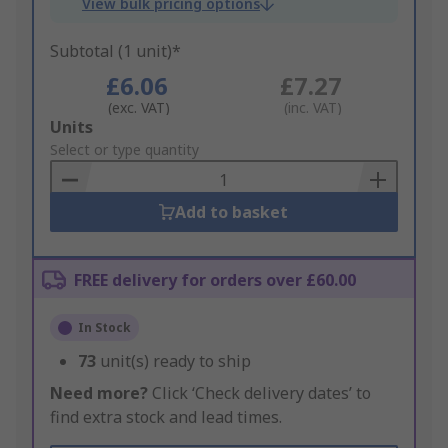
View bulk pricing options
Subtotal (1 unit)*
£6.06
£7.27
(exc. VAT)
(inc. VAT)
Add
Units
to
Select or type quantity
Basket
Add to basket
FREE delivery for orders over £60.00
In Stock
73
unit(s) ready to ship
Need more?
Click ‘Check delivery dates’ to
find extra stock and lead times.