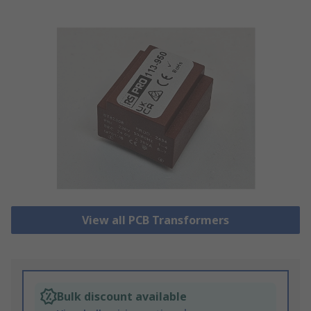
View all PCB Transformers
Bulk discount available