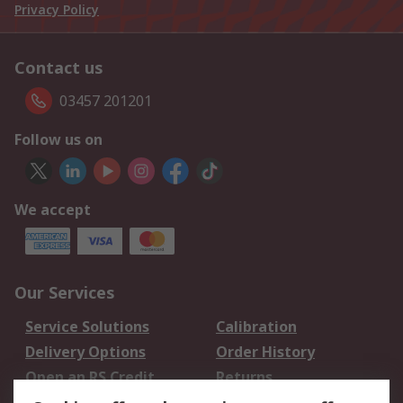
Privacy Policy
Contact us
03457 201201
Follow us on
We accept
Our Services
Service Solutions
Calibration
Delivery Options
Order History
Open an RS Credit
Returns
Account