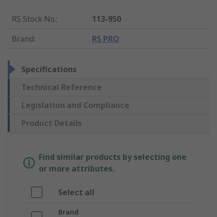
RS Stock No.
:
113-950
Brand
:
RS PRO
Specifications
Technical Reference
Legislation and Compliance
Product Details
Find similar products by selecting one
or more attributes.
Select all
Brand