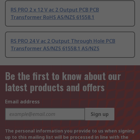
RS PRO 2 x 12 V ac 2 Output PCB PCB
Transformer RoHS AS/NZS 61558.1
RS PRO 24 V ac 2 Output Through Hole PCB
Transformer AS/NZS 61558.1 AS/NZS
Be the first to know about our
latest products and offers
Email address
Sign up
The personal information you provide to us when signing
up to this mailing list will be processed in line with the