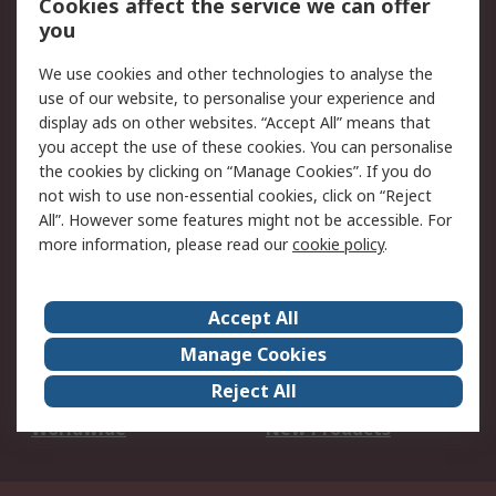
Cookies affect the service we can offer
Scheduled Orders
DesignSpark
you
We use cookies and other technologies to analyse the
Legal
use of our website, to personalise your experience and
Cookie Policy
Email Security
display ads on other websites. “Accept All” means that
you accept the use of these cookies. You can personalise
Privacy Policy -
Website Terms
the cookies by clicking on “Manage Cookies”. If you do
Updated
not wish to use non-essential cookies, click on “Reject
Terms and Conditions
All”. However some features might not be accessible. For
of Sale
more information, please read our
cookie policy
.
About RS
Accept All
About Us
Careers
Manage Cookies
Corporate Group
Events
Reject All
ESG
Our Certifications
Worldwide
New Products