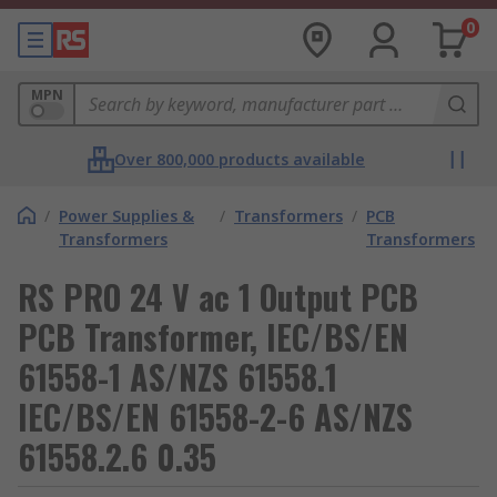
0
MPN
Over 800,000 products available
/
Power Supplies &
/
Transformers
/
PCB
Transformers
Transformers
RS PRO 24 V ac 1 Output PCB
PCB Transformer, IEC/BS/EN
61558-1 AS/NZS 61558.1
IEC/BS/EN 61558-2-6 AS/NZS
61558.2.6 0.35