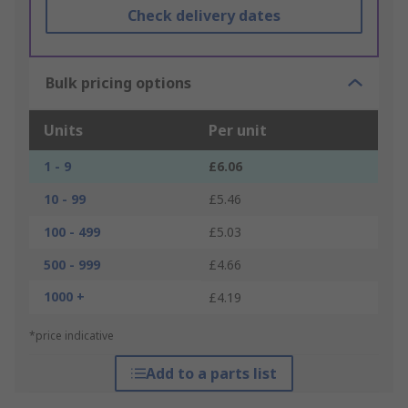
Check delivery dates
Bulk pricing options
Units
Per unit
1 - 9
£6.06
10 - 99
£5.46
100 - 499
£5.03
500 - 999
£4.66
1000 +
£4.19
*price indicative
Add to a parts list