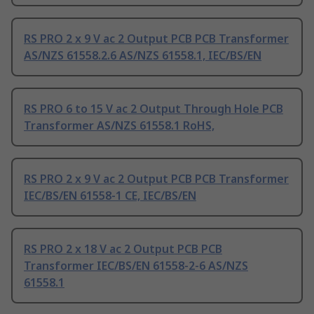
RS PRO 2 x 9 V ac 2 Output PCB PCB Transformer
AS/NZS 61558.2.6 AS/NZS 61558.1, IEC/BS/EN
RS PRO 6 to 15 V ac 2 Output Through Hole PCB
Transformer AS/NZS 61558.1 RoHS,
RS PRO 2 x 9 V ac 2 Output PCB PCB Transformer
IEC/BS/EN 61558-1 CE, IEC/BS/EN
RS PRO 2 x 18 V ac 2 Output PCB PCB
Transformer IEC/BS/EN 61558-2-6 AS/NZS
61558.1