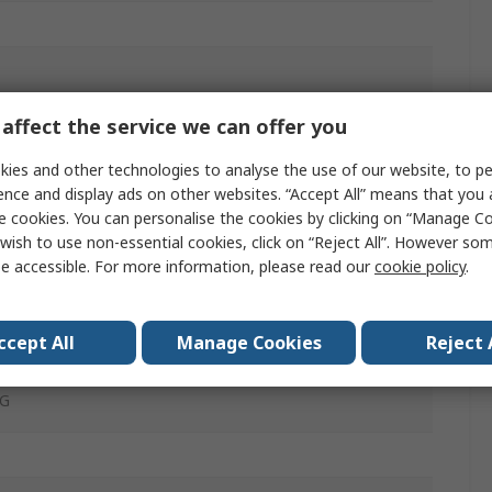
m²
affect the service we can offer you
ies and other technologies to analyse the use of our website, to pe
mide
ence and display ads on other websites. “Accept All” means that you
e cookies. You can personalise the cookies by clicking on “Manage Coo
in
wish to use non-essential cookies, click on “Reject All”. However so
e accessible. For more information, please read our
cookie policy
.
m²
G
ccept All
Manage Cookies
Reject 
G