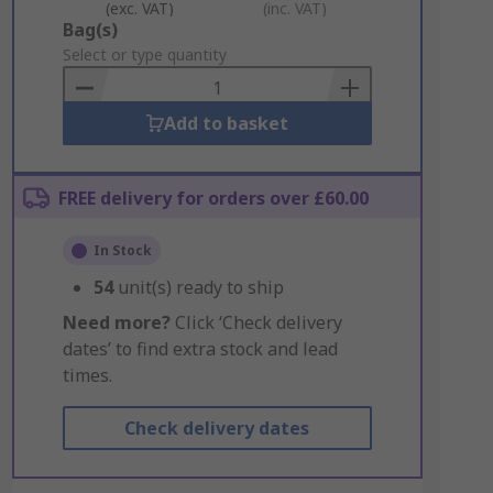
(exc. VAT)
(inc. VAT)
Add
Bag(s)
to
Select or type quantity
Basket
Add to basket
FREE delivery for orders over £60.00
In Stock
54
unit(s) ready to ship
Need more?
Click ‘Check delivery
dates’ to find extra stock and lead
times.
Check delivery dates