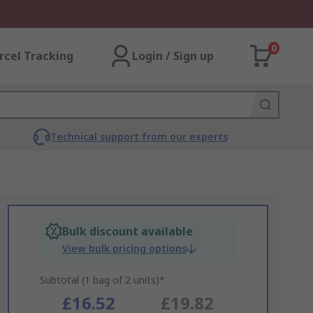
0
rcel Tracking
Login / Sign up
Technical support from our experts
Bulk discount available
View bulk pricing options
Subtotal (1 bag of 2 units)*
£16.52
£19.82