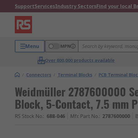
Support
Services
Industry Sectors
Find your local 
Menu
MPN
Over 800,000 products available
/
Connectors
/
Terminal Blocks
/
PCB Terminal Bloc
Weidmüller 2787600000 Se
Block, 5-Contact, 7.5 mm P
RS Stock No.
:
688-046
Mfr. Part No.
:
2787600000