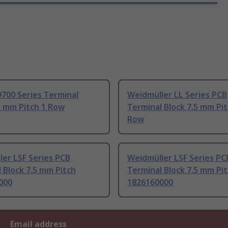
700 Series Terminal
Weidmüller LL Series PCB
5 mm Pitch 1 Row
Terminal Block 7.5 mm Pit
Row
er LSF Series PCB
Weidmüller LSF Series PC
 Block 7.5 mm Pitch
Terminal Block 7.5 mm Pi
000
1826160000
Email address