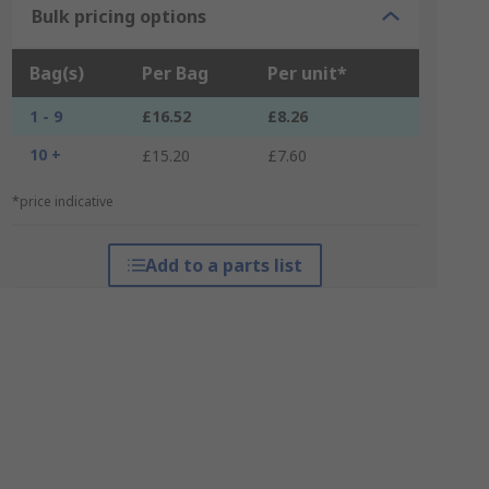
Bulk pricing options
Bag(s)
Per Bag
Per unit*
1 - 9
£16.52
£8.26
10 +
£15.20
£7.60
*price indicative
Add to a parts list