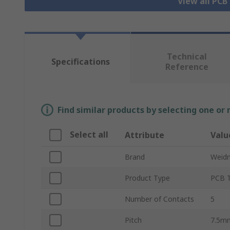
View all PCB
Technical
Specifications
Reference
Find similar products by selecting one or
Select all
Attribute
Valu
Brand
Weidm
Product Type
PCB T
Number of Contacts
5
Pitch
7.5m