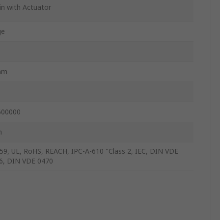
in with Actuator
ge
mm
600000
m
59, UL, RoHS, REACH, IPC-A-610 "Class 2, IEC, DIN VDE
6, DIN VDE 0470