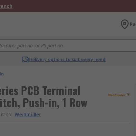
Branch
Pa
Delivery options to suit every need
ks
ries PCB Terminal
itch, Push-in, 1 Row
Brand
:
Weidmüller