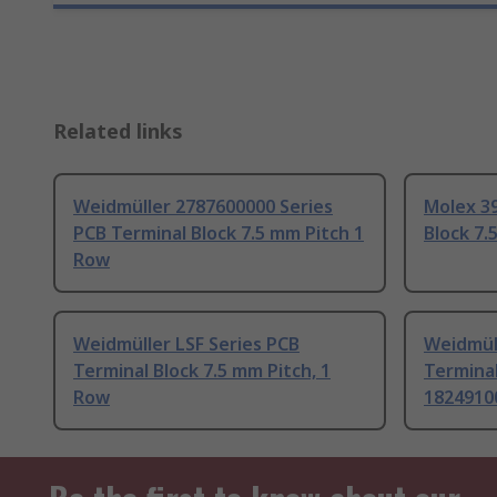
Related links
Weidmüller 2787600000 Series
Molex 39
PCB Terminal Block 7.5 mm Pitch 1
Block 7.
Row
Weidmüller LSF Series PCB
Weidmüll
Terminal Block 7.5 mm Pitch, 1
Terminal
Row
1824910