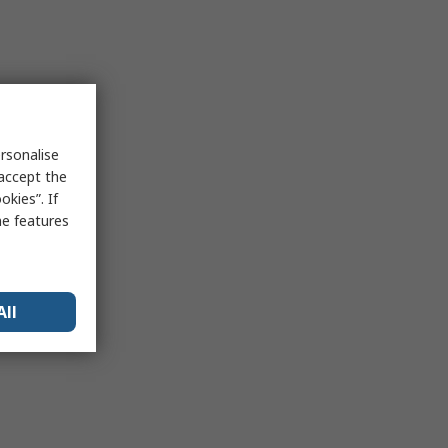
rsonalise
 accept the
kies”. If
me features
All