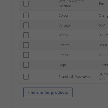
Wire Connection
Push-
Method
Colour
Oran
Voltage
63V
Width
35.5
Length
3mm
Series
2787
Depth
10m
UL 10
Standards/Approvals
57 10
Find similar products