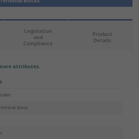
 Terminal Blocks
Legislation
Product
and
Details
Compliance
 more attributes.
e
üller
erminal Block
m