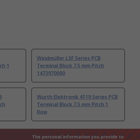
Weidmüller LSF Series PCB
ch 1
Terminal Block 7.5 mm Pitch
1473970000
B
Wurth Elektronik 4119 Series PCB
tch
Terminal Block 7.5 mm Pitch 1
Row
The personal information you provide to