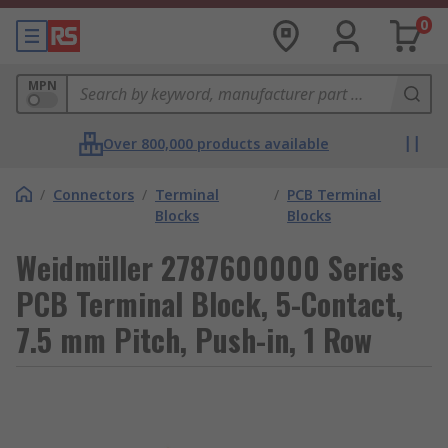
0
MPN
Over 800,000 products available
/
Connectors
/
Terminal
/
PCB Terminal
Blocks
Blocks
Weidmüller 2787600000 Series
PCB Terminal Block, 5-Contact,
7.5 mm Pitch, Push-in, 1 Row