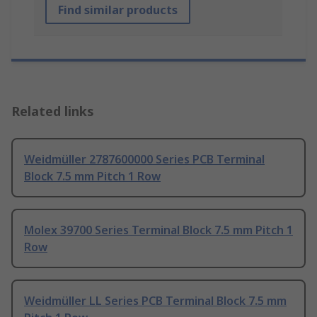
Find similar products
Related links
Weidmüller 2787600000 Series PCB Terminal
Block 7.5 mm Pitch 1 Row
Molex 39700 Series Terminal Block 7.5 mm Pitch 1
Row
Weidmüller LL Series PCB Terminal Block 7.5 mm