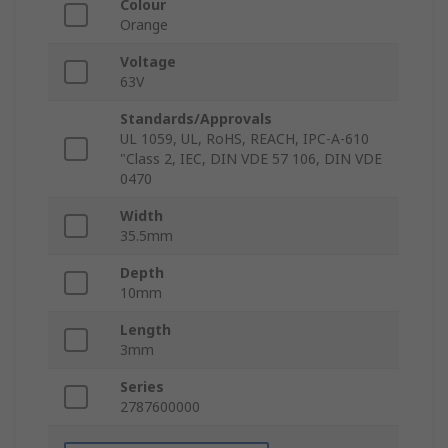
Colour
Orange
Voltage
63V
Standards/Approvals
UL 1059, UL, RoHS, REACH, IPC-A-610
"Class 2, IEC, DIN VDE 57 106, DIN VDE
0470
Width
35.5mm
Depth
10mm
Length
3mm
Series
2787600000