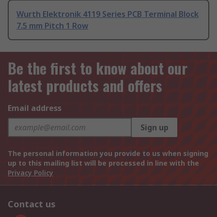
Wurth Elektronik 4119 Series PCB Terminal Block
7.5 mm Pitch 1 Row
Be the first to know about our
latest products and offers
Email address
Sign up
The personal information you provide to us when signing
up to this mailing list will be processed in line with the
Privacy Policy
Contact us