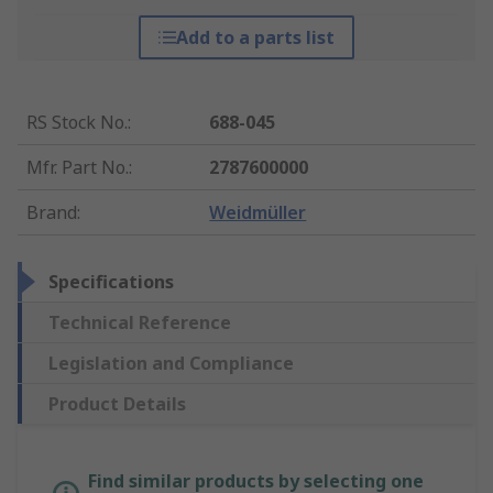
Add to a parts list
RS Stock No.
:
688-045
Mfr. Part No.
:
2787600000
Brand
:
Weidmüller
Specifications
Technical Reference
Legislation and Compliance
Product Details
Find similar products by selecting one