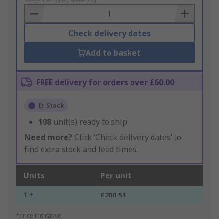
Basket
Check delivery dates
Add to basket
FREE delivery for orders over £60.00
In Stock
108
unit(s) ready to ship
Need more?
Click ‘Check delivery dates’ to
find extra stock and lead times.
Units
Per unit
1 +
£200.51
*price indicative