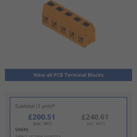
View all PCB Terminal Blocks
Subtotal (1 unit)*
£200.51
£240.61
(exc. VAT)
(inc. VAT)
Add
Units
to
Select or type quantity