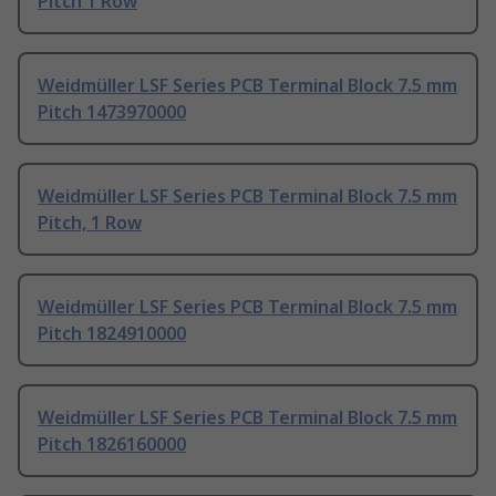
Pitch 1 Row
Weidmüller LSF Series PCB Terminal Block 7.5 mm
Pitch 1473970000
Weidmüller LSF Series PCB Terminal Block 7.5 mm
Pitch, 1 Row
Weidmüller LSF Series PCB Terminal Block 7.5 mm
Pitch 1824910000
Weidmüller LSF Series PCB Terminal Block 7.5 mm
Pitch 1826160000