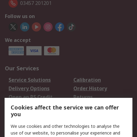
03457 201201
Follow us on
We accept
Our Services
Service Solutions
Calibration
Delivery Options
Order History
Open an RS Credit
Returns
Account
Cookies affect the service we can offer
Scheduled Orders
DesignSpark
you
We use cookies and other technologies to analyse the
Legal
use of our website, to personalise your experience and