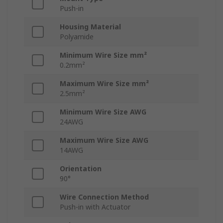
Push-in
Housing Material
Polyamide
Minimum Wire Size mm²
0.2mm²
Maximum Wire Size mm²
2.5mm²
Minimum Wire Size AWG
24AWG
Maximum Wire Size AWG
14AWG
Orientation
90°
Wire Connection Method
Push-in with Actuator