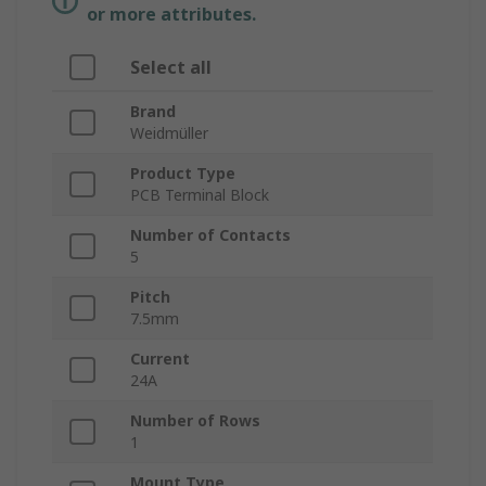
or more attributes.
Select all
Brand
Weidmüller
Product Type
PCB Terminal Block
Number of Contacts
5
Pitch
7.5mm
Current
24A
Number of Rows
1
Mount Type