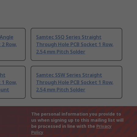
 Angle
Samtec SSQ Series Straight
 2 Row,
Through Hole PCB Socket 1 Row,
2.54 mm Pitch Solder
ght
Samtec SSW Series Straight
 1 Row,
Through Hole PCB Socket 1 Row,
ount
2.54 mm Pitch Solder
The personal information you provide to
us when signing up to this mailing list will
be processed in line with the
Privacy
Policy