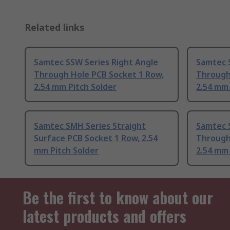
Related links
Samtec SSW Series Right Angle
Samtec 
Through Hole PCB Socket 1 Row,
Through
2.54 mm Pitch Solder
2.54 mm 
Samtec SMH Series Straight
Samtec 
Surface PCB Socket 1 Row, 2.54
Through
mm Pitch Solder
2.54 mm 
Be the first to know about our
latest products and offers