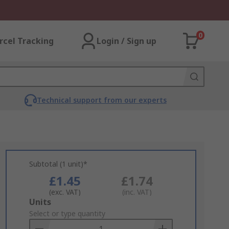
0
rcel Tracking
Login / Sign up
Technical support from our experts
Subtotal (1 unit)*
£1.45
£1.74
(exc. VAT)
(inc. VAT)
Add
Units
to
Select or type quantity
Basket