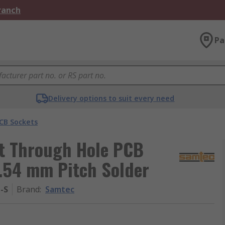
Branch
Pa
Delivery options to suit every need
CB Sockets
t Through Hole PCB
2.54 mm Pitch Solder
-S
Brand
:
Samtec