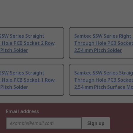
SSW Series Straight
Samtec SSW Series Right
 Hole PCB Socket 2 Row,
Through Hole PCB Socket
Pitch Solder
2.54 mm Pitch Solder
SSW Series Straight
Samtec SSW Series Strai
 Hole PCB Socket 1 Row,
Through Hole PCB Socket
Pitch Solder
2.54 mm Pitch Surface M
Email address
Sign up