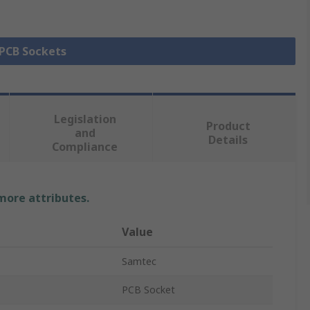
 PCB Sockets
Legislation
Product
and
Details
Compliance
 more attributes.
Value
Samtec
PCB Socket