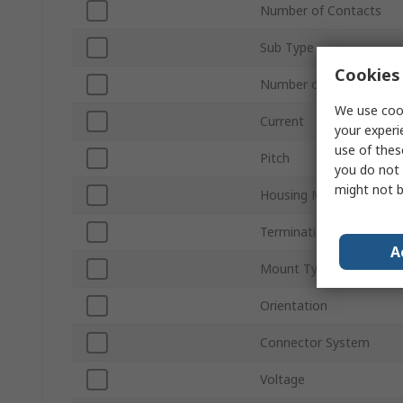
Number of Contacts
Sub Type
Cookies 
Number of Rows
We use cook
Current
your experi
use of thes
Pitch
you do not 
might not b
Housing Material
Termination Type
A
Mount Type
Orientation
Connector System
Voltage