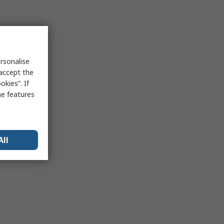
rsonalise
 accept the
kies”. If
me features
All