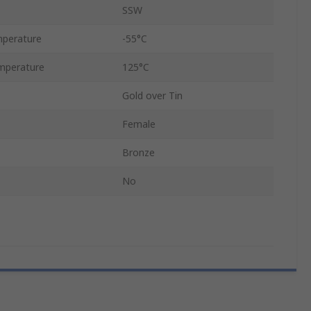
SSW
perature
-55°C
mperature
125°C
Gold over Tin
Female
Bronze
No