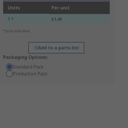
Units
Per unit
1 +
£1.45
*price indicative
Add to a parts list
Packaging Options:
Standard Pack
Production Pack