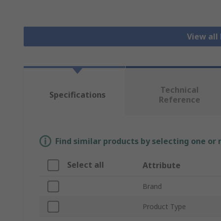
View all
Technical
Specifications
Reference
Find similar products by selecting one or
Select all
Attribute
Brand
Product Type