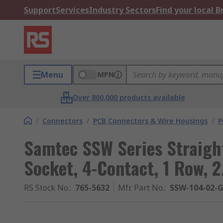
Support
Services
Industry Sectors
Find your local 
Menu
MPN
Over 800,000 products available
/
Connectors
/
PCB Connectors & Wire Housings
/
P
Samtec SSW Series Straigh
Socket, 4-Contact, 1 Row, 
RS Stock No.
:
765-5632
Mfr. Part No.
:
SSW-104-02-G