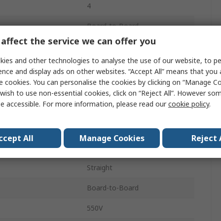
4
Board-to-Board
affect the service we can offer you
1
ies and other technologies to analyse the use of our website, to pe
6.9A
ence and display ads on other websites. “Accept All” means that you
e cookies. You can personalise the cookies by clicking on “Manage Coo
2.54mm
wish to use non-essential cookies, click on “Reject All”. However so
e accessible. For more information, please read our
cookie policy
.
Liquid Crystal Polymer
Solder
ccept All
Manage Cookies
Reject 
Through Hole
Straight
Board-to-Board
550V