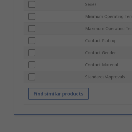
Series
Minimum Operating Tem
Maximum Operating Te
Contact Plating
Contact Gender
Contact Material
Standards/Approvals
Find similar products