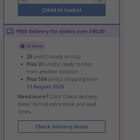
Add to basket
FREE delivery for orders over £60.00
In Stock
26
unit(s) ready to ship
Plus
33
unit(s) ready to ship
from another location
Plus
534
unit(s) shipping from
13 August 2026
Need more?
Click ‘Check delivery
dates’ to find extra stock and lead
times.
Check delivery dates