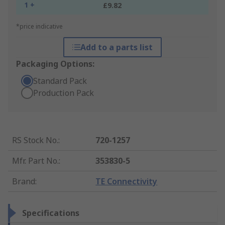
1 +
£9.82
*price indicative
Add to a parts list
Packaging Options:
Standard Pack
Production Pack
RS Stock No.
:
720-1257
Mfr. Part No.
:
353830-5
Brand
:
TE Connectivity
Specifications