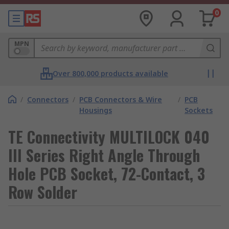
0
MPN
Over 800,000 products available
/
Connectors
/
PCB Connectors & Wire
/
PCB
Housings
Sockets
TE Connectivity MULTILOCK 040
III Series Right Angle Through
Hole PCB Socket, 72-Contact, 3
Row Solder