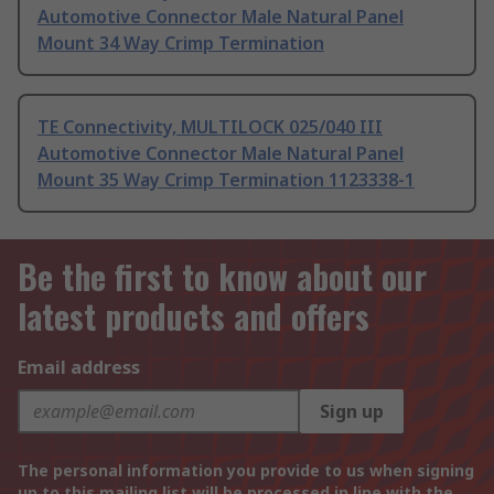
Automotive Connector Male Natural Panel
Mount 34 Way Crimp Termination
TE Connectivity, MULTILOCK 025/040 III
Automotive Connector Male Natural Panel
Mount 35 Way Crimp Termination 1123338-1
Be the first to know about our
latest products and offers
Email address
Sign up
The personal information you provide to us when signing
up to this mailing list will be processed in line with the