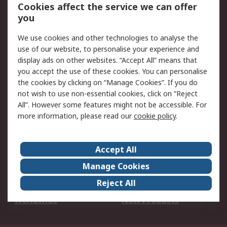
Account
Cookies affect the service we can offer
Scheduled Orders
DesignSpark
you
We use cookies and other technologies to analyse the
Legal
use of our website, to personalise your experience and
Cookie Policy
Email Security
display ads on other websites. “Accept All” means that
you accept the use of these cookies. You can personalise
Privacy Policy -
Website Terms
the cookies by clicking on “Manage Cookies”. If you do
Updated
not wish to use non-essential cookies, click on “Reject
Terms and Conditions
All”. However some features might not be accessible. For
of Sale
more information, please read our
cookie policy
.
About RS
Accept All
About Us
Careers
Manage Cookies
Corporate Group
Events
Reject All
ESG
Our Certifications
Worldwide
New Products