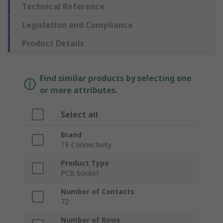
Technical Reference
Legislation and Compliance
Product Details
Find similar products by selecting one
or more attributes.
Select all
Brand
TE Connectivity
Product Type
PCB Socket
Number of Contacts
72
Number of Rows