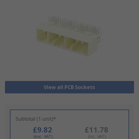
View all PCB Sockets
Subtotal (1 unit)*
£9.82
£11.78
(exc. VAT)
(inc. VAT)