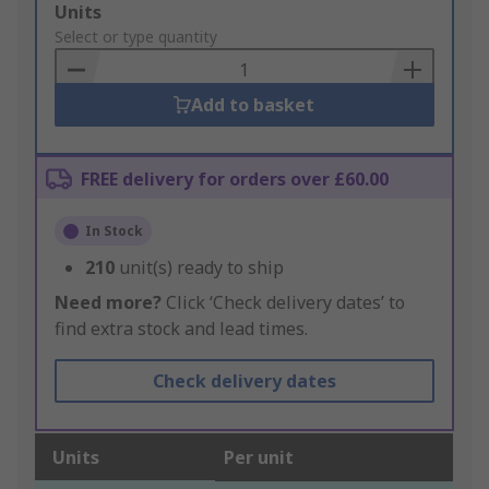
Add
Units
to
Select or type quantity
Basket
Add to basket
FREE delivery for orders over £60.00
In Stock
210
unit(s) ready to ship
Need more?
Click ‘Check delivery dates’ to
find extra stock and lead times.
Check delivery dates
Units
Per unit