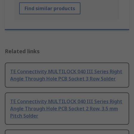
Find similar products
Related links
TE Connectivity MULTILOCK 040 III Series Right
Angle Through Hole PCB Socket 3 Row Solder
TE Connectivity MULTILOCK 040 III Series Right
Angle Through Hole PCB Socket 2 Row, 3.5 mm
Pitch Solder