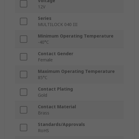
Voltage
12V
Series
MULTILOCK 040 III
Minimum Operating Temperature
-40°C
Contact Gender
Female
Maximum Operating Temperature
85°C
Contact Plating
Gold
Contact Material
Brass
Standards/Approvals
RoHS