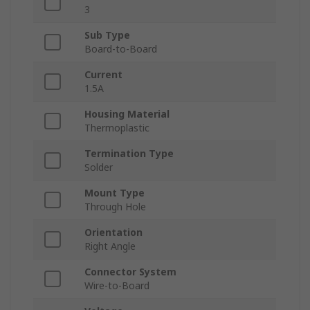
3
Sub Type
Board-to-Board
Current
1.5A
Housing Material
Thermoplastic
Termination Type
Solder
Mount Type
Through Hole
Orientation
Right Angle
Connector System
Wire-to-Board