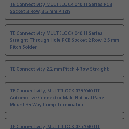
TE Connectivity MULTILOCK 040 II Series PCB
Socket 3 Row, 3.5 mm Pitch
TE Connectivity MULTILOCK 040 II Series
Straight Through Hole PCB Socket 2 Row, 2.5 mm
Pitch Solder
TE Connectivity 2.2 mm Pitch 4 Row Straight
TE Connectivity, MULTILOCK 025/040 III
Automotive Connector Male Natural Panel
Mount 35 Way Crimp Termination
TE Connectivity, MULTILOCK 025/040 III