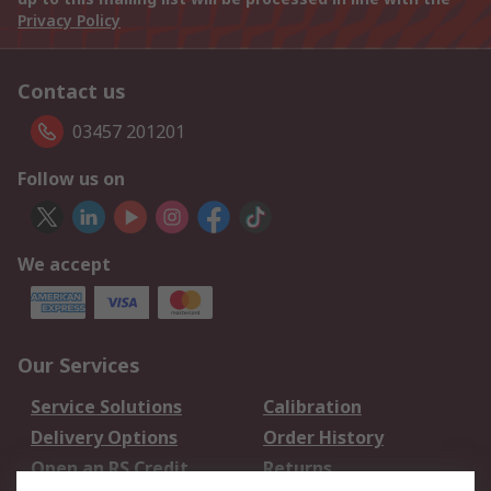
Privacy Policy
Contact us
03457 201201
Follow us on
We accept
Our Services
Service Solutions
Calibration
Delivery Options
Order History
Open an RS Credit
Returns