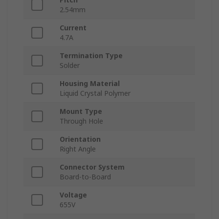
2.54mm
Current
4.7A
Termination Type
Solder
Housing Material
Liquid Crystal Polymer
Mount Type
Through Hole
Orientation
Right Angle
Connector System
Board-to-Board
Voltage
655V