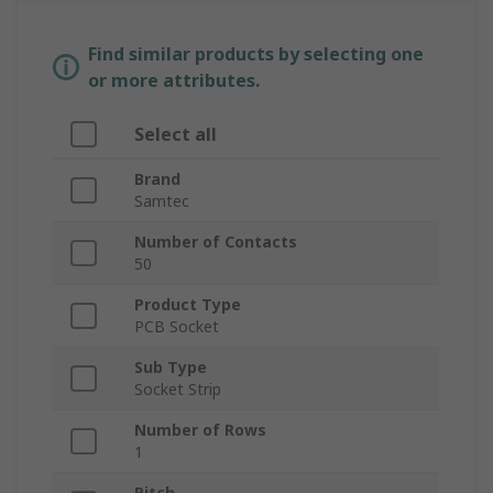
Find similar products by selecting one
or more attributes.
Select all
Brand
Samtec
Number of Contacts
50
Product Type
PCB Socket
Sub Type
Socket Strip
Number of Rows
1
Pitch