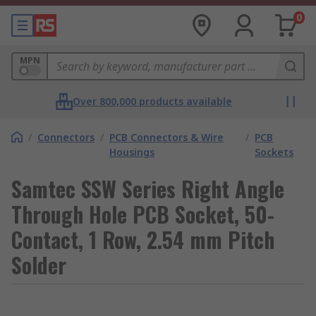
0
MPN
Over 800,000 products available
/
Connectors
/
PCB Connectors & Wire
/
PCB
Housings
Sockets
Samtec SSW Series Right Angle
Through Hole PCB Socket, 50-
Contact, 1 Row, 2.54 mm Pitch
Solder