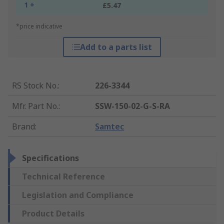
1 +
£5.47
*price indicative
Add to a parts list
RS Stock No.
:
226-3344
Mfr. Part No.
:
SSW-150-02-G-S-RA
Brand
:
Samtec
Specifications
Technical Reference
Legislation and Compliance
Product Details