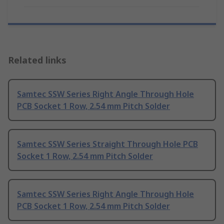
Related links
Samtec SSW Series Right Angle Through Hole
PCB Socket 1 Row, 2.54 mm Pitch Solder
Samtec SSW Series Straight Through Hole PCB
Socket 1 Row, 2.54 mm Pitch Solder
Samtec SSW Series Right Angle Through Hole
PCB Socket 1 Row, 2.54 mm Pitch Solder