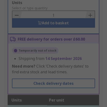
Add
Units
to
Select or type quantity
Basket
Add to basket
FREE delivery for orders over £60.00
Temporarily out of stock
Shipping from
14 September 2026
Need more?
Click ‘Check delivery dates’ to
find extra stock and lead times.
Check delivery dates
Units
Per unit