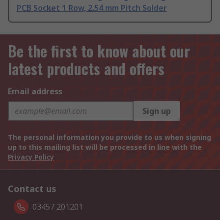
PCB Socket 1 Row, 2.54 mm Pitch Solder
Be the first to know about our
latest products and offers
Email address
Sign up
The personal information you provide to us when signing
up to this mailing list will be processed in line with the
Privacy Policy
Contact us
03457 201201