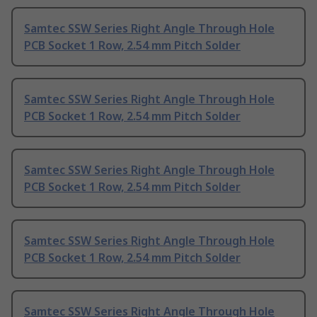
Samtec SSW Series Right Angle Through Hole
PCB Socket 1 Row, 2.54 mm Pitch Solder
Samtec SSW Series Right Angle Through Hole
PCB Socket 1 Row, 2.54 mm Pitch Solder
Samtec SSW Series Right Angle Through Hole
PCB Socket 1 Row, 2.54 mm Pitch Solder
Samtec SSW Series Right Angle Through Hole
PCB Socket 1 Row, 2.54 mm Pitch Solder
Samtec SSW Series Right Angle Through Hole