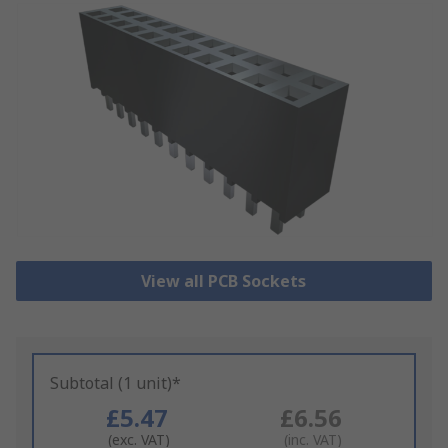
View all PCB Sockets
Subtotal (1 unit)*
£5.47
£6.56
(exc. VAT)
(inc. VAT)