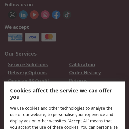
Follow us on
We accept
Our Services
Service Solutions
Calibration
Delivery Options
Order History
Open an RS Credit
Returns
Account
Cookies affect the service we can offer
Scheduled Orders
DesignSpark
you
We use cookies and other technologies to analyse the
Legal
use of our website, to personalise your experience and
Cookie Policy
Email Security
display ads on other websites. “Accept All” means that
you accept the use of these cookies. You can personalise