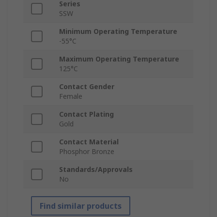
Series
SSW
Minimum Operating Temperature
-55°C
Maximum Operating Temperature
125°C
Contact Gender
Female
Contact Plating
Gold
Contact Material
Phosphor Bronze
Standards/Approvals
No
Find similar products