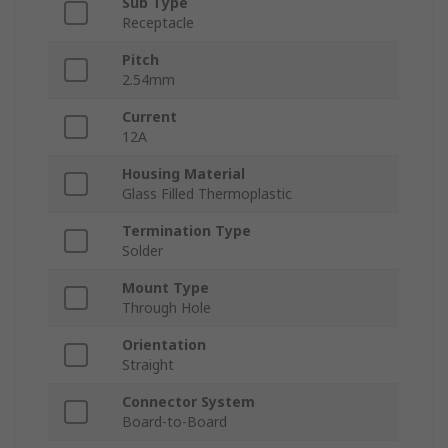
Sub Type
Receptacle
Pitch
2.54mm
Current
12A
Housing Material
Glass Filled Thermoplastic
Termination Type
Solder
Mount Type
Through Hole
Orientation
Straight
Connector System
Board-to-Board