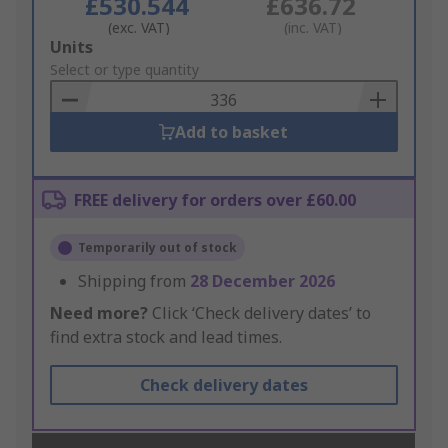
£530.544
£636.72
(exc. VAT)
(inc. VAT)
Add
Units
to
Select or type quantity
Basket
Add to basket
FREE delivery for orders over £60.00
Temporarily out of stock
Shipping from
28 December 2026
Need more?
Click ‘Check delivery dates’ to
find extra stock and lead times.
Check delivery dates