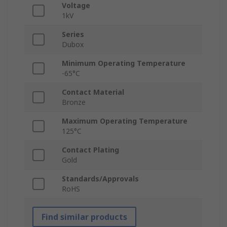
Voltage
1kV
Series
Dubox
Minimum Operating Temperature
-65°C
Contact Material
Bronze
Maximum Operating Temperature
125°C
Contact Plating
Gold
Standards/Approvals
RoHS
Find similar products