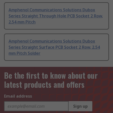
Amphenol Communications Solutions Dubox
Series Straight Through Hole PCB Socket 2 Row,
2.54 mm Pitch
Amphenol Communications Solutions Dubox
Series Straight Surface PCB Socket 2 Row, 2.54
mm Pitch Solder
Be the first to know about our
latest products and offers
Email address
Sign up