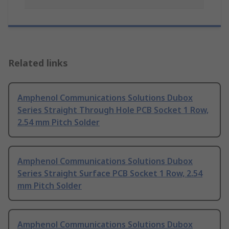
Related links
Amphenol Communications Solutions Dubox
Series Straight Through Hole PCB Socket 1 Row,
2.54 mm Pitch Solder
Amphenol Communications Solutions Dubox
Series Straight Surface PCB Socket 1 Row, 2.54
mm Pitch Solder
Amphenol Communications Solutions Dubox