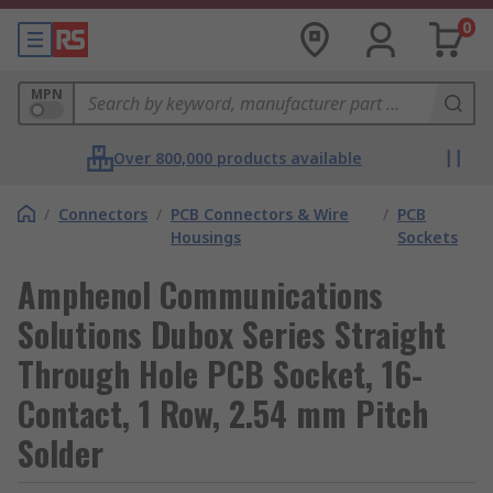
0
MPN
Over 800,000 products available
/
Connectors
/
PCB Connectors & Wire
/
PCB
Housings
Sockets
Amphenol Communications
Solutions Dubox Series Straight
Through Hole PCB Socket, 16-
Contact, 1 Row, 2.54 mm Pitch
Solder