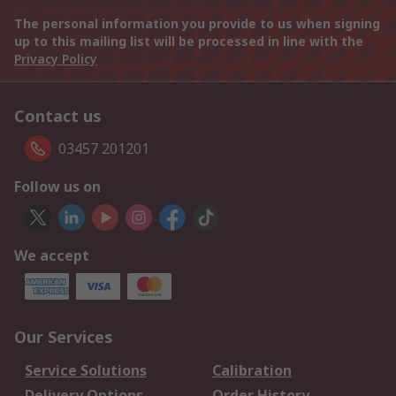
The personal information you provide to us when signing
up to this mailing list will be processed in line with the
Privacy Policy
Contact us
03457 201201
Follow us on
We accept
Our Services
Service Solutions
Calibration
Delivery Options
Order History