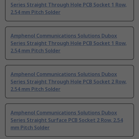
Series Straight Through Hole PCB Socket 1 Row,
2.54 mm Pitch Solder
Amphenol Communications Solutions Dubox
Series Straight Through Hole PCB Socket 1 Row,
2.54 mm Pitch Solder
Amphenol Communications Solutions Dubox
Series Straight Through Hole PCB Socket 2 Row,
2.54 mm Pitch Solder
Amphenol Communications Solutions Dubox
Series Straight Surface PCB Socket 2 Row, 2.54
mm Pitch Solder