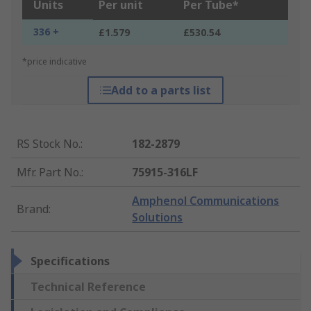
Units
Per unit
Per Tube*
336 +
£1.579
£530.54
*price indicative
Add to a parts list
RS Stock No.
:
182-2879
Mfr. Part No.
:
75915-316LF
Amphenol Communications
Brand
:
Solutions
Specifications
Technical Reference