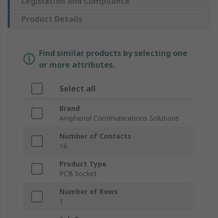
Legislation and Compliance
Product Details
Find similar products by selecting one
or more attributes.
Select all
Brand
Amphenol Communications Solutions
Number of Contacts
16
Product Type
PCB Socket
Number of Rows
1