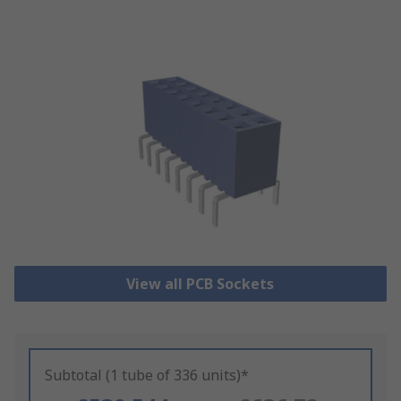
View all PCB Sockets
Subtotal (1 tube of 336 units)*