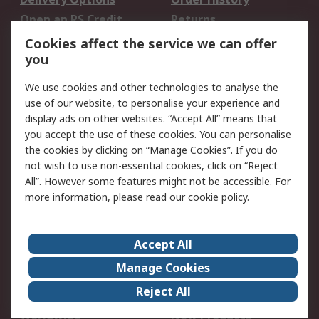
Open an RS Credit
Returns
Account
Cookies affect the service we can offer
Scheduled Orders
DesignSpark
you
We use cookies and other technologies to analyse the
Legal
use of our website, to personalise your experience and
Cookie Policy
Email Security
display ads on other websites. “Accept All” means that
you accept the use of these cookies. You can personalise
Privacy Policy -
Website Terms
the cookies by clicking on “Manage Cookies”. If you do
Updated
not wish to use non-essential cookies, click on “Reject
Terms and Conditions
All”. However some features might not be accessible. For
of Sale
more information, please read our
cookie policy
.
About RS
Accept All
About Us
Careers
Manage Cookies
Corporate Group
Events
Reject All
ESG
Our Certifications
Worldwide
New Products