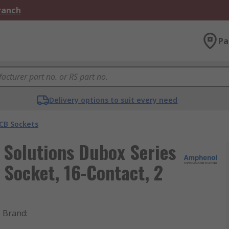
Branch
Pa
Delivery options to suit every need
CB Sockets
Solutions Dubox Series
Socket, 16-Contact, 2
Brand
: