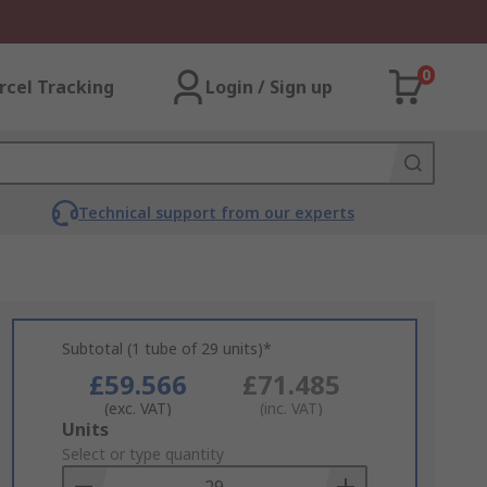
0
rcel Tracking
Login / Sign up
Technical support from our experts
Subtotal (1 tube of 29 units)*
£59.566
£71.485
(exc. VAT)
(inc. VAT)
Add
Units
to
Select or type quantity
Basket