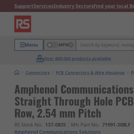
Support
Services
Industry Sectors
Find your local 
Menu
MPN
Over 800,000 products available
/
Connectors
/
PCB Connectors & Wire Housings
/
P
Amphenol Communications 
Straight Through Hole PCB 
Row, 2.54 mm Pitch
RS Stock No.
:
137-0835
Mfr. Part No.
:
71991-308LF
Amphenol Communications Solutions