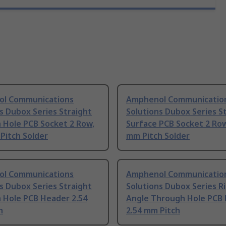
l Communications
Amphenol Communicatio
s Dubox Series Straight
Solutions Dubox Series S
 Hole PCB Socket 2 Row,
Surface PCB Socket 2 Row
Pitch Solder
mm Pitch Solder
l Communications
Amphenol Communicatio
s Dubox Series Straight
Solutions Dubox Series R
 Hole PCB Header 2.54
Angle Through Hole PCB
h
2.54 mm Pitch