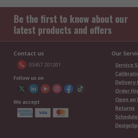
Be the first to know about our
latest products and offers
Contact us
Our Servi
03457 201201
Service S
Calibrati
Follow us on
Delivery
Order Hi
Open an 
We accept
Returns
Schedule
DesignSp