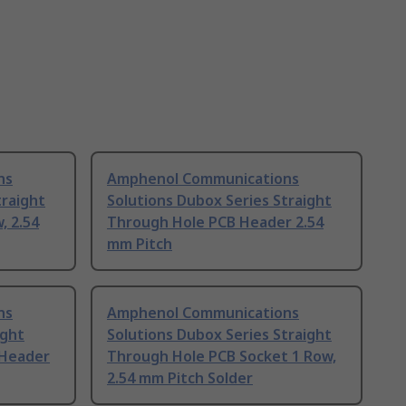
ns
Amphenol Communications
traight
Solutions Dubox Series Straight
, 2.54
Through Hole PCB Header 2.54
mm Pitch
ns
Amphenol Communications
ight
Solutions Dubox Series Straight
 Header
Through Hole PCB Socket 1 Row,
2.54 mm Pitch Solder