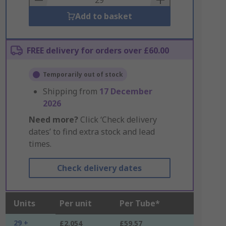
Add to basket
FREE delivery for orders over £60.00
Temporarily out of stock
Shipping from
17 December
2026
Need more?
Click ‘Check delivery
dates’ to find extra stock and lead
times.
Check delivery dates
Units
Per unit
Per Tube*
29 +
£2.054
£59.57