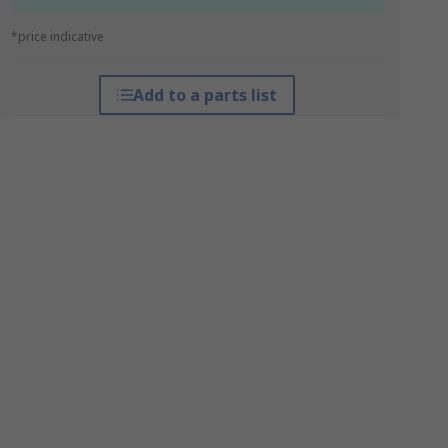
*price indicative
Add to a parts list