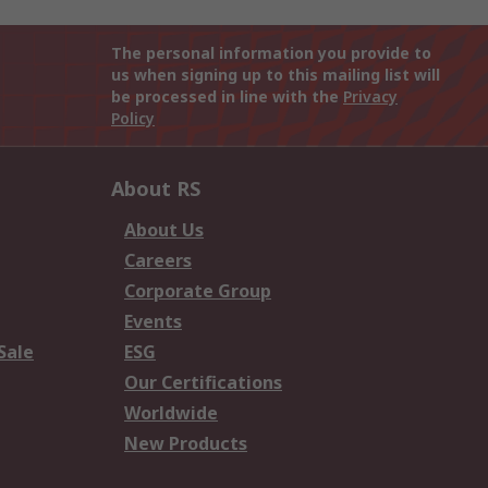
The personal information you provide to
us when signing up to this mailing list will
be processed in line with the
Privacy
Policy
About RS
About Us
Careers
Corporate Group
Events
Sale
ESG
Our Certifications
Worldwide
New Products