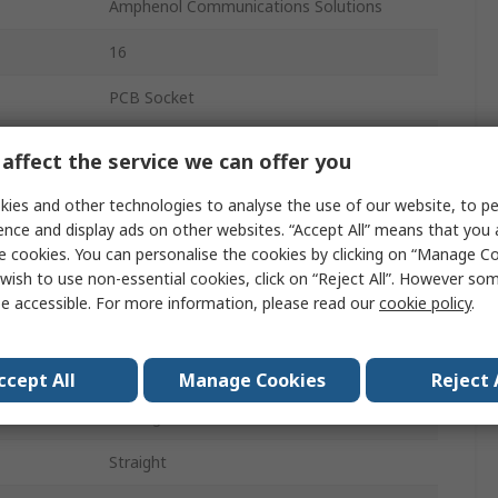
Amphenol Communications Solutions
16
PCB Socket
2
affect the service we can offer you
Receptacle
ies and other technologies to analyse the use of our website, to pe
ence and display ads on other websites. “Accept All” means that you
2.54mm
e cookies. You can personalise the cookies by clicking on “Manage Coo
wish to use non-essential cookies, click on “Reject All”. However so
12A
e accessible. For more information, please read our
cookie policy
.
Plug-In
Glass Filled Thermoplastic
ccept All
Manage Cookies
Reject 
Through Hole
Straight