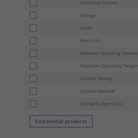
Connector System
Voltage
Series
Row Pitch
Minimum Operating Temper
Maximum Operating Temper
Contact Plating
Contact Material
Standards/Approvals
Find similar products