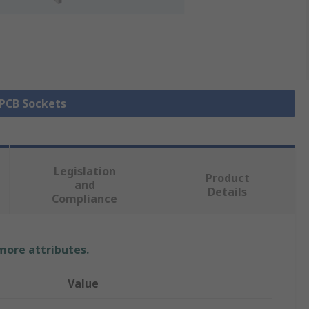
 PCB Sockets
Legislation
Product
and
Details
Compliance
 more attributes.
Value