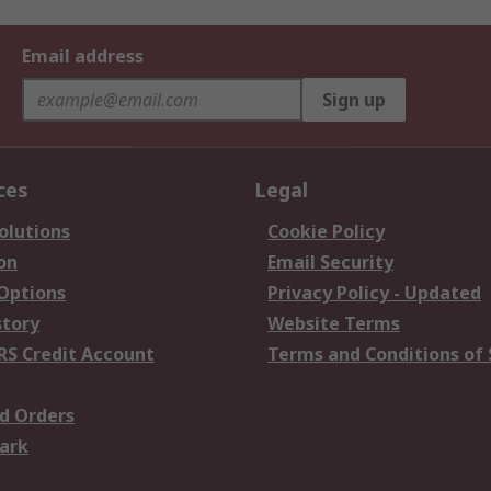
Email address
Sign up
ces
Legal
olutions
Cookie Policy
on
Email Security
 Options
Privacy Policy - Updated
story
Website Terms
RS Credit Account
Terms and Conditions of 
d Orders
ark