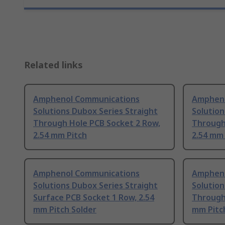
Related links
Amphenol Communications
Ampheno
Solutions Dubox Series Straight
Solution
Through Hole PCB Socket 2 Row,
Through
2.54 mm Pitch
2.54 mm 
Amphenol Communications
Ampheno
Solutions Dubox Series Straight
Solution
Surface PCB Socket 1 Row, 2.54
Through
mm Pitch Solder
mm Pitc