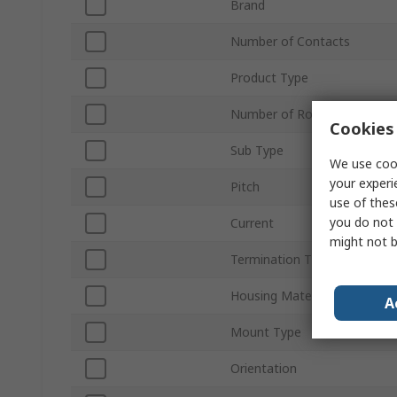
Brand
Number of Contacts
Product Type
Number of Rows
Cookies 
Sub Type
We use cook
your experi
Pitch
use of thes
you do not 
Current
might not b
Termination Type
Housing Material
A
Mount Type
Orientation