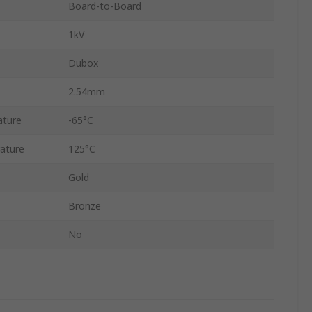
Board-to-Board
1kV
Dubox
2.54mm
ature
-65°C
ature
125°C
Gold
Bronze
No