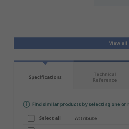
View all
Technical
Specifications
Reference
Find similar products by selecting one or
Select all
Attribute