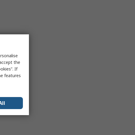
rsonalise
 accept the
kies”. If
me features
All