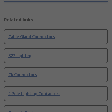
Related links
Cable Gland Connectors
B22 Lighting
Ck Connectors
2 Pole Lighting Contactors