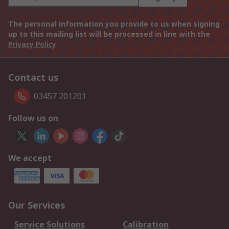
The personal information you provide to us when signing
up to this mailing list will be processed in line with the
Privacy Policy
Contact us
03457 201201
Follow us on
We accept
Our Services
Service Solutions
Calibration