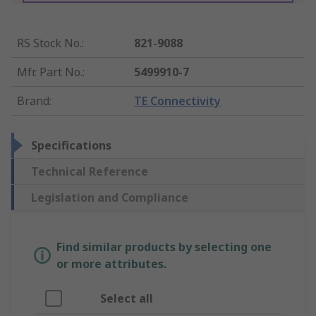
RS Stock No.
:
821-9088
Mfr. Part No.
:
5499910-7
Brand
:
TE Connectivity
Specifications
Technical Reference
Legislation and Compliance
Find similar products by selecting one
or more attributes.
Select all