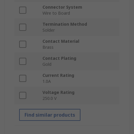
Connector System
Wire to Board
Termination Method
Solder
Contact Material
Brass
Contact Plating
Gold
Current Rating
1.0A
Voltage Rating
250.0 V
Find similar products