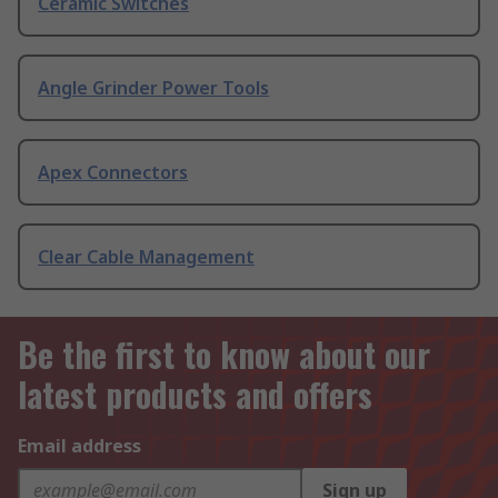
Ceramic Switches
Angle Grinder Power Tools
Apex Connectors
Clear Cable Management
Be the first to know about our
latest products and offers
Email address
Sign up