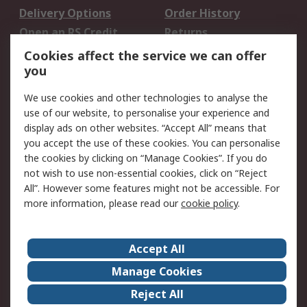
Delivery Options
Order History
Open an RS Credit
Returns
Account
Cookies affect the service we can offer
Scheduled Orders
DesignSpark
you
We use cookies and other technologies to analyse the
Legal
use of our website, to personalise your experience and
Cookie Policy
Email Security
display ads on other websites. “Accept All” means that
you accept the use of these cookies. You can personalise
Privacy Policy -
Website Terms
the cookies by clicking on “Manage Cookies”. If you do
Updated
not wish to use non-essential cookies, click on “Reject
Terms and Conditions
All”. However some features might not be accessible. For
of Sale
more information, please read our
cookie policy
.
About RS
Accept All
About Us
Careers
Manage Cookies
Corporate Group
Events
Reject All
ESG
Our Certifications