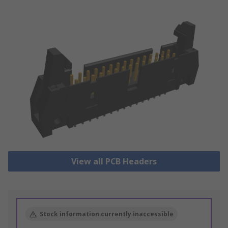
View all PCB Headers
Stock information currently inaccessible