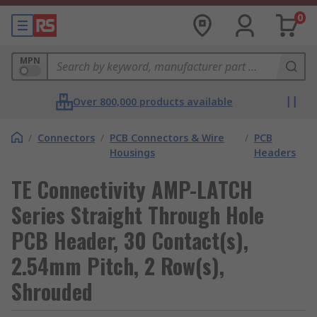
0
MPN
Over 800,000 products available
/
Connectors
/
PCB Connectors & Wire
/
PCB
Housings
Headers
TE Connectivity AMP-LATCH
Series Straight Through Hole
PCB Header, 30 Contact(s),
2.54mm Pitch, 2 Row(s),
Shrouded