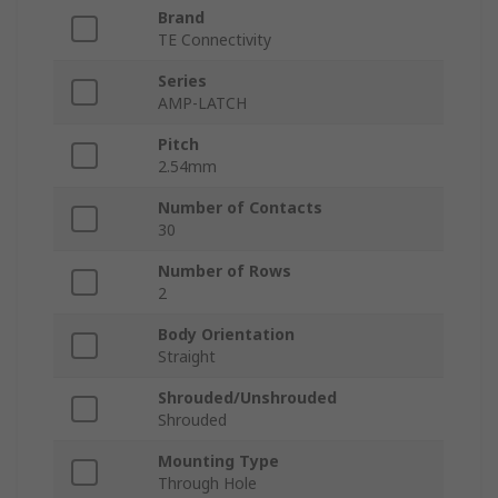
Brand
TE Connectivity
Series
AMP-LATCH
Pitch
2.54mm
Number of Contacts
30
Number of Rows
2
Body Orientation
Straight
Shrouded/Unshrouded
Shrouded
Mounting Type
Through Hole