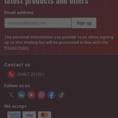
latest products and offers
Email address
Sign up
The personal information you provide to us when signing
up to this mailing list will be processed in line with the
Privacy Policy
Contact us
03457 201201
Follow us on
We accept