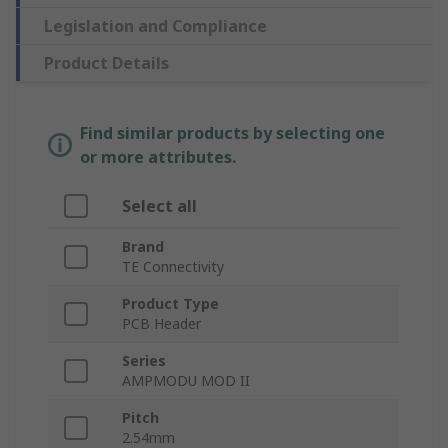
Legislation and Compliance
Product Details
Find similar products by selecting one
or more attributes.
Select all
Brand
TE Connectivity
Product Type
PCB Header
Series
AMPMODU MOD II
Pitch
2.54mm