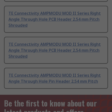
TE Connectivity AMPMODU MOD II Series Right
Angle Through Hole PCB Header 2.54 mm Pitch
Shrouded
TE Connectivity AMPMODU MOD II Series Right
Angle Through Hole PCB Header 2.54 mm Pitch
Shrouded
TE Connectivity AMPMODU MOD II Series Right
Angle Through Hole Pin Header 2.54 mm Pitch
Be the first to know about our