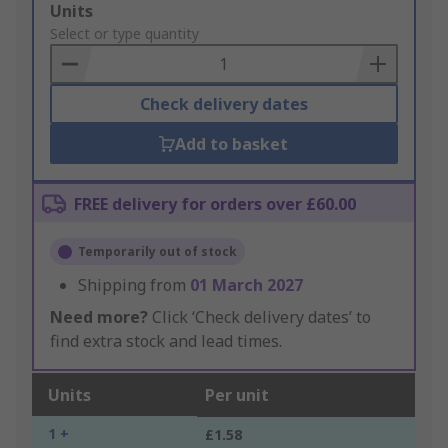
Add
Units
to
Select or type quantity
Basket
Check delivery dates
Add to basket
FREE delivery for orders over £60.00
Temporarily out of stock
Shipping from
01 March 2027
Need more?
Click ‘Check delivery dates’ to
find extra stock and lead times.
Units
Per unit
1 +
£1.58