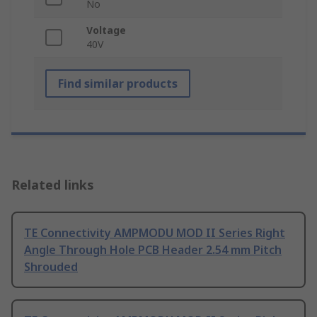
No
Voltage
40V
Find similar products
Related links
TE Connectivity AMPMODU MOD II Series Right
Angle Through Hole PCB Header 2.54 mm Pitch
Shrouded