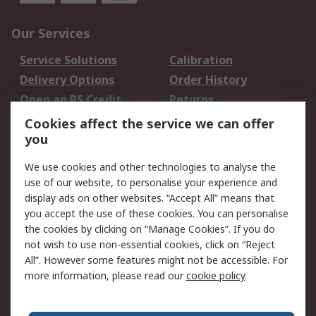
Our Services
Service Solutions
Calibration
Delivery Options
Order History
Open an RS Credit
Returns
Account
Cookies affect the service we can offer
Scheduled Orders
DesignSpark
you
We use cookies and other technologies to analyse the
Legal
use of our website, to personalise your experience and
Cookie Policy
Email Security
display ads on other websites. “Accept All” means that
you accept the use of these cookies. You can personalise
Privacy Policy -
Website Terms
the cookies by clicking on “Manage Cookies”. If you do
Updated
not wish to use non-essential cookies, click on “Reject
Terms and Conditions
All”. However some features might not be accessible. For
of Sale
more information, please read our
cookie policy
.
About RS