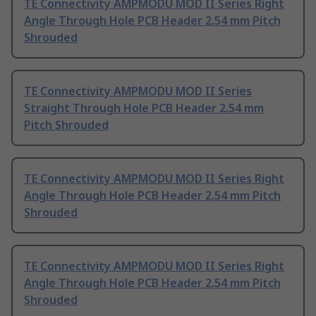
TE Connectivity AMPMODU MOD II Series Right
Angle Through Hole PCB Header 2.54 mm Pitch
Shrouded
TE Connectivity AMPMODU MOD II Series
Straight Through Hole PCB Header 2.54 mm
Pitch Shrouded
TE Connectivity AMPMODU MOD II Series Right
Angle Through Hole PCB Header 2.54 mm Pitch
Shrouded
TE Connectivity AMPMODU MOD II Series Right
Angle Through Hole PCB Header 2.54 mm Pitch
Shrouded