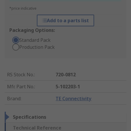
*price indicative
Add to a parts list
Packaging Options:
Standard Pack
Production Pack
RS Stock No.
:
720-0812
Mfr. Part No.
:
5-102203-1
Brand
:
TE Connectivity
Specifications
Technical Reference