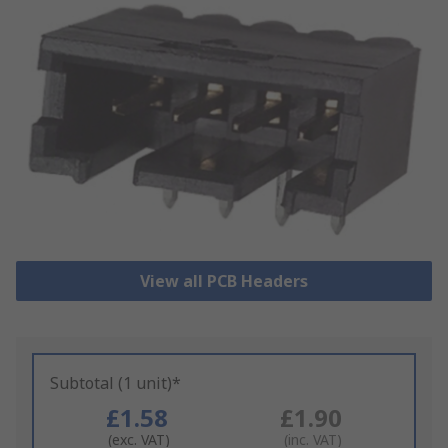
View all PCB Headers
Subtotal (1 unit)*
£1.58
£1.90
(exc. VAT)
(inc. VAT)