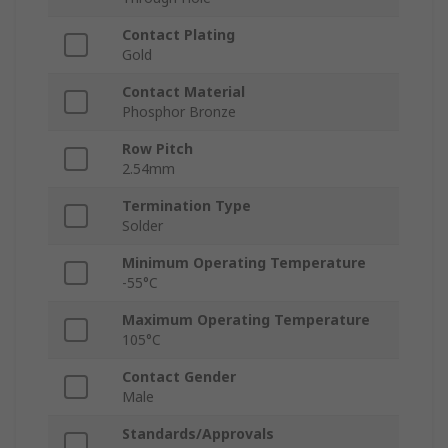
Contact Plating
Gold
Contact Material
Phosphor Bronze
Row Pitch
2.54mm
Termination Type
Solder
Minimum Operating Temperature
-55°C
Maximum Operating Temperature
105°C
Contact Gender
Male
Standards/Approvals