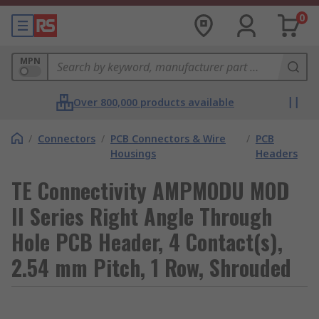
0
MPN
Over 800,000 products available
/
Connectors
/
PCB Connectors & Wire
/
PCB
Housings
Headers
TE Connectivity AMPMODU MOD
II Series Right Angle Through
Hole PCB Header, 4 Contact(s),
2.54 mm Pitch, 1 Row, Shrouded