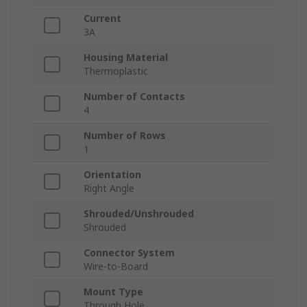
Current
3A
Housing Material
Thermoplastic
Number of Contacts
4
Number of Rows
1
Orientation
Right Angle
Shrouded/Unshrouded
Shrouded
Connector System
Wire-to-Board
Mount Type
Through Hole