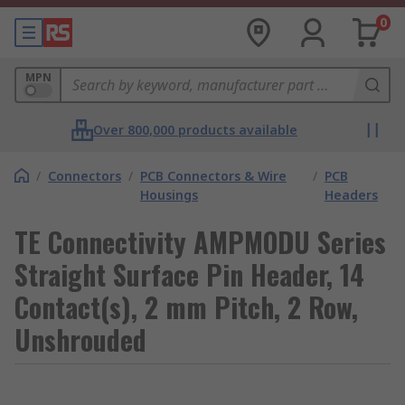
0
MPN
Over 800,000 products available
/
Connectors
/
PCB Connectors & Wire
/
PCB
Housings
Headers
TE Connectivity AMPMODU Series
Straight Surface Pin Header, 14
Contact(s), 2 mm Pitch, 2 Row,
Unshrouded