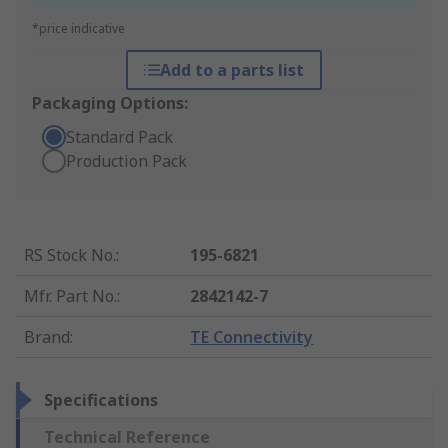
*price indicative
Add to a parts list
Packaging Options:
Standard Pack
Production Pack
RS Stock No.
:
195-6821
Mfr. Part No.
:
2842142-7
Brand
:
TE Connectivity
Specifications
Technical Reference