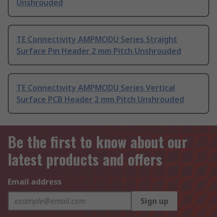
Unshrouded
TE Connectivity AMPMODU Series Straight
Surface Pin Header 2 mm Pitch Unshrouded
TE Connectivity AMPMODU Series Vertical
Surface PCB Header 2 mm Pitch Unshrouded
Be the first to know about our
latest products and offers
Email address
Sign up