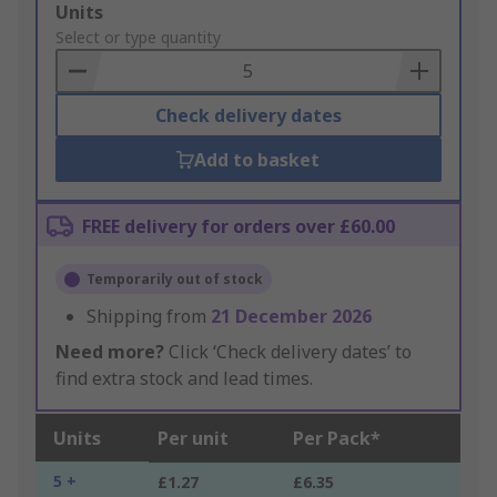
Add
Units
to
Select or type quantity
Basket
Check delivery dates
Add to basket
FREE delivery for orders over £60.00
Temporarily out of stock
Shipping from
21 December 2026
Need more?
Click ‘Check delivery dates’ to
find extra stock and lead times.
Units
Per unit
Per Pack*
5 +
£1.27
£6.35