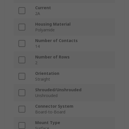
Current
2A
Housing Material
Polyamide
Number of Contacts
14
Number of Rows
2
Orientation
Straight
Shrouded/Unshrouded
Unshrouded
Connector System
Board-to-Board
Mount Type
Surface