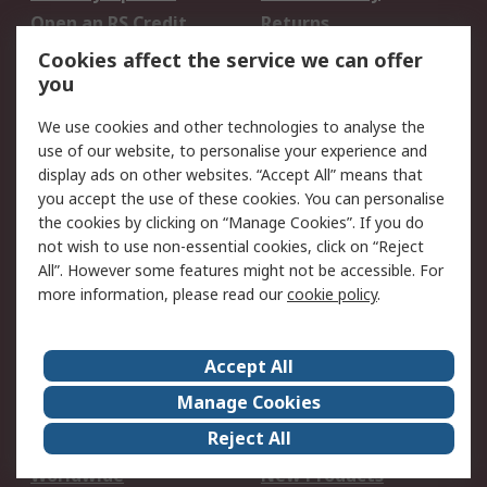
Open an RS Credit
Returns
Account
Cookies affect the service we can offer
Scheduled Orders
DesignSpark
you
We use cookies and other technologies to analyse the
Legal
use of our website, to personalise your experience and
Cookie Policy
Email Security
display ads on other websites. “Accept All” means that
you accept the use of these cookies. You can personalise
Privacy Policy -
Website Terms
the cookies by clicking on “Manage Cookies”. If you do
Updated
not wish to use non-essential cookies, click on “Reject
Terms and Conditions
All”. However some features might not be accessible. For
of Sale
more information, please read our
cookie policy
.
About RS
Accept All
About Us
Careers
Manage Cookies
Corporate Group
Events
Reject All
ESG
Our Certifications
Worldwide
New Products