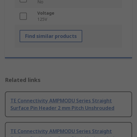
No
Voltage
125V
Find similar products
Related links
TE Connectivity AMPMODU Series Straight
Surface Pin Header 2 mm Pitch Unshrouded
TE Connectivity AMPMODU Series Straight