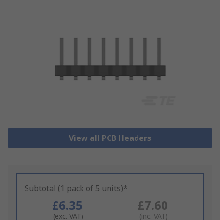
View all PCB Headers
Subtotal (1 pack of 5 units)*
£6.35
£7.60
(exc. VAT)
(inc. VAT)