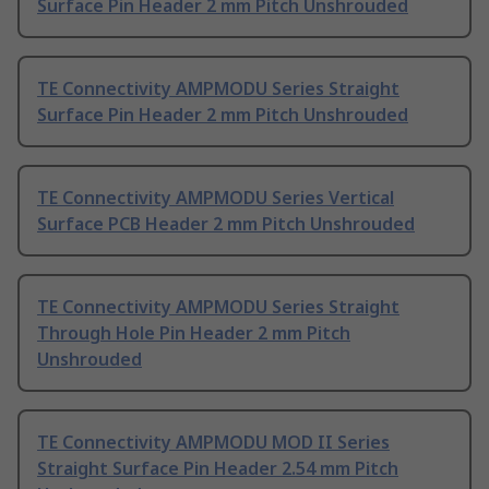
Surface Pin Header 2 mm Pitch Unshrouded
TE Connectivity AMPMODU Series Straight
Surface Pin Header 2 mm Pitch Unshrouded
TE Connectivity AMPMODU Series Vertical
Surface PCB Header 2 mm Pitch Unshrouded
TE Connectivity AMPMODU Series Straight
Through Hole Pin Header 2 mm Pitch
Unshrouded
TE Connectivity AMPMODU MOD II Series
Straight Surface Pin Header 2.54 mm Pitch