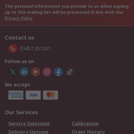
The personal information you provide to us when signing
up to this mailing list will be processed in line with the
Privacy Policy
Contact us
03457 201201
Follow us on
We accept
Our Services
Service Solutions
Calibration
Delivery Options
Order History