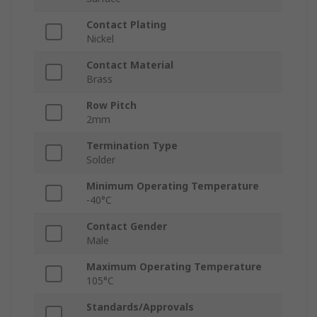
Contact Plating
Nickel
Contact Material
Brass
Row Pitch
2mm
Termination Type
Solder
Minimum Operating Temperature
-40°C
Contact Gender
Male
Maximum Operating Temperature
105°C
Standards/Approvals