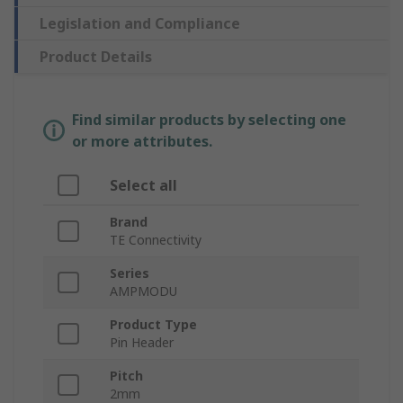
Legislation and Compliance
Product Details
Find similar products by selecting one
or more attributes.
Select all
Brand
TE Connectivity
Series
AMPMODU
Product Type
Pin Header
Pitch
2mm