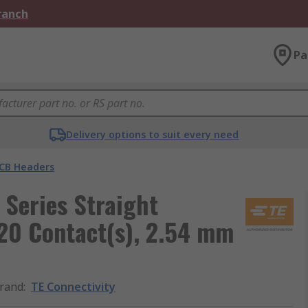
Branch
Pa
Delivery options to suit every need
CB Headers
Series Straight
20 Contact(s), 2.54 mm
rand
:
TE Connectivity