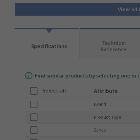
View all
Technical
Specifications
Reference
Find similar products by selecting one or
Select all
Attribute
Brand
Product Type
Series