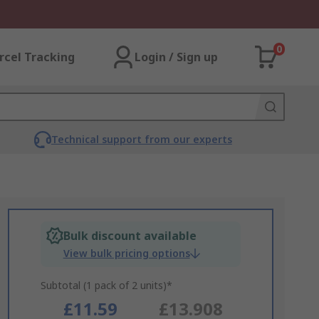
0
rcel Tracking
Login / Sign up
Technical support from our experts
Bulk discount available
View bulk pricing options
Subtotal (1 pack of 2 units)*
£11.59
£13.908