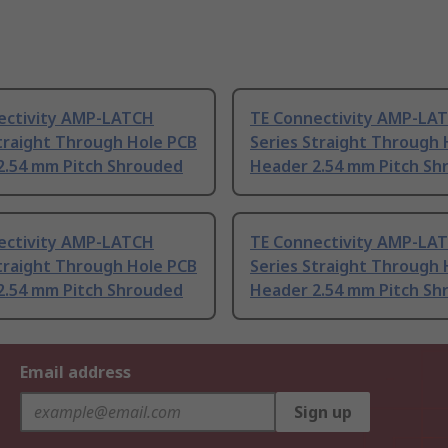
ectivity AMP-LATCH
TE Connectivity AMP-LA
traight Through Hole PCB
Series Straight Through 
2.54 mm Pitch Shrouded
Header 2.54 mm Pitch Sh
ectivity AMP-LATCH
TE Connectivity AMP-LA
traight Through Hole PCB
Series Straight Through 
2.54 mm Pitch Shrouded
Header 2.54 mm Pitch Sh
Email address
Sign up