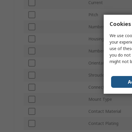
Current
Pitch
Cookies 
Number of Contacts
We use cook
Housing Material
your experi
use of thes
Number of Rows
you do not 
might not b
Orientation
Shrouded/Unshrouded
A
Connector System
Mount Type
Contact Material
Contact Plating