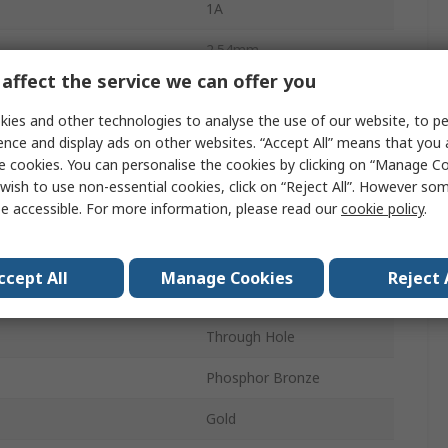
1A
2.54mm
affect the service we can offer you
20
ies and other technologies to analyse the use of our website, to pe
Thermoplastic
ence and display ads on other websites. “Accept All” means that you
e cookies. You can personalise the cookies by clicking on “Manage Coo
2
wish to use non-essential cookies, click on “Reject All”. However so
e accessible. For more information, please read our
cookie policy
.
Straight
Shrouded
ccept All
Manage Cookies
Reject 
Wire-to-Board
Through Hole
Phosphor Bronze
Gold