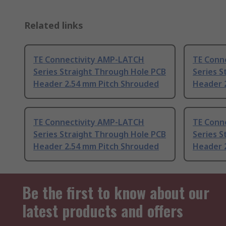
Related links
TE Connectivity AMP-LATCH
TE Conn
Series Straight Through Hole PCB
Series S
Header 2.54 mm Pitch Shrouded
Header 
TE Connectivity AMP-LATCH
TE Conn
Series Straight Through Hole PCB
Series S
Header 2.54 mm Pitch Shrouded
Header 
Be the first to know about our
latest products and offers