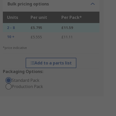
Bulk pricing options
Units
Per unit
Per Pack*
2 - 8
£5.795
£11.59
10 +
£5.555
£11.11
*price indicative
Add to a parts list
Packaging Options:
Standard Pack
Production Pack