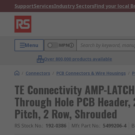
Support
Services
Industry Sectors
Find your local 
Menu
MPN
Over 800,000 products available
/
Connectors
/
PCB Connectors & Wire Housings
/
P
TE Connectivity AMP-LATCH 
Through Hole PCB Header, 
Pitch, 2 Row, Shrouded
RS Stock No.
:
192-0386
Mfr. Part No.
:
5499206-4
B