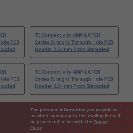
TCH
TE Connectivity AMP-LATCH
Hole PCB
Series Straight Through Hole PCB
rouded
Header 2.54 mm Pitch Shrouded
TCH
TE Connectivity AMP-LATCH
Hole PCB
Series Straight Through Hole PCB
rouded
Header 2.54 mm Pitch Shrouded
The personal information you provide to
us when signing up to this mailing list will
be processed in line with the
Privacy
Policy