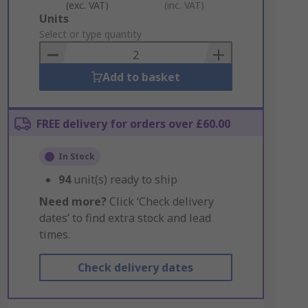
(exc. VAT)
(inc. VAT)
Add
Units
to
Select or type quantity
Basket
Add to basket
FREE delivery for orders over £60.00
In Stock
94
unit(s) ready to ship
Need more?
Click ‘Check delivery
dates’ to find extra stock and lead
times.
Check delivery dates