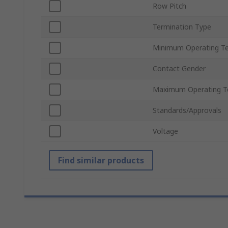
Row Pitch
Termination Type
Minimum Operating T
Contact Gender
Maximum Operating T
Standards/Approvals
Voltage
Find similar products