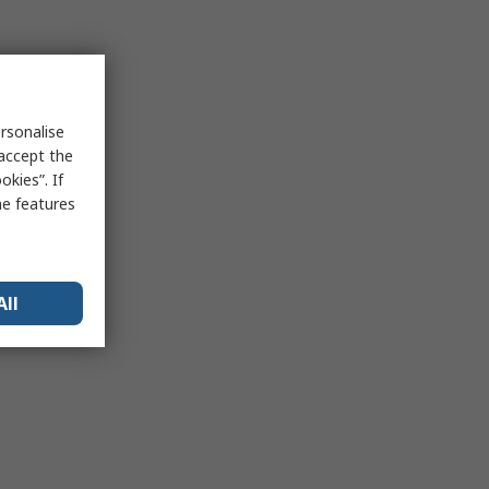
rsonalise
 accept the
kies”. If
me features
All