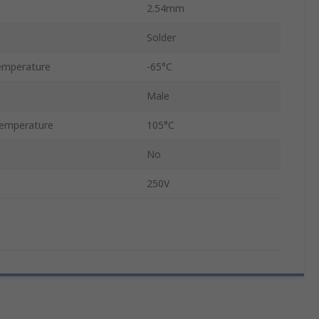
2.54mm
Solder
emperature
-65°C
Male
emperature
105°C
No
250V