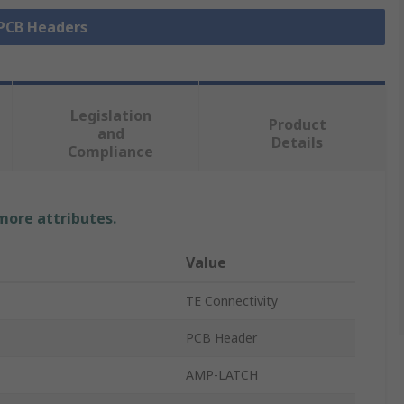
 PCB Headers
Legislation
Product
and
Details
Compliance
 more attributes.
Value
TE Connectivity
PCB Header
AMP-LATCH