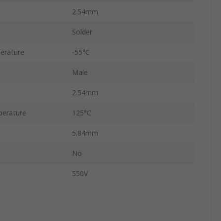
2.54mm
Solder
erature
-55°C
Male
2.54mm
erature
125°C
5.84mm
No
550V