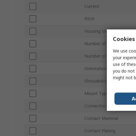
Current
Pitch
Housing Material
Cookies 
Number of Contacts
We use cook
Number of Rows
your experi
use of thes
Orientation
you do not 
might not b
Shrouded/Unshrouded
Mount Type
A
Connector System
Contact Material
Contact Plating