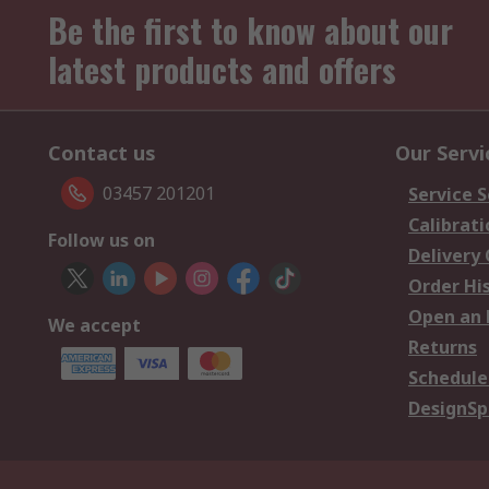
Be the first to know about our
latest products and offers
Contact us
Our Servi
03457 201201
Service S
Calibrati
Follow us on
Delivery
Order Hi
Open an 
We accept
Returns
Schedule
DesignSp