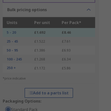
Bulk pricing options
Units
Per unit
Per Pack*
5 - 20
£1.692
£8.46
25 - 45
£1.522
£7.61
50 - 95
£1.386
£6.93
100 - 245
£1.268
£6.34
250 +
£1.172
£5.86
*price indicative
Add to a parts list
Packaging Options:
Standard Pack