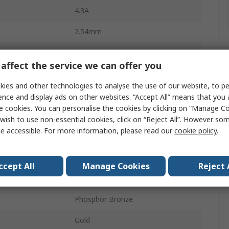
4.3A
2.54mm
Polybutylene Terephthalate
affect the service we can offer you
26
ies and other technologies to analyse the use of our website, to pe
2
ence and display ads on other websites. “Accept All” means that you
e cookies. You can personalise the cookies by clicking on “Manage Coo
Straight
wish to use non-essential cookies, click on “Reject All”. However so
e accessible. For more information, please read our
cookie policy
.
Unshrouded
Through Hole
ccept All
Manage Cookies
Reject 
Board-to-Board
Phosphor Bronze
Gold