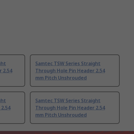
ght
Samtec TSW Series Straight
 2.54
Through Hole Pin Header 2.54
mm Pitch Unshrouded
ght
Samtec TSW Series Straight
 2.54
Through Hole Pin Header 2.54
mm Pitch Unshrouded