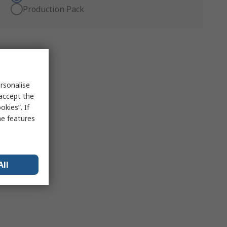
Production Pack
rsonalise
 accept the
kies”. If
me features
All