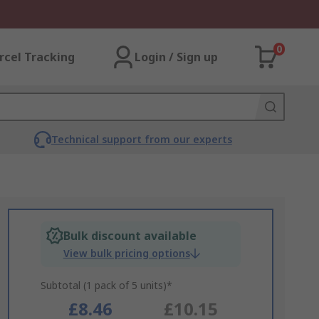
0
rcel Tracking
Login / Sign up
Technical support from our experts
Bulk discount available
View bulk pricing options
Subtotal (1 pack of 5 units)*
£8.46
£10.15