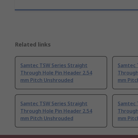
Related links
Samtec TSW Series Straight
Samtec 
Through Hole Pin Header 2.54
Through
mm Pitch Unshrouded
mm Pitc
Samtec TSW Series Straight
Samtec 
Through Hole Pin Header 2.54
Through
mm Pitch Unshrouded
mm Pitc