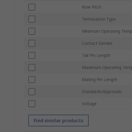
Row Pitch
Termination Type
Minimum Operating Temp
Contact Gender
Tail Pin Length
Maximum Operating Temp
Mating Pin Length
Standards/Approvals
Voltage
Find similar products