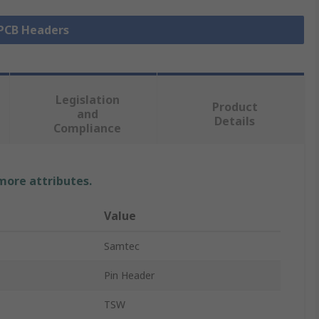
 PCB Headers
Legislation
Product
and
Details
Compliance
 more attributes.
Value
Samtec
Pin Header
TSW