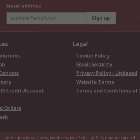
Email address
Sign up
ces
Legal
olutions
Cookie Policy
on
Email Security
 Options
Privacy Policy - Updated
story
Website Terms
RS Credit Account
Terms and Conditions of 
d Orders
ark
Birchington Road, Corby, Northants, NN17 9RS, UK
© RS Components Ltd.