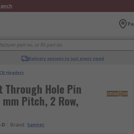
Branch
Pa
Delivery options to suit every need
CB Headers
t Through Hole Pin
4 mm Pitch, 2 Row,
-D
Brand
:
Samtec