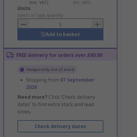
(exc. VAT)
(inc. VAT)
Add
Units
to
Select or type quantity
Basket
Add to basket
FREE delivery for orders over £60.00
Temporarily out of stock
Shipping from
07 September
2026
Need more?
Click ‘Check delivery
dates’ to find extra stock and lead
times.
Check delivery dates