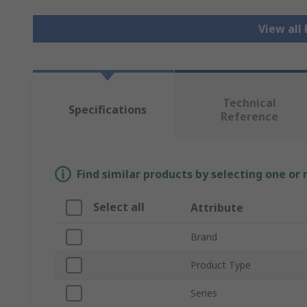
View all
Technical
Specifications
Reference
Find similar products by selecting one or
Select all
Attribute
Brand
Product Type
Series