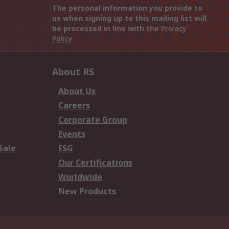
The personal information you provide to
us when signing up to this mailing list will
be processed in line with the
Privacy
Policy
About RS
About Us
Careers
Corporate Group
Events
Sale
ESG
Our Certifications
Worldwide
New Products