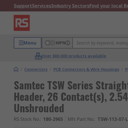
Support
Services
Industry Sectors
Find your local 
Menu
MPN
Over 800,000 products available
/
Connectors
/
PCB Connectors & Wire Housings
/
P
Samtec TSW Series Straigh
Header, 26 Contact(s), 2.5
Unshrouded
RS Stock No.
:
180-2965
Mfr. Part No.
:
TSW-113-07-L