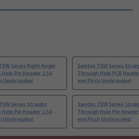
TSW Series Right Angle
Samtec TSW Series Strai
 Hole Pin Header 2.54
Through Hole PCB Header
h Unshrouded
mm Pitch Unshrouded
TSW Series Straight
Samtec TSW Series Strai
 Hole Pin Header 2.54
Through Hole Pin Header
h Unshrouded
mm Pitch Unshrouded