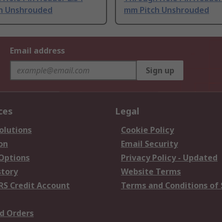
h Unshrouded
mm Pitch Unshrouded
Email address
Sign up
ces
Legal
olutions
Cookie Policy
on
Email Security
 Options
Privacy Policy - Updated
story
Website Terms
RS Credit Account
Terms and Conditions of 
d Orders