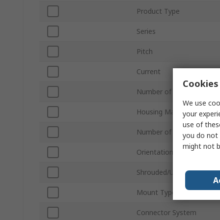
Product Type
Series
Pitch
Current
Cookies 
Number of Contacts
We use cook
Housing Material
your experi
use of thes
Number of Rows
you do not 
might not b
Orientation
Shrouded/Unshrouded
A
Mount Type
Connector System