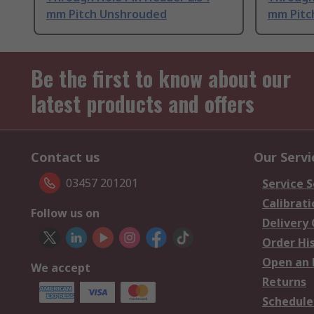
mm Pitch Unshrouded
mm Pitc
Be the first to know about our
latest products and offers
Contact us
Our Servi
03457 201201
Service S
Calibrati
Follow us on
Delivery
Order Hi
Open an 
We accept
Returns
Schedule