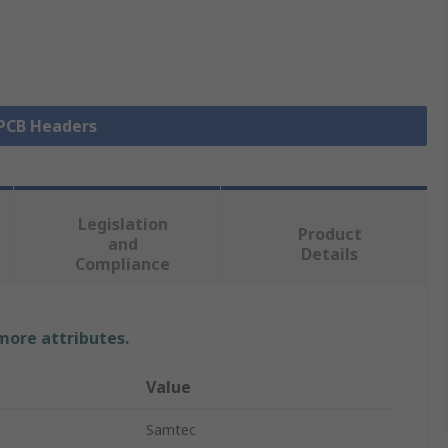
 PCB Headers
Legislation
Product
and
Details
Compliance
 more attributes.
Value
Samtec