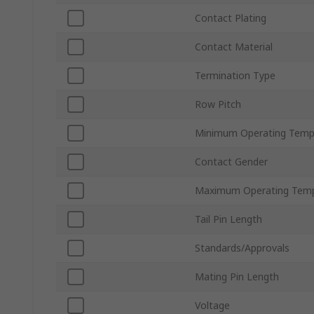
Contact Plating
Contact Material
Termination Type
Row Pitch
Minimum Operating Temp
Contact Gender
Maximum Operating Temp
Tail Pin Length
Standards/Approvals
Mating Pin Length
Voltage