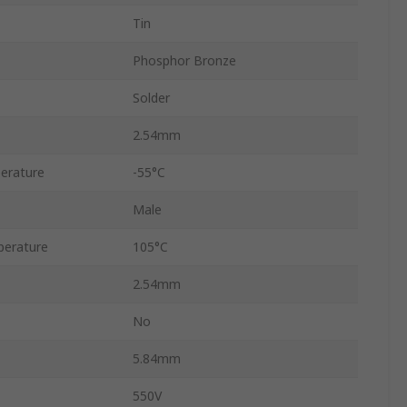
Tin
Phosphor Bronze
Solder
2.54mm
erature
-55°C
Male
erature
105°C
2.54mm
No
5.84mm
550V