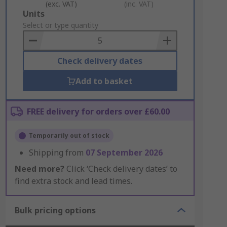
(exc. VAT)
(inc. VAT)
Add
Units
to
Select or type quantity
Basket
Check delivery dates
Add to basket
FREE delivery for orders over £60.00
Temporarily out of stock
Shipping from
07 September 2026
Need more?
Click ‘Check delivery dates’ to
find extra stock and lead times.
Bulk pricing options