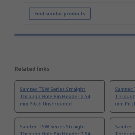
Find similar products
Related links
Samtec TSW Series Straight
Samtec 
Through Hole Pin Header 2.54
Through
mm Pitch Unshrouded
mm Pitc
Samtec TSW Series Straight
Samtec 
Through Hole Pin Header 2.54
Through