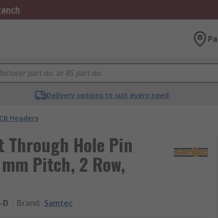
Branch
Pa
Delivery options to suit every need
CB Headers
t Through Hole Pin
4 mm Pitch, 2 Row,
-D
Brand
:
Samtec