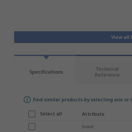
View all
Technical
Specifications
Reference
Find similar products by selecting one or
Select all
Attribute
Brand