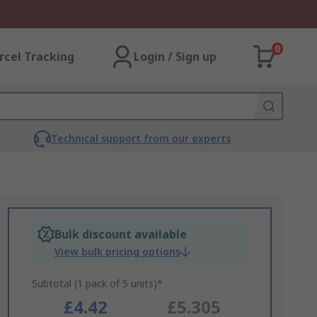
0
rcel Tracking
Login / Sign up
Technical support from our experts
Bulk discount available
View bulk pricing options
Subtotal (1 pack of 5 units)*
£4.42
£5.305