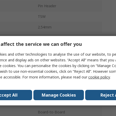
Pin Header
TSW
2.54mm
4.3A
affect the service we can offer you
18
ies and other technologies to analyse the use of our website, to pe
Polybutylene Terephthalate
ence and display ads on other websites. “Accept All” means that you
e cookies. You can personalise the cookies by clicking on “Manage Coo
2
wish to use non-essential cookies, click on “Reject All”. However so
e accessible. For more information, please read our
cookie policy
.
Straight
Unshrouded
ccept All
Manage Cookies
Reject 
Through Hole
Board-to-Board