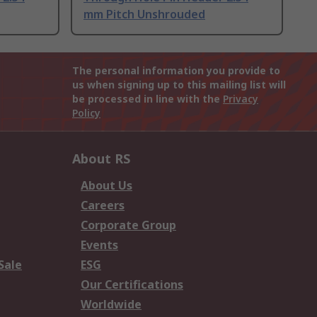
mm Pitch Unshrouded
The personal information you provide to
us when signing up to this mailing list will
be processed in line with the
Privacy
Policy
About RS
About Us
Careers
Corporate Group
Events
Sale
ESG
Our Certifications
Worldwide