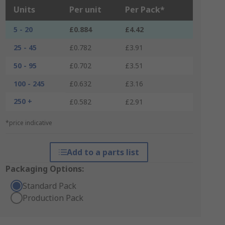
Units
Per unit
Per Pack*
5 - 20
£0.884
£4.42
25 - 45
£0.782
£3.91
50 - 95
£0.702
£3.51
100 - 245
£0.632
£3.16
250 +
£0.582
£2.91
*price indicative
Add to a parts list
Packaging Options:
Standard Pack
Production Pack