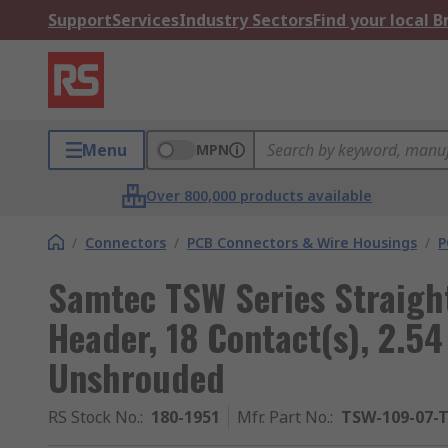
Support
Services
Industry Sectors
Find your local 
Menu
MPN
Over 800,000 products available
/
Connectors
/
PCB Connectors & Wire Housings
/
P
Samtec TSW Series Straigh
Header, 18 Contact(s), 2.5
Unshrouded
RS Stock No.
:
180-1951
Mfr. Part No.
:
TSW-109-07-T