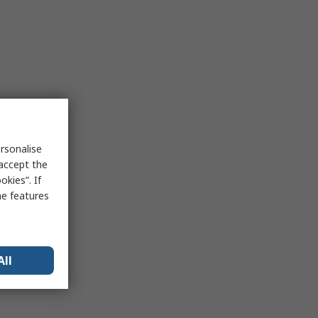
rsonalise
 accept the
kies”. If
me features
All