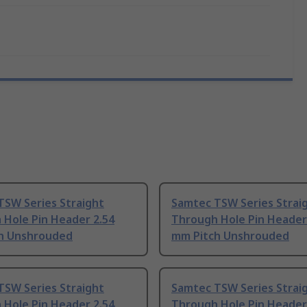
TSW Series Straight
Samtec TSW Series Strai
 Hole Pin Header 2.54
Through Hole Pin Header
h Unshrouded
mm Pitch Unshrouded
TSW Series Straight
Samtec TSW Series Strai
 Hole Pin Header 2.54
Through Hole Pin Header