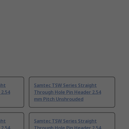
ght
Samtec TSW Series Straight
 2.54
Through Hole Pin Header 2.54
mm Pitch Unshrouded
ght
Samtec TSW Series Straight
 2.54
Through Hole Pin Header 2.54