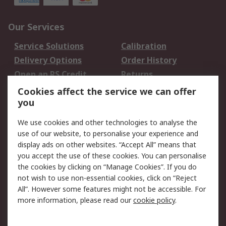
Our Services
Service Solutions
Calibration
Delivery Options
Order History
Open an RS Credit
Returns
Account
Cookies affect the service we can offer
Scheduled Orders
DesignSpark
you
We use cookies and other technologies to analyse the
Legal
use of our website, to personalise your experience and
Cookie Policy
Email Security
display ads on other websites. “Accept All” means that
you accept the use of these cookies. You can personalise
Privacy Policy -
Website Terms
the cookies by clicking on “Manage Cookies”. If you do
Updated
not wish to use non-essential cookies, click on “Reject
Terms and Conditions
All”. However some features might not be accessible. For
of Sale
more information, please read our
cookie policy
.
About RS