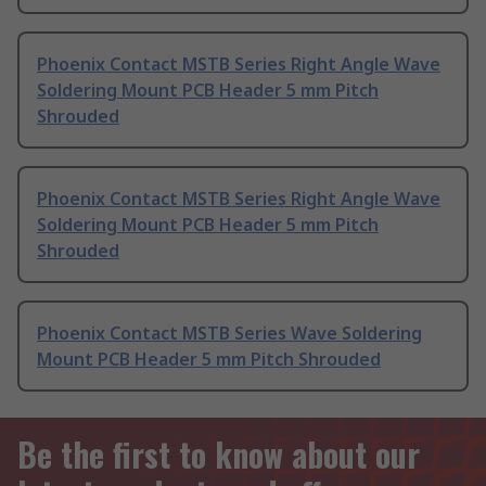
Phoenix Contact MSTB Series Right Angle Wave
Soldering Mount PCB Header 5 mm Pitch
Shrouded
Phoenix Contact MSTB Series Right Angle Wave
Soldering Mount PCB Header 5 mm Pitch
Shrouded
Phoenix Contact MSTB Series Wave Soldering
Mount PCB Header 5 mm Pitch Shrouded
Be the first to know about our