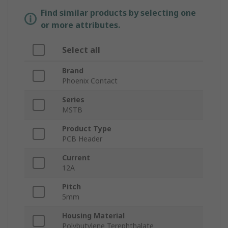
Find similar products by selecting one
or more attributes.
Select all
Brand
Phoenix Contact
Series
MSTB
Product Type
PCB Header
Current
12A
Pitch
5mm
Housing Material
Polybutylene Terephthalate