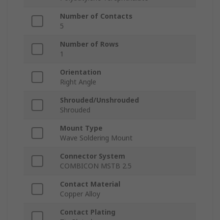
Number of Contacts
5
Number of Rows
1
Orientation
Right Angle
Shrouded/Unshrouded
Shrouded
Mount Type
Wave Soldering Mount
Connector System
COMBICON MSTB 2.5
Contact Material
Copper Alloy
Contact Plating