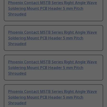
Phoenix Contact MSTB Series Right Angle Wave
Soldering Mount PCB Header 5 mm Pitch
Shrouded
Phoenix Contact MSTB Series Right Angle Wave
Soldering Mount PCB Header 5 mm Pitch
Shrouded
Phoenix Contact MSTB Series Right Angle Wave
Soldering Mount PCB Header 5 mm Pitch
Shrouded
Phoenix Contact MSTB Series Right Angle Wave
Soldering Mount PCB Header 5 mm Pitch
Shrouded