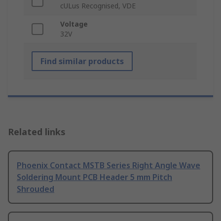
cULus Recognised, VDE
Voltage
32V
Find similar products
Related links
Phoenix Contact MSTB Series Right Angle Wave
Soldering Mount PCB Header 5 mm Pitch
Shrouded