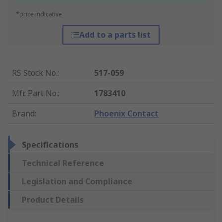
*price indicative
Add to a parts list
RS Stock No.
:
517-059
Mfr. Part No.
:
1783410
Brand
:
Phoenix Contact
Specifications
Technical Reference
Legislation and Compliance
Product Details