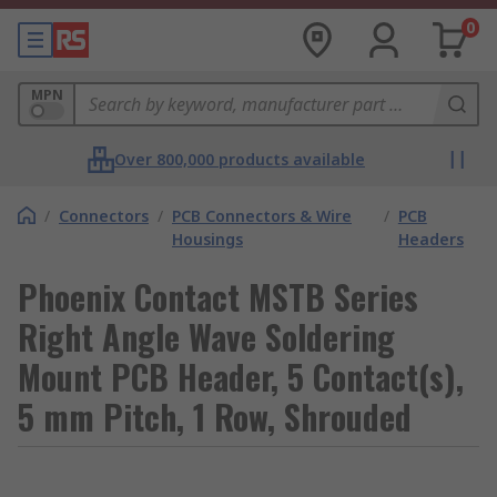
0
MPN
Over 800,000 products available
/
Connectors
/
PCB Connectors & Wire
/
PCB
Housings
Headers
Phoenix Contact MSTB Series
Right Angle Wave Soldering
Mount PCB Header, 5 Contact(s),
5 mm Pitch, 1 Row, Shrouded