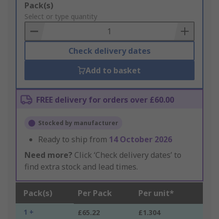
Add
Pack(s)
to
Select or type quantity
Basket
Check delivery dates
Add to basket
FREE delivery for orders over £60.00
Stocked by manufacturer
Ready to ship from
14 October 2026
Need more?
Click ‘Check delivery dates’ to
find extra stock and lead times.
Pack(s)
Per Pack
Per unit*
1 +
£65.22
£1.304