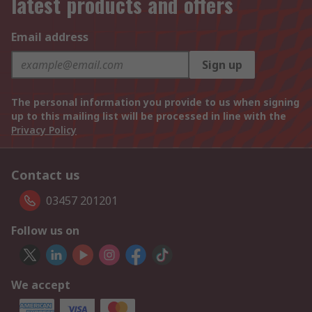
latest products and offers
Email address
Sign up
The personal information you provide to us when signing
up to this mailing list will be processed in line with the
Privacy Policy
Contact us
03457 201201
Follow us on
We accept