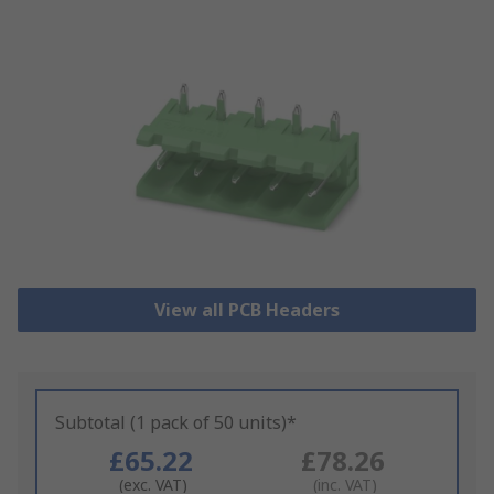
View all PCB Headers
Subtotal (1 pack of 50 units)*
£65.22
£78.26
(exc. VAT)
(inc. VAT)