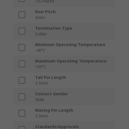
Tin Plated
Row Pitch
5mm
Termination Type
Solder
Minimum Operating Temperature
-40°C
Maximum Operating Temperature
100°C
Tail Pin Length
3.3mm
Contact Gender
Male
Mating Pin Length
3.3mm
Standards/Approvals