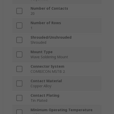
Number of Contacts
20
Number of Rows
1
Shrouded/Unshrouded
Shrouded
Mount Type
Wave Soldering Mount
Connector System
COMBICON MSTB 2
Contact Material
Copper Alloy
Contact Plating
Tin Plated
Minimum Operating Temperature