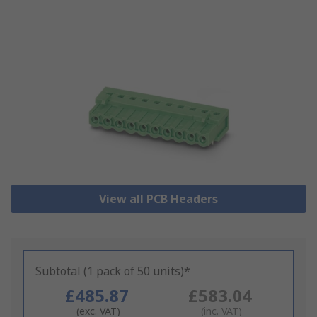
View all PCB Headers
Subtotal (1 pack of 50 units)*
£485.87
£583.04
(exc. VAT)
(inc. VAT)