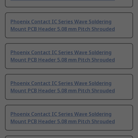
Phoenix Contact IC Series Wave Soldering
Mount PCB Header 5.08 mm Pitch Shrouded
Phoenix Contact IC Series Wave Soldering
Mount PCB Header 5.08 mm Pitch Shrouded
Phoenix Contact IC Series Wave Soldering
Mount PCB Header 5.08 mm Pitch Shrouded
Phoenix Contact IC Series Wave Soldering
Mount PCB Header 5.08 mm Pitch Shrouded