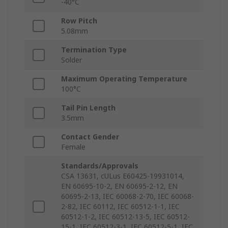
-40°C
Row Pitch
5.08mm
Termination Type
Solder
Maximum Operating Temperature
100°C
Tail Pin Length
3.5mm
Contact Gender
Female
Standards/Approvals
CSA 13631, cULus E60425-19931014,
EN 60695-10-2, EN 60695-2-12, EN
60695-2-13, IEC 60068-2-70, IEC 60068-
2-82, IEC 60112, IEC 60512-1-1, IEC
60512-1-2, IEC 60512-13-5, IEC 60512-
15-1, IEC 60512-3-1, IEC 60512-5-1, IEC