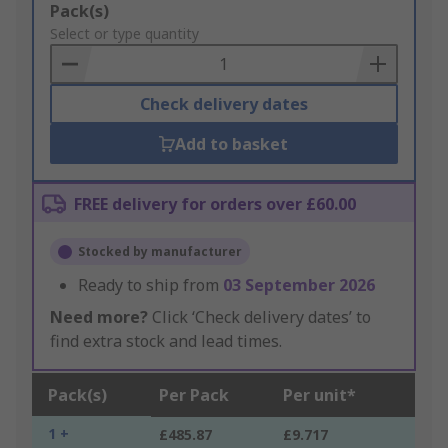
Add
Pack(s)
to
Select or type quantity
Basket
Check delivery dates
Add to basket
FREE delivery for orders over £60.00
Stocked by manufacturer
Ready to ship from
03 September 2026
Need more?
Click ‘Check delivery dates’ to
find extra stock and lead times.
Pack(s)
Per Pack
Per unit*
1 +
£485.87
£9.717