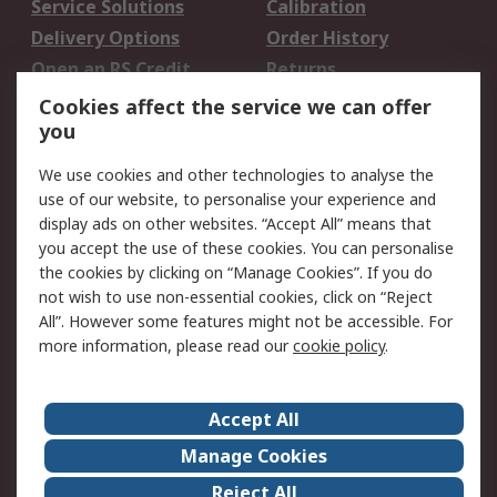
Service Solutions
Calibration
Delivery Options
Order History
Open an RS Credit
Returns
Account
Cookies affect the service we can offer
Scheduled Orders
DesignSpark
you
We use cookies and other technologies to analyse the
Legal
use of our website, to personalise your experience and
Cookie Policy
Email Security
display ads on other websites. “Accept All” means that
you accept the use of these cookies. You can personalise
Privacy Policy -
Website Terms
the cookies by clicking on “Manage Cookies”. If you do
Updated
not wish to use non-essential cookies, click on “Reject
Terms and Conditions
All”. However some features might not be accessible. For
of Sale
more information, please read our
cookie policy
.
About RS
Accept All
About Us
Careers
Manage Cookies
Corporate Group
Events
Reject All