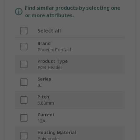
Find similar products by selecting one
or more attributes.
Select all
Brand
Phoenix Contact
Product Type
PCB Header
Series
IC
Pitch
5.08mm
Current
12A
Housing Material
Polyamide