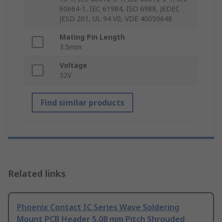
60664-1, IEC 61984, ISO 6988, JEDEC
JESD 201, UL 94 V0, VDE 40050648
Mating Pin Length
3.5mm
Voltage
32V
Find similar products
Related links
Phoenix Contact IC Series Wave Soldering
Mount PCB Header 5.08 mm Pitch Shrouded