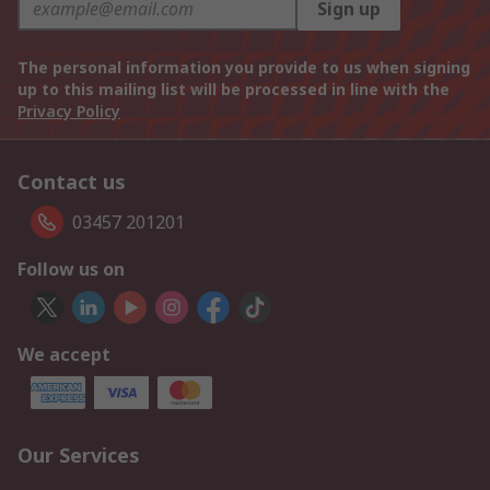
Sign up
The personal information you provide to us when signing
up to this mailing list will be processed in line with the
Privacy Policy
Contact us
03457 201201
Follow us on
We accept
Our Services