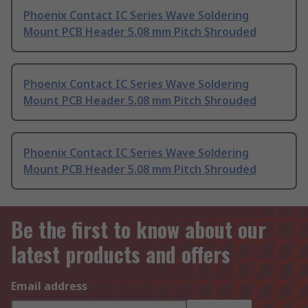
Phoenix Contact IC Series Wave Soldering
Mount PCB Header 5.08 mm Pitch Shrouded
Phoenix Contact IC Series Wave Soldering
Mount PCB Header 5.08 mm Pitch Shrouded
Phoenix Contact IC Series Wave Soldering
Mount PCB Header 5.08 mm Pitch Shrouded
Be the first to know about our
latest products and offers
Email address