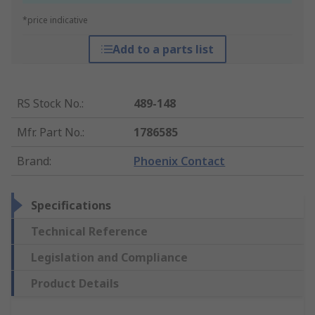
*price indicative
Add to a parts list
RS Stock No.
:
489-148
Mfr. Part No.
:
1786585
Brand
:
Phoenix Contact
Specifications
Technical Reference
Legislation and Compliance
Product Details