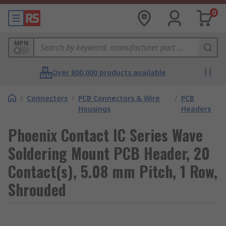
0
MPN
Over 800,000 products available
/
Connectors
/
PCB Connectors & Wire
/
PCB
Housings
Headers
Phoenix Contact IC Series Wave
Soldering Mount PCB Header, 20
Contact(s), 5.08 mm Pitch, 1 Row,
Shrouded