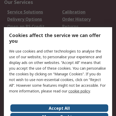
Our Services
Service Solutions
Calibration
Delivery Options
Order History
Open an RS Credit
Returns
Account
Cookies affect the service we can offer
Scheduled Orders
DesignSpark
you
We use cookies and other technologies to analyse the
Legal
use of our website, to personalise your experience and
Cookie Policy
Email Security
display ads on other websites. “Accept All” means that
you accept the use of these cookies. You can personalise
Privacy Policy -
Website Terms
the cookies by clicking on “Manage Cookies”. If you do
Updated
not wish to use non-essential cookies, click on “Reject
Terms and Conditions
All”. However some features might not be accessible. For
of Sale
more information, please read our
cookie policy
.
About RS
Accept All
About Us
Careers