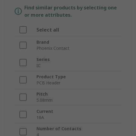
Find similar products by selecting one
or more attributes.
Select all
Brand
Phoenix Contact
Series
IC
Product Type
PCB Header
Pitch
5.08mm
Current
16A
Number of Contacts
4