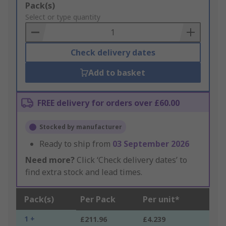
Add
Pack(s)
to
Select or type quantity
Basket
Check delivery dates
Add to basket
FREE delivery for orders over £60.00
Stocked by manufacturer
Ready to ship from
03 September 2026
Need more?
Click ‘Check delivery dates’ to
find extra stock and lead times.
Pack(s)
Per Pack
Per unit*
1 +
£211.96
£4.239