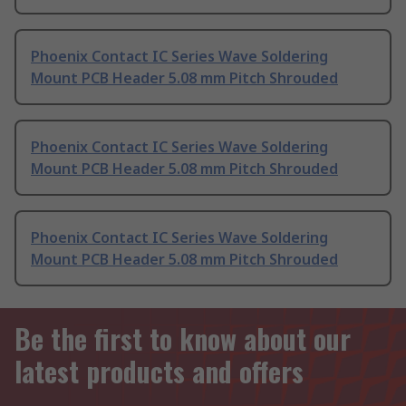
Phoenix Contact IC Series Wave Soldering
Mount PCB Header 5.08 mm Pitch Shrouded
Phoenix Contact IC Series Wave Soldering
Mount PCB Header 5.08 mm Pitch Shrouded
Phoenix Contact IC Series Wave Soldering
Mount PCB Header 5.08 mm Pitch Shrouded
Be the first to know about our
latest products and offers