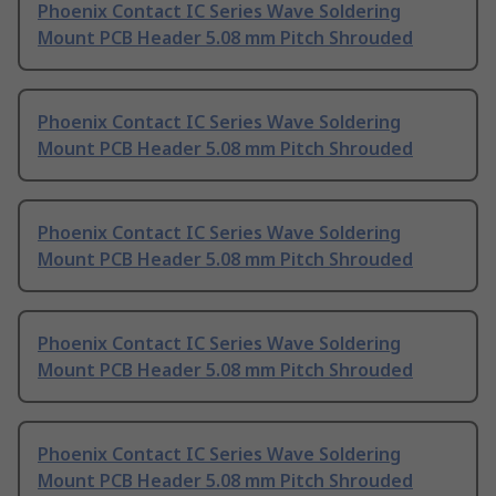
Phoenix Contact IC Series Wave Soldering
Mount PCB Header 5.08 mm Pitch Shrouded
Phoenix Contact IC Series Wave Soldering
Mount PCB Header 5.08 mm Pitch Shrouded
Phoenix Contact IC Series Wave Soldering
Mount PCB Header 5.08 mm Pitch Shrouded
Phoenix Contact IC Series Wave Soldering
Mount PCB Header 5.08 mm Pitch Shrouded
Phoenix Contact IC Series Wave Soldering
Mount PCB Header 5.08 mm Pitch Shrouded