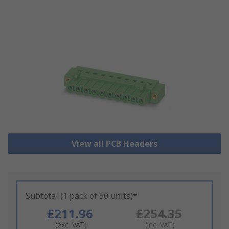
View all PCB Headers
Subtotal (1 pack of 50 units)*
£211.96
£254.35
(exc. VAT)
(inc. VAT)