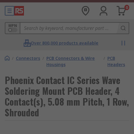
0
MPN
Over 800,000 products available
/
Connectors
/
PCB Connectors & Wire
/
PCB
Housings
Headers
Phoenix Contact IC Series Wave
Soldering Mount PCB Header, 4
Contact(s), 5.08 mm Pitch, 1 Row,
Shrouded