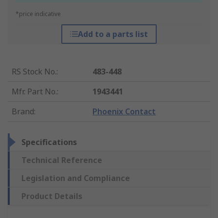
*price indicative
Add to a parts list
RS Stock No.
:
483-448
Mfr. Part No.
:
1943441
Brand
:
Phoenix Contact
Specifications
Technical Reference
Legislation and Compliance
Product Details