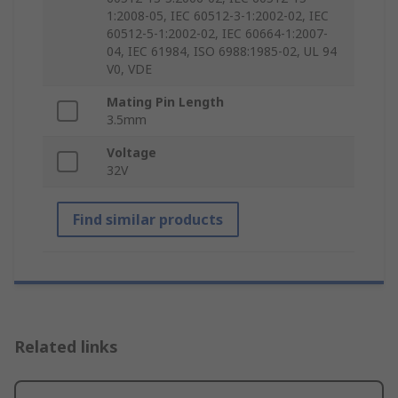
1:2008-05, IEC 60512-3-1:2002-02, IEC
60512-5-1:2002-02, IEC 60664-1:2007-
04, IEC 61984, ISO 6988:1985-02, UL 94
V0, VDE
Mating Pin Length
3.5mm
Voltage
32V
Find similar products
Related links