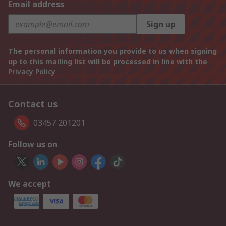
Email address
Sign up
The personal information you provide to us when signing
up to this mailing list will be processed in line with the
Privacy Policy
Contact us
03457 201201
Follow us on
We accept