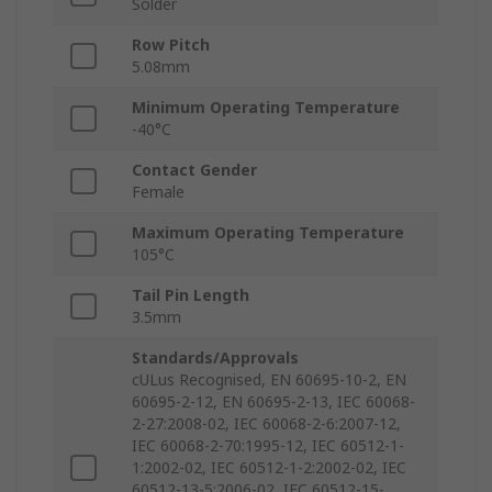
Solder
Row Pitch
5.08mm
Minimum Operating Temperature
-40°C
Contact Gender
Female
Maximum Operating Temperature
105°C
Tail Pin Length
3.5mm
Standards/Approvals
cULus Recognised, EN 60695-10-2, EN
60695-2-12, EN 60695-2-13, IEC 60068-
2-27:2008-02, IEC 60068-2-6:2007-12,
IEC 60068-2-70:1995-12, IEC 60512-1-
1:2002-02, IEC 60512-1-2:2002-02, IEC
60512-13-5:2006-02, IEC 60512-15-