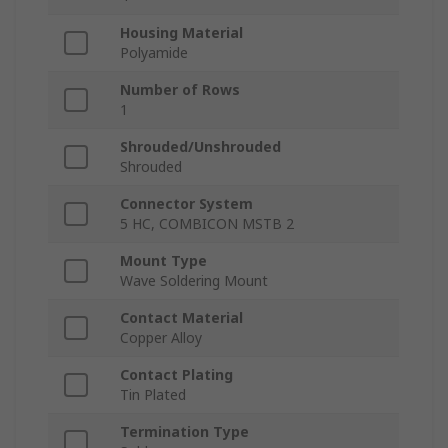
Housing Material
Polyamide
Number of Rows
1
Shrouded/Unshrouded
Shrouded
Connector System
5 HC, COMBICON MSTB 2
Mount Type
Wave Soldering Mount
Contact Material
Copper Alloy
Contact Plating
Tin Plated
Termination Type