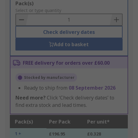
Add
Pack(s)
to
Select or type quantity
Basket
Check delivery dates
Add to basket
FREE delivery for orders over £60.00
Stocked by manufacturer
Ready to ship from
08 September 2026
Need more?
Click ‘Check delivery dates’ to
find extra stock and lead times.
Pack(s)
Per Pack
Per unit*
1 +
£196.95
£0.328