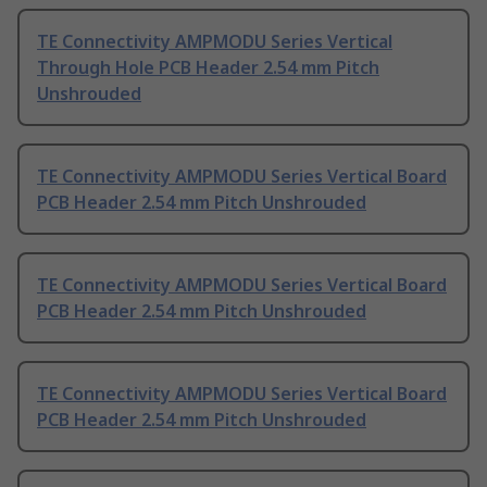
TE Connectivity AMPMODU Series Vertical
Through Hole PCB Header 2.54 mm Pitch
Unshrouded
TE Connectivity AMPMODU Series Vertical Board
PCB Header 2.54 mm Pitch Unshrouded
TE Connectivity AMPMODU Series Vertical Board
PCB Header 2.54 mm Pitch Unshrouded
TE Connectivity AMPMODU Series Vertical Board
PCB Header 2.54 mm Pitch Unshrouded