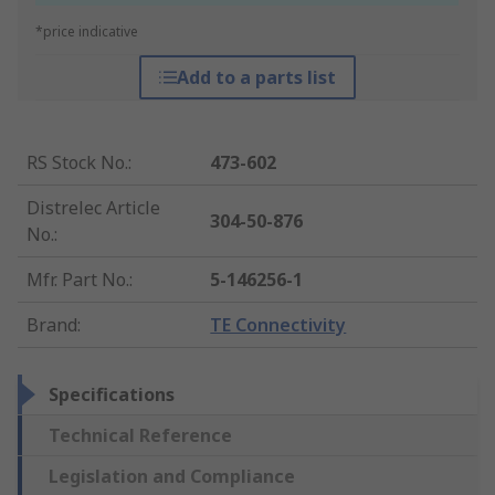
*price indicative
Add to a parts list
RS Stock No.
:
473-602
Distrelec Article
304-50-876
No.
:
Mfr. Part No.
:
5-146256-1
Brand
:
TE Connectivity
Specifications
Technical Reference
Legislation and Compliance