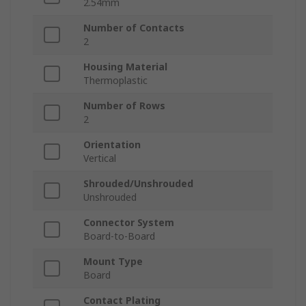
2.54mm
Number of Contacts
2
Housing Material
Thermoplastic
Number of Rows
2
Orientation
Vertical
Shrouded/Unshrouded
Unshrouded
Connector System
Board-to-Board
Mount Type
Board
Contact Plating