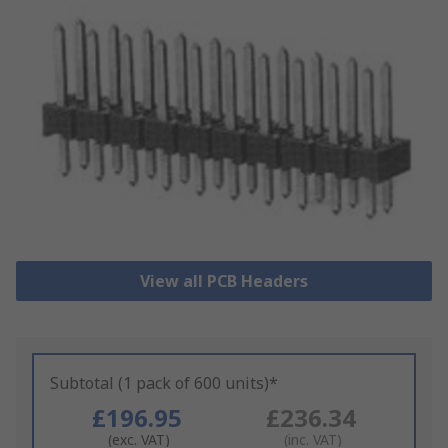
View all PCB Headers
Subtotal (1 pack of 600 units)*
£196.95
£236.34
(exc. VAT)
(inc. VAT)