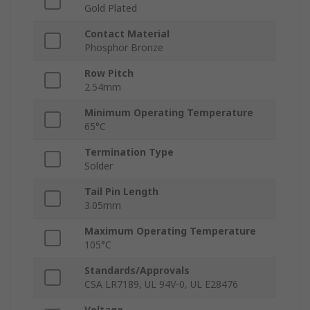
Gold Plated
Contact Material
Phosphor Bronze
Row Pitch
2.54mm
Minimum Operating Temperature
65°C
Termination Type
Solder
Tail Pin Length
3.05mm
Maximum Operating Temperature
105°C
Standards/Approvals
CSA LR7189, UL 94V-0, UL E28476
Voltage