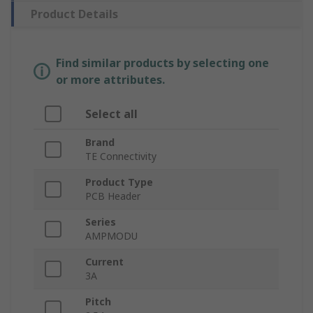
Product Details
Find similar products by selecting one
or more attributes.
Select all
Brand
TE Connectivity
Product Type
PCB Header
Series
AMPMODU
Current
3A
Pitch