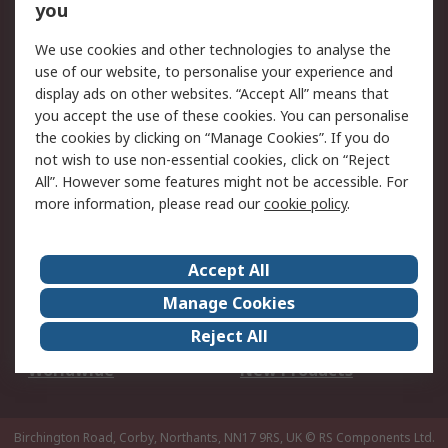
Scheduled Orders
DesignSpark
you
We use cookies and other technologies to analyse the
Legal
use of our website, to personalise your experience and
Cookie Policy
Email Security
display ads on other websites. “Accept All” means that
you accept the use of these cookies. You can personalise
Privacy Policy -
Website Terms
the cookies by clicking on “Manage Cookies”. If you do
Updated
not wish to use non-essential cookies, click on “Reject
Terms and Conditions
All”. However some features might not be accessible. For
of Sale
more information, please read our
cookie policy
.
About RS
Accept All
About Us
Careers
Manage Cookies
Corporate Group
Events
Reject All
ESG
Our Certifications
Worldwide
New Products
Birchington Road, Corby, Northants, NN17 9RS, UK
© RS Components Ltd.