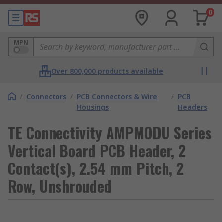
0
MPN
Over 800,000 products available
/
Connectors
/
PCB Connectors & Wire
/
PCB
Housings
Headers
TE Connectivity AMPMODU Series
Vertical Board PCB Header, 2
Contact(s), 2.54 mm Pitch, 2
Row, Unshrouded