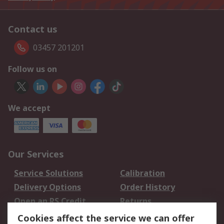
Contact us
03457 201201
Follow us on
We accept
Our Services
Service Solutions
Calibration
Delivery Options
Order History
Open an RS Credit
Returns
Account
Cookies affect the service we can offer