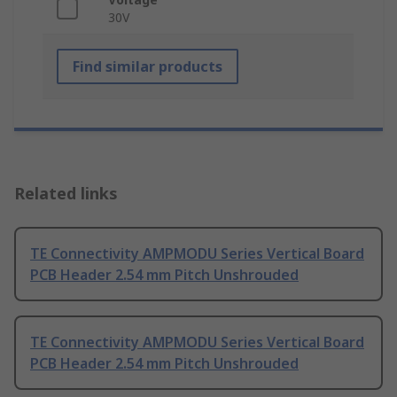
30V
Find similar products
Related links
TE Connectivity AMPMODU Series Vertical Board
PCB Header 2.54 mm Pitch Unshrouded
TE Connectivity AMPMODU Series Vertical Board
PCB Header 2.54 mm Pitch Unshrouded