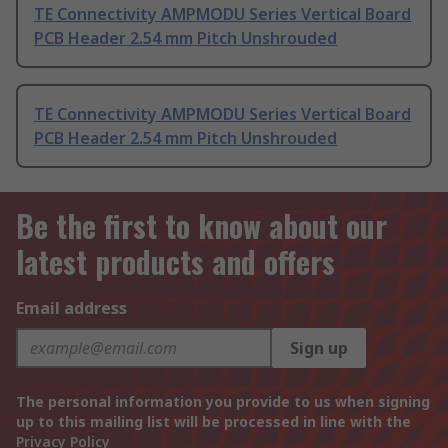
TE Connectivity AMPMODU Series Vertical Board
PCB Header 2.54 mm Pitch Unshrouded
TE Connectivity AMPMODU Series Vertical Board
PCB Header 2.54 mm Pitch Unshrouded
Be the first to know about our
latest products and offers
Email address
Sign up
The personal information you provide to us when signing
up to this mailing list will be processed in line with the
Privacy Policy