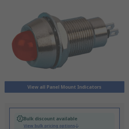
View all Panel Mount Indicators
Bulk discount available
View bulk pricing options