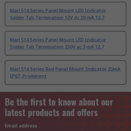
Marl 514 Series Panel Mount LED Indicator
Solder Tab Termination 12V dc 20 mA 12.7
Marl 514 Series Panel Mount LED Indicator
Solder Tab Termination 230V ac 3 mA 12.7
Marl 514 Series Red Panel Mount Indicator 20mA
IP67, Prominent
Be the first to know about our
latest products and offers
Email address