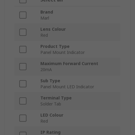
Brand
Marl
Lens Colour
Red
Product Type
Panel Mount Indicator
Maximum Forward Current
20mA
Sub Type
Panel Mount LED Indicator
Terminal Type
Solder Tab
LED Colour
Red
IP Rating