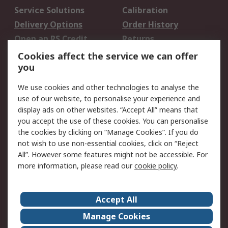
Service Solutions
Calibration
Delivery Options
Order History
Open an RS Credit
Returns
Account
Cookies affect the service we can offer
Scheduled Orders
DesignSpark
you
We use cookies and other technologies to analyse the
Legal
use of our website, to personalise your experience and
Cookie Policy
Email Security
display ads on other websites. “Accept All” means that
you accept the use of these cookies. You can personalise
Privacy Policy -
Website Terms
the cookies by clicking on “Manage Cookies”. If you do
Updated
not wish to use non-essential cookies, click on “Reject
Terms and Conditions
All”. However some features might not be accessible. For
of Sale
more information, please read our
cookie policy
.
About RS
Accept All
About Us
Careers
Manage Cookies
Corporate Group
Events