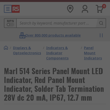
0
MPN
Over 800,000 products available
/
Displays &
/
Indicators &
/
Panel
Optoelectronics
Indicator
Mount
Components
Indicators
Marl 514 Series Panel Mount LED
Indicator, Red Panel Mount
Indicator, Solder Tab Termination
28V dc 20 mA, IP67, 12.7 mm