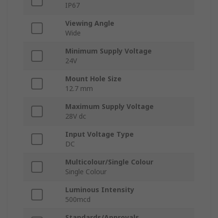
IP67
Viewing Angle
Wide
Minimum Supply Voltage
24V
Mount Hole Size
12.7 mm
Maximum Supply Voltage
28V dc
Input Voltage Type
DC
Multicolour/Single Colour
Single Colour
Luminous Intensity
500mcd
Standards/Approvals