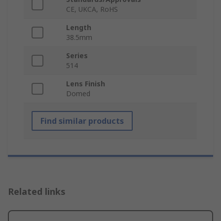
CE, UKCA, RoHS
Length
38.5mm
Series
514
Lens Finish
Domed
Find similar products
Related links