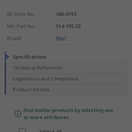
RS Stock No.
:
360-5153
Mfr. Part No.
:
514-105-22
Brand
:
Marl
Specifications
Technical Reference
Legislation and Compliance
Product Details
Find similar products by selecting one
or more attributes.
Select all