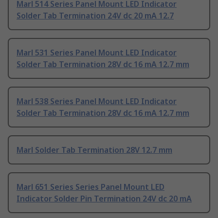
Marl 514 Series Panel Mount LED Indicator
Solder Tab Termination 24V dc 20 mA 12.7
Marl 531 Series Panel Mount LED Indicator
Solder Tab Termination 28V dc 16 mA 12.7 mm
Marl 538 Series Panel Mount LED Indicator
Solder Tab Termination 28V dc 16 mA 12.7 mm
Marl Solder Tab Termination 28V 12.7 mm
Marl 651 Series Series Panel Mount LED
Indicator Solder Pin Termination 24V dc 20 mA