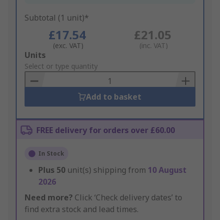
Subtotal (1 unit)*
£17.54
£21.05
(exc. VAT)
(inc. VAT)
Add
Units
to
Select or type quantity
Basket
Add to basket
FREE delivery for orders over £60.00
In Stock
Plus
50
unit(s) shipping from
10 August
2026
Need more?
Click ‘Check delivery dates’ to
find extra stock and lead times.