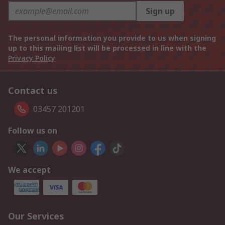
Sign up
The personal information you provide to us when signing
up to this mailing list will be processed in line with the
Privacy Policy
Contact us
03457 201201
Follow us on
We accept
Our Services