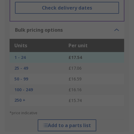
Check delivery dates
Bulk pricing options
Units
Per unit
1 - 24
£17.54
25 - 49
£17.06
50 - 99
£16.59
100 - 249
£16.16
250 +
£15.74
*price indicative
Add to a parts list