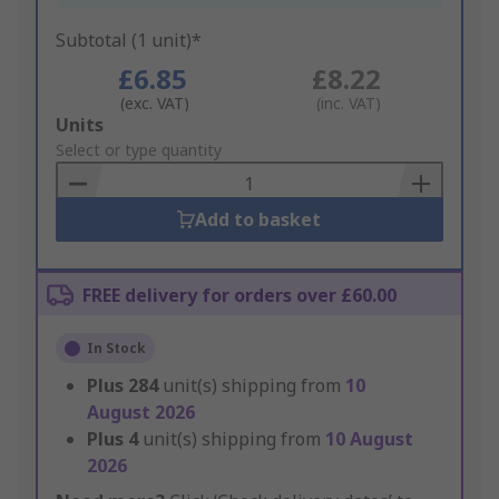
Subtotal (1 unit)*
£6.85
£8.22
(exc. VAT)
(inc. VAT)
Add
Units
to
Select or type quantity
Basket
Add to basket
FREE delivery for orders over £60.00
In Stock
Plus
284
unit(s) shipping from
10
August 2026
Plus
4
unit(s) shipping from
10 August
2026