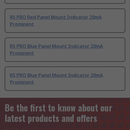
RS PRO Red Panel Mount Indicator 20mA
Prominent
RS PRO Blue Panel Mount Indicator 20mA
Prominent
RS PRO Blue Panel Mount Indicator 20mA
Prominent
Be the first to know about our
latest products and offers