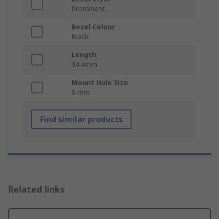
Prominent
Bezel Colour
Black
Length
34.4mm
Mount Hole Size
6 mm
Find similar products
Related links