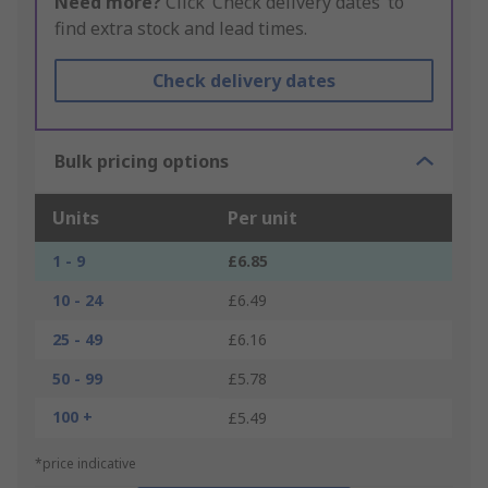
Need more?
Click ‘Check delivery dates’ to
find extra stock and lead times.
Check delivery dates
Bulk pricing options
Units
Per unit
1 - 9
£6.85
10 - 24
£6.49
25 - 49
£6.16
50 - 99
£5.78
100 +
£5.49
*price indicative