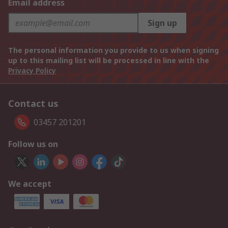
Email address
Sign up
The personal information you provide to us when signing
up to this mailing list will be processed in line with the
Privacy Policy
Contact us
03457 201201
Follow us on
We accept