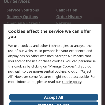
Our Services
Service Solutions
Calibration
Delivery Options
Order History
Open an RS Credit
Returns
Account
Cookies affect the service we can offer
Scheduled Orders
DesignSpark
you
We use cookies and other technologies to analyse the
Legal
use of our website, to personalise your experience and
Cookie Policy
Email Security
display ads on other websites. “Accept All” means that
you accept the use of these cookies. You can personalise
Privacy Policy -
Website Terms
the cookies by clicking on “Manage Cookies”. If you do
Updated
not wish to use non-essential cookies, click on “Reject
Terms and Conditions
All”. However some features might not be accessible. For
of Sale
more information, please read our
cookie policy
.
About RS
Accept All
About Us
Careers
Manage Cookies