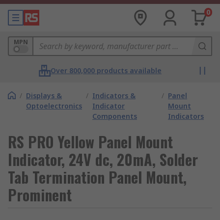
0
MPN
Over 800,000 products available
/
Displays &
/
Indicators &
/
Panel
Optoelectronics
Indicator
Mount
Components
Indicators
RS PRO Yellow Panel Mount
Indicator, 24V dc, 20mA, Solder
Tab Termination Panel Mount,
Prominent