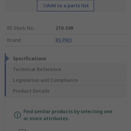
Add to a parts list
RS Stock No.
:
210-349
Brand
:
RS PRO
Specifications
Technical Reference
Legislation and Compliance
Product Details
Find similar products by selecting one
or more attributes.