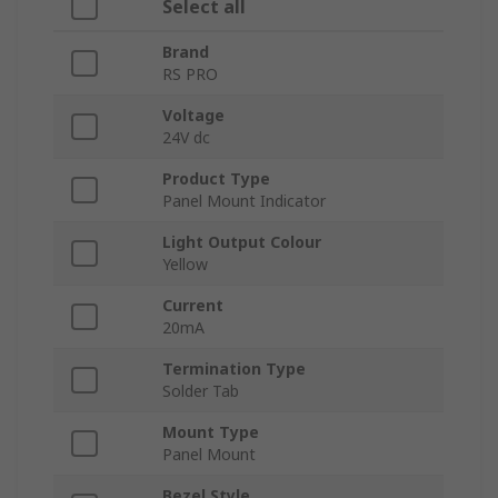
Select all
Brand
RS PRO
Voltage
24V dc
Product Type
Panel Mount Indicator
Light Output Colour
Yellow
Current
20mA
Termination Type
Solder Tab
Mount Type
Panel Mount
Bezel Style