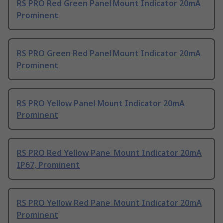
RS PRO Red Green Panel Mount Indicator 20mA
Prominent
RS PRO Green Red Panel Mount Indicator 20mA
Prominent
RS PRO Yellow Panel Mount Indicator 20mA
Prominent
RS PRO Red Yellow Panel Mount Indicator 20mA
IP67, Prominent
RS PRO Yellow Red Panel Mount Indicator 20mA
Prominent