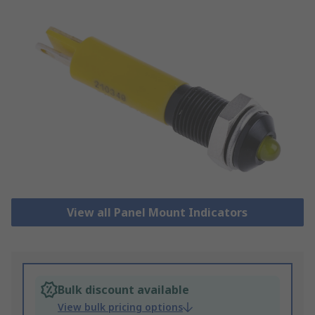
View all Panel Mount Indicators
Bulk discount available
View bulk pricing options