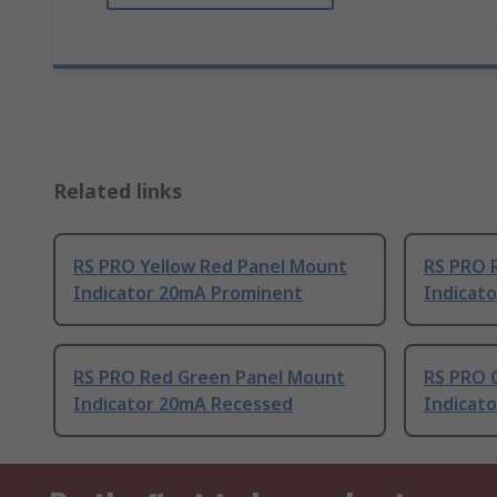
Related links
RS PRO Yellow Red Panel Mount
RS PRO 
Indicator 20mA Prominent
Indicat
RS PRO Red Green Panel Mount
RS PRO 
Indicator 20mA Recessed
Indicat