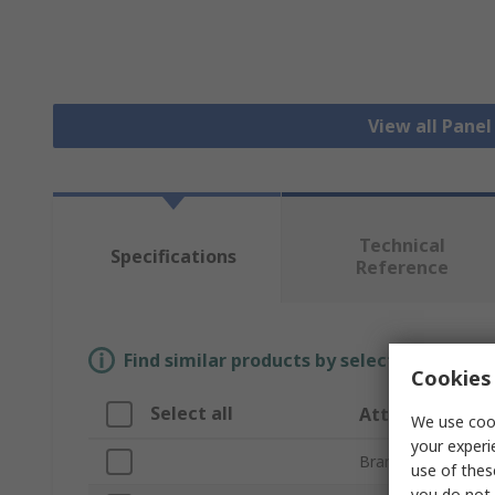
View all Pane
Technical
Specifications
Reference
Find similar products by selecting one or
Cookies 
Select all
Attribute
We use cook
your experi
Brand
use of thes
you do not 