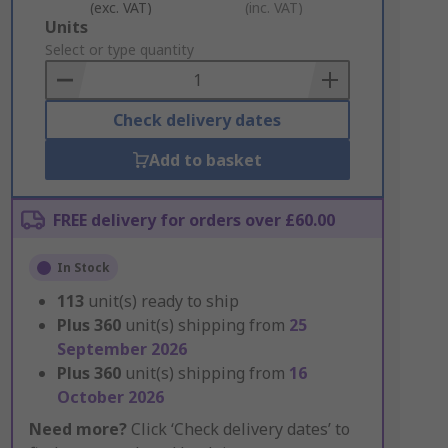
(exc. VAT)
(inc. VAT)
Add
Units
to
Select or type quantity
Basket
Check delivery dates
Add to basket
FREE delivery for orders over £60.00
In Stock
113
unit(s) ready to ship
Plus
360
unit(s) shipping from
25
September 2026
Plus
360
unit(s) shipping from
16
October 2026
Need more?
Click ‘Check delivery dates’ to