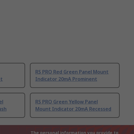
RS PRO Red Green Panel Mount
nt
Indicator 20mA Prominent
el
RS PRO Green Yellow Panel
ush
Mount Indicator 20mA Recessed
The personal information you provide to