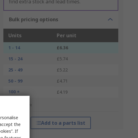
find extra stock and lead times.
Bulk pricing options
Units
Per unit
1 - 14
£6.36
15 - 24
£5.74
25 - 49
£5.22
50 - 99
£4.71
100 +
£4.19
*price indicative
rsonalise
Add to a parts list
 accept the
kies”. If
me features