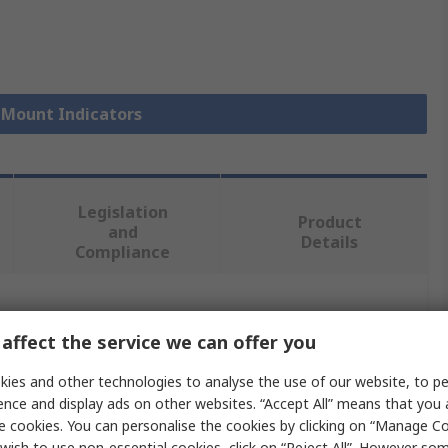
l Mount Indicators
Legislation
Product
and
Details
Compliance
 more attributes.
affect the service we can offer you
Value
ies and other technologies to analyse the use of our website, to pe
ence and display ads on other websites. “Accept All” means that you
RS PRO
e cookies. You can personalise the cookies by clicking on “Manage Coo
wish to use non-essential cookies, click on “Reject All”. However so