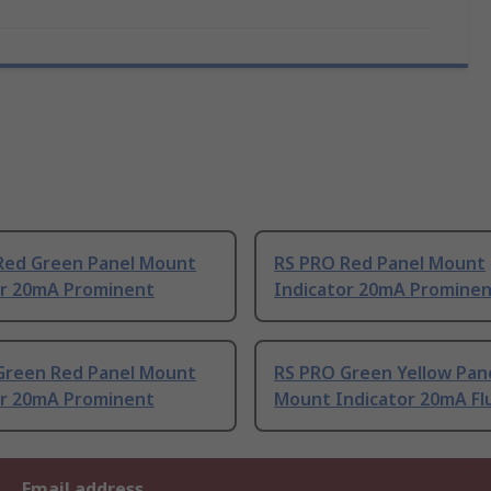
Red Green Panel Mount
RS PRO Red Panel Mount
or 20mA Prominent
Indicator 20mA Promine
Green Red Panel Mount
RS PRO Green Yellow Pan
or 20mA Prominent
Mount Indicator 20mA Fl
Email address