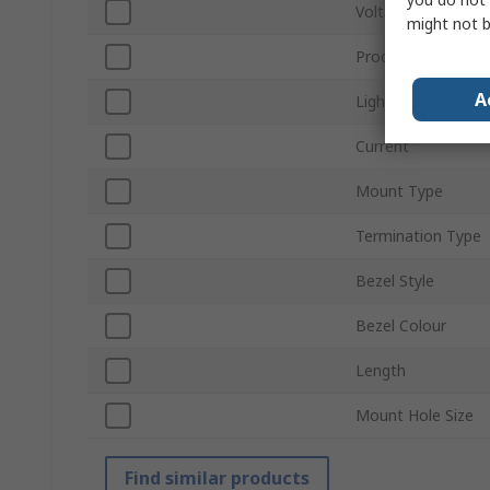
Voltage
might not b
Product Type
A
Light Output Colo
Current
Mount Type
Termination Type
Bezel Style
Bezel Colour
Length
Mount Hole Size
Find similar products