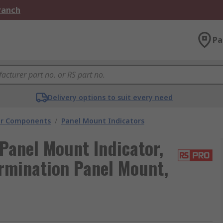
Branch
Pa
Delivery options to suit every need
tor Components
/
Panel Mount Indicators
Panel Mount Indicator,
rmination Panel Mount,