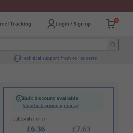
0
rcel Tracking
Login / Sign up
Technical support from our experts
Bulk discount available
View bulk pricing options
Subtotal (1 unit)*
£6.36
£7.63