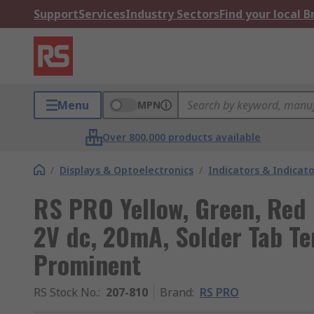
Support
Services
Industry Sectors
Find your local 
Menu
MPN
Over 800,000 products available
/
Displays & Optoelectronics
/
Indicators & Indica
RS PRO Yellow, Green, Red 
2V dc, 20mA, Solder Tab Te
Prominent
RS Stock No.
:
207-810
Brand
:
RS PRO