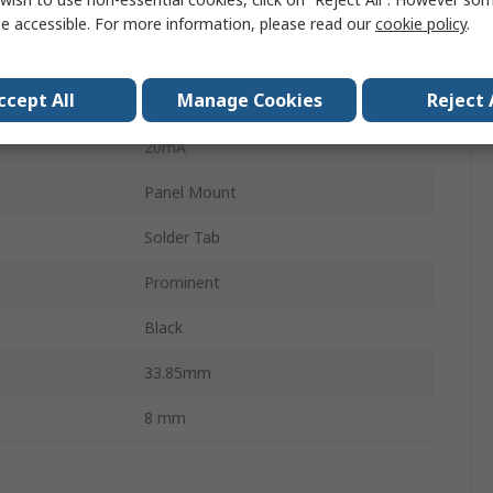
2V dc
e accessible. For more information, please read our
cookie policy
.
Panel Mount Indicator
ccept All
Manage Cookies
Reject 
ur
Yellow, Green, Red
20mA
Panel Mount
Solder Tab
Prominent
Black
33.85mm
8 mm