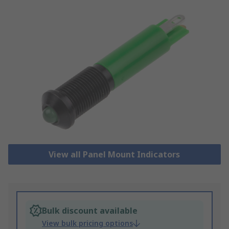
View all Panel Mount Indicators
Bulk discount available
View bulk pricing options