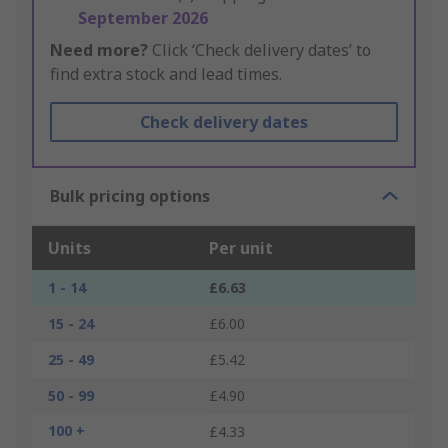
September 2026
Need more?
Click ‘Check delivery dates’ to
find extra stock and lead times.
Check delivery dates
Bulk pricing options
Units
Per unit
1 - 14
£6.63
15 - 24
£6.00
25 - 49
£5.42
50 - 99
£4.90
100 +
£4.33