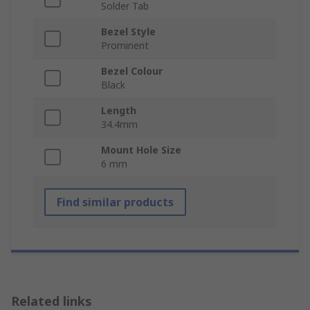
Solder Tab
Bezel Style
Prominent
Bezel Colour
Black
Length
34.4mm
Mount Hole Size
6 mm
Find similar products
Related links