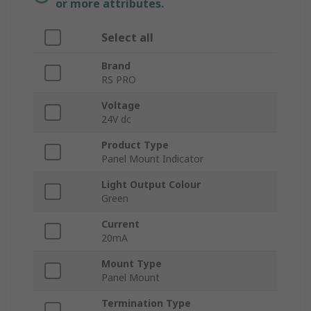
or more attributes.
Select all
Brand
RS PRO
Voltage
24V dc
Product Type
Panel Mount Indicator
Light Output Colour
Green
Current
20mA
Mount Type
Panel Mount
Termination Type