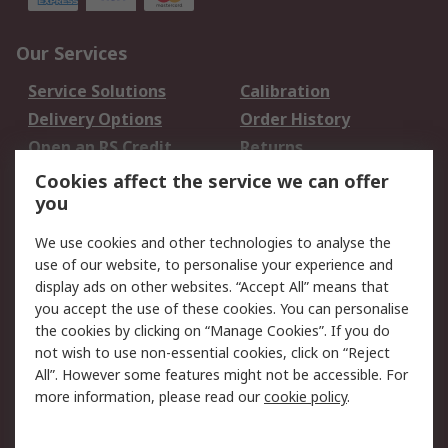
Our Services
Service Solutions
Calibration
Delivery Options
Order History
Open an RS Credit
Returns
Account
Cookies affect the service we can offer
Scheduled Orders
DesignSpark
you
We use cookies and other technologies to analyse the
Legal
use of our website, to personalise your experience and
Cookie Policy
Email Security
display ads on other websites. “Accept All” means that
you accept the use of these cookies. You can personalise
Privacy Policy -
Website Terms
the cookies by clicking on “Manage Cookies”. If you do
Updated
not wish to use non-essential cookies, click on “Reject
Terms and Conditions
All”. However some features might not be accessible. For
of Sale
more information, please read our
cookie policy
.
About RS