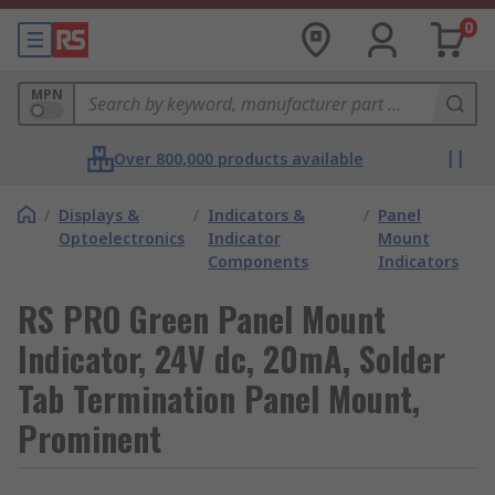
0
MPN
Over 800,000 products available
/
Displays &
/
Indicators &
/
Panel
Optoelectronics
Indicator
Mount
Components
Indicators
RS PRO Green Panel Mount
Indicator, 24V dc, 20mA, Solder
Tab Termination Panel Mount,
Prominent