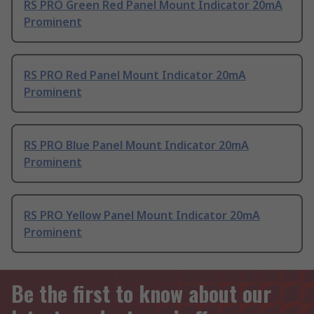
RS PRO Green Red Panel Mount Indicator 20mA
Prominent
RS PRO Red Panel Mount Indicator 20mA
Prominent
RS PRO Blue Panel Mount Indicator 20mA
Prominent
RS PRO Yellow Panel Mount Indicator 20mA
Prominent
Be the first to know about our