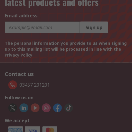
latest products and offers
Email address
Sign up
The personal information you provide to us when signing
up to this mailing list will be processed in line with the
Privacy Policy
Contact us
03457 201201
Follow us on
We accept