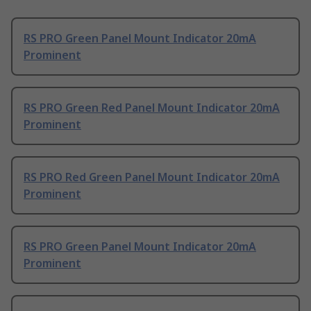
RS PRO Green Panel Mount Indicator 20mA
Prominent
RS PRO Green Red Panel Mount Indicator 20mA
Prominent
RS PRO Red Green Panel Mount Indicator 20mA
Prominent
RS PRO Green Panel Mount Indicator 20mA
Prominent