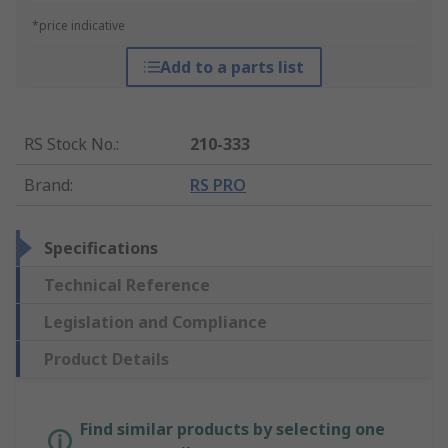
*price indicative
Add to a parts list
RS Stock No.
:
210-333
Brand
:
RS PRO
Specifications
Technical Reference
Legislation and Compliance
Product Details
Find similar products by selecting one