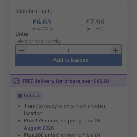
Subtotal (1 unit)*
£6.63
£7.96
(exc. VAT)
(inc. VAT)
Add
Units
to
Select or type quantity
Basket
Add to basket
FREE delivery for orders over £60.00
In Stock
1
unit(s) ready to ship from another
location
Plus
179
unit(s) shipping from
28
August 2026
Plus
200
unit(s) shipping from
04