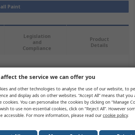
all Paint
Legislation
Product
and
Details
Compliance
 more attributes.
affect the service we can offer you
Value
ies and other technologies to analyse the use of our website, to pe
ence and display ads on other websites. “Accept All” means that you
Hammerite
e cookies. You can personalise the cookies by clicking on “Manage Coo
wish to use non-essential cookies, click on “Reject All”. However so
Metal
e accessible. For more information, please read our
cookie policy
.
Silver