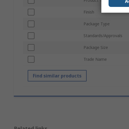
Product Type
A
Finish
Package Type
Standards/Approvals
Package Size
Trade Name
Find similar products
Related links