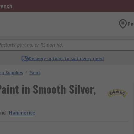
Branch
Pa
Delivery options to suit every need
ng Supplies
/
Paint
aint in Smooth Silver,
and
:
Hammerite