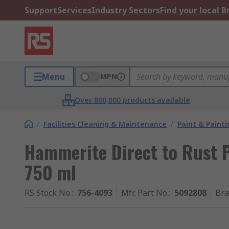
Support
Services
Industry Sectors
Find your local 
Menu
MPN
Over 800,000 products available
/
Facilities Cleaning & Maintenance
/
Paint & Painti
Hammerite Direct to Rust P
750 ml
RS Stock No.
:
756-4093
Mfr. Part No.
:
5092808
Br