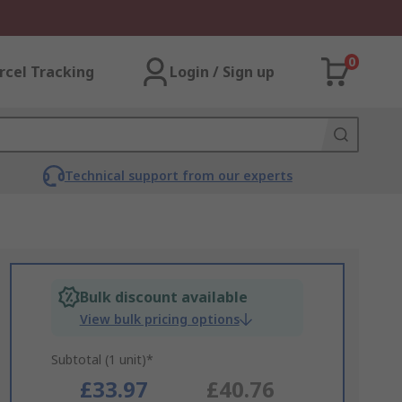
0
rcel Tracking
Login / Sign up
Technical support from our experts
Bulk discount available
View bulk pricing options
Subtotal (1 unit)*
£33.97
£40.76