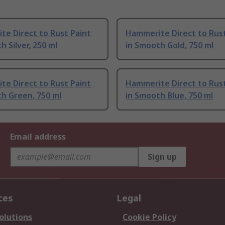
e Direct to Rust Paint
Hammerite Direct to Rust
h Silver, 250 ml
in Smooth Gold, 750 ml
e Direct to Rust Paint
Hammerite Direct to Rust
h Green, 750 ml
in Smooth Blue, 750 ml
Email address
Sign up
ces
Legal
olutions
Cookie Policy