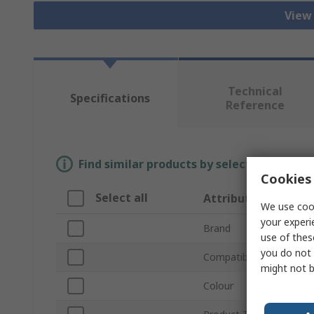
View 
Technical
Specifications
Reference
Find similar products by selecting one or
Cookies 
Select all
Attribute
We use cook
your experi
Brand
use of thes
you do not 
Compatible Materials
might not b
Colour