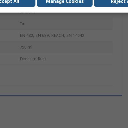
Paint
ccept All
Manage Cookies
Reject 
Smooth
Tin
EN 482, EN 689, REACH, EN 14042
750 ml
Direct to Rust