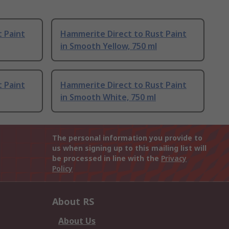
 Paint
Hammerite Direct to Rust Paint
in Smooth Yellow, 750 ml
 Paint
Hammerite Direct to Rust Paint
in Smooth White, 750 ml
The personal information you provide to
us when signing up to this mailing list will
be processed in line with the
Privacy
Policy
About RS
About Us