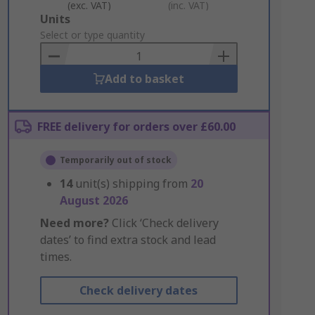
(exc. VAT)
(inc. VAT)
Add
Units
to
Select or type quantity
Basket
Add to basket
FREE delivery for orders over £60.00
Temporarily out of stock
14
unit(s) shipping from
20
August 2026
Need more?
Click ‘Check delivery
dates’ to find extra stock and lead
times.
Check delivery dates