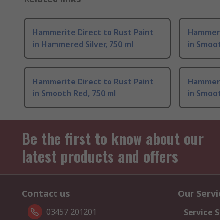
Hammerite Direct to Rust Paint
Hammerit
in Hammered Silver, 750 ml
in Smoot
Hammerite Direct to Rust Paint
Hammerit
in Smooth Red, 750 ml
in Smoot
Be the first to know about our
latest products and offers
Contact us
Our Servi
03457 201201
Service S