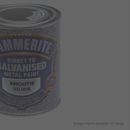
Image representative of range