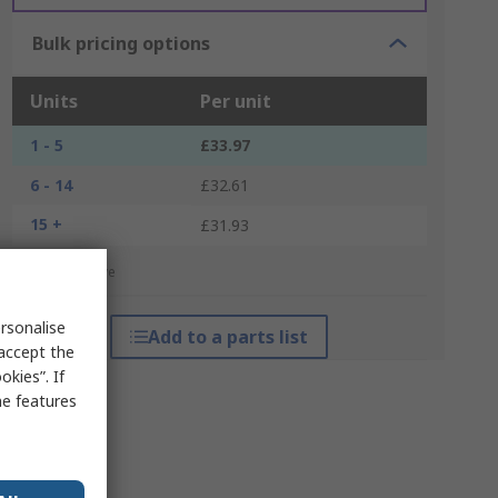
Bulk pricing options
Units
Per unit
1 - 5
£33.97
6 - 14
£32.61
15 +
£31.93
*price indicative
rsonalise
Add to a parts list
 accept the
kies”. If
me features