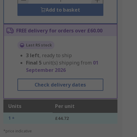
Add to basket
FREE delivery for orders over £60.00
Last RS stock
3
left
, ready to ship
Final
5
unit(s) shipping from
01
September 2026
Check delivery dates
Units
Per unit
1 +
£44.72
*price indicative