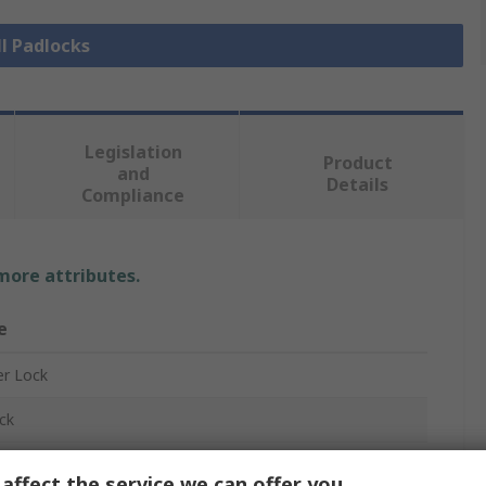
ll Padlocks
Legislation
Product
and
Details
Compliance
 more attributes.
e
r Lock
ck
ck
affect the service we can offer you