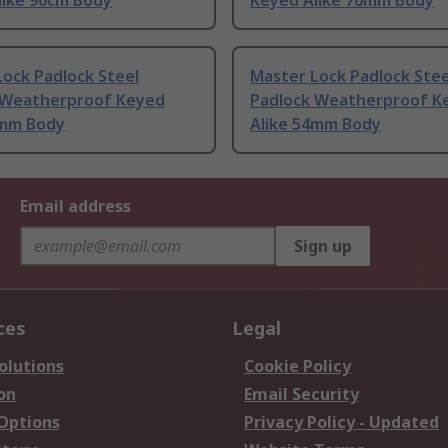
like 90cm Body
Keyed Alike 70mm Body
ock Padlock Steel
Master Lock Padlock Stee
 Weatherproof Keyed
Padlock Weatherproof K
2mm Body
Alike 54mm Body
Email address
Sign up
ces
Legal
olutions
Cookie Policy
on
Email Security
 Options
Privacy Policy - Updated