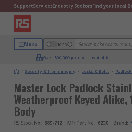
Support
Services
Industry Sectors
Find your local 
Menu
MPN
Over 800,000 products available
/
Security & Ironmongery
/
Locks & Bolts
/
Padlock
Master Lock Padlock Stainl
Weatherproof Keyed Alike,
Body
RS Stock No.
:
589-712
Mfr. Part No.
:
6230
Brand
: