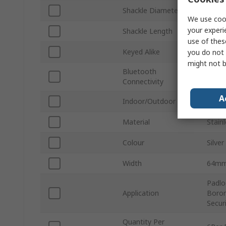
Shackle Diameter
11m
We use cook
your experi
Shackle Length
29m
use of thes
Keyed Alike
Yes
you do not 
might not b
Bluetooth
No
Connectivity
A
Indoor/Outdoor
Indoo
Material
Stainl
Colour
Silver
Width
64m
Padlo
Application
Boron
Secur
Quantity Per