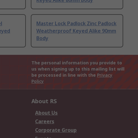
Keyed Alike 80mm Body
l
Master Lock Padlock Zinc Padlock
eyed
Weatherproof Keyed Alike 90mm
Body
The personal information you provide to
us when signing up to this mailing list will
be processed in line with the
Privacy
Policy
About RS
About Us
Careers
Corporate Group