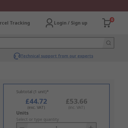
0
rcel Tracking
Login / Sign up
Technical support from our experts
Subtotal (1 unit)*
£44.72
£53.66
(exc. VAT)
(inc. VAT)
Add
Units
to
Select or type quantity
Basket