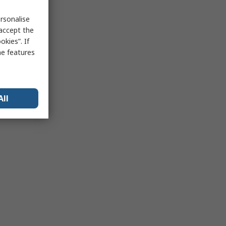
rsonalise
 accept the
kies”. If
me features
All