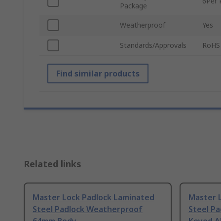
6Per 
Package
Weatherproof
Yes
Standards/Approvals
RoHS
Find similar products
Related links
Master Lock Padlock Laminated
Master L
Steel Padlock Weatherproof
Steel P