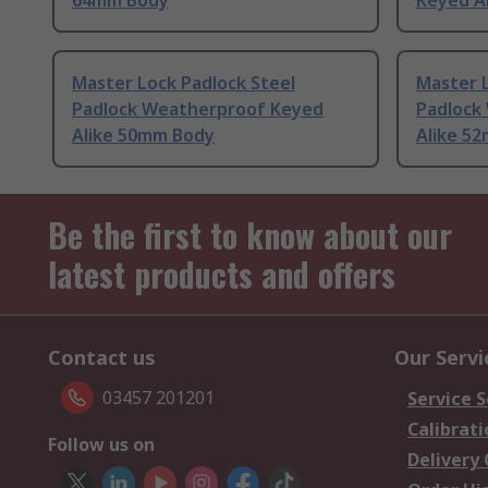
64mm Body
Keyed A
Master Lock Padlock Steel
Master L
Padlock Weatherproof Keyed
Padlock
Alike 50mm Body
Alike 5
Be the first to know about our
latest products and offers
Contact us
Our Servi
03457 201201
Service S
Calibrati
Follow us on
Delivery