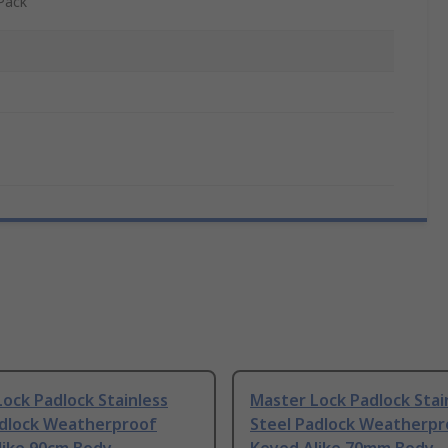
Pack
ock Padlock Stainless
Master Lock Padlock Stai
adlock Weatherproof
Steel Padlock Weatherpr