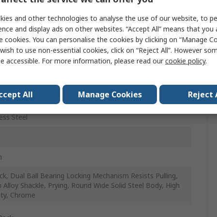
m
ies and other technologies to analyse the use of our website, to pe
ence and display ads on other websites. “Accept All” means that you
m
e cookies. You can personalise the cookies by clicking on “Manage Coo
wish to use non-essential cookies, click on “Reject All”. However so
e accessible. For more information, please read our
cookie policy
.
ccept All
Manage Cookies
Reject 
r & Outdoor
ess Steel
m
ck, Dual Ball Bearing Locking Mechanism Resists Pulling,
 Alloy Shackle, Prying, Round Wide Solid Steel Body, High
ity, Chrome