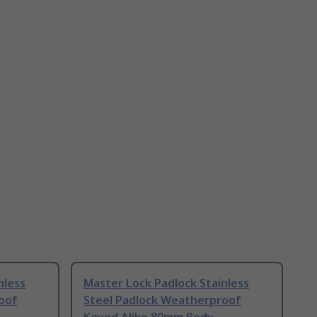
nless
Master Lock Padlock Stainless
oof
Steel Padlock Weatherproof