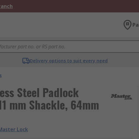
Branch
Pa
Delivery options to suit every need
s
ess Steel Padlock
 11 mm Shackle, 64mm
Master Lock