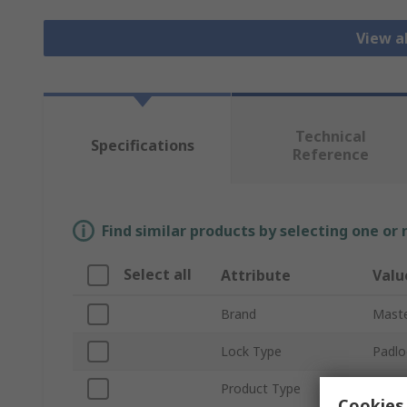
View a
Technical
Specifications
Reference
Find similar products by selecting one or
Select all
Attribute
Valu
Brand
Maste
Lock Type
Padlo
Product Type
Padlo
Cookies 