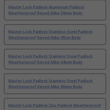
Master Lock Padlock Aluminium Padlock
Weatherproof Keyed Alike 50mm Body
Master Lock Padlock Stainless Steel Padlock
Weatherproof Keyed Alike 90cm Body
Master Lock Padlock Stainless Steel Padlock
Weatherproof Keyed Alike 64mm Body
Master Lock Padlock Stainless Steel Padlock
Weatherproof Keyed Alike 80mm Body
Master Lock Padlock Zinc Padlock Weatherproof