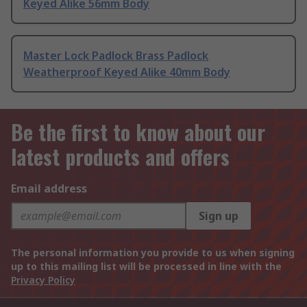
Keyed Alike 56mm Body
Master Lock Padlock Brass Padlock
Weatherproof Keyed Alike 40mm Body
Be the first to know about our
latest products and offers
Email address
Sign up
The personal information you provide to us when signing
up to this mailing list will be processed in line with the
Privacy Policy