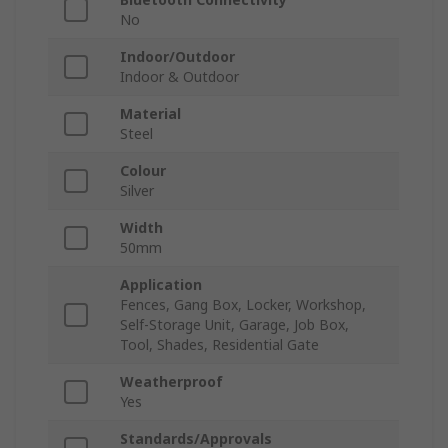
No
Indoor/Outdoor
Indoor & Outdoor
Material
Steel
Colour
Silver
Width
50mm
Application
Fences, Gang Box, Locker, Workshop,
Self-Storage Unit, Garage, Job Box,
Tool, Shades, Residential Gate
Weatherproof
Yes
Standards/Approvals