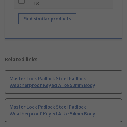
No
Find similar products
Related links
Master Lock Padlock Steel Padlock
Weatherproof Keyed Alike 52mm Body
Master Lock Padlock Steel Padlock
Weatherproof Keyed Alike 54mm Body