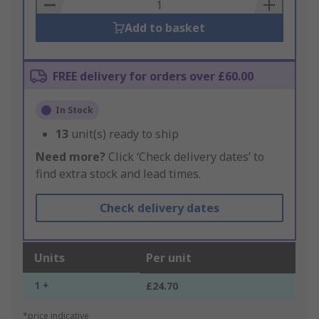
Basket
Add to basket
FREE delivery for orders over £60.00
In Stock
13
unit(s) ready to ship
Need more?
Click ‘Check delivery dates’ to
find extra stock and lead times.
Check delivery dates
Units
Per unit
1 +
£24.70
*price indicative