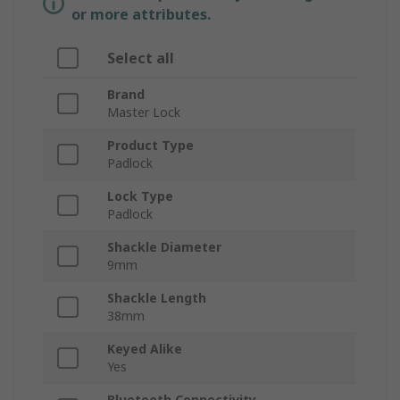
or more attributes.
Select all
Brand
Master Lock
Product Type
Padlock
Lock Type
Padlock
Shackle Diameter
9mm
Shackle Length
38mm
Keyed Alike
Yes
Bluetooth Connectivity