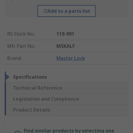
Add to a parts list
RS Stock No.
:
119-991
Mfr. Part No.
:
M5KALF
Brand
:
Master Lock
Specifications
Technical Reference
Legislation and Compliance
Product Details
Find similar products by selecting one