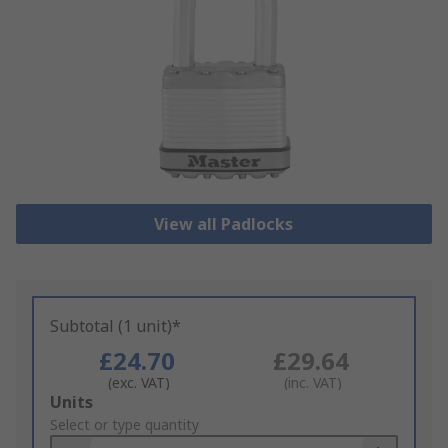
View all Padlocks
Subtotal (1 unit)*
£24.70
£29.64
(exc. VAT)
(inc. VAT)
Add
Units
to
Select or type quantity