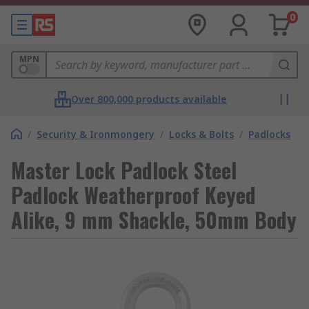
0
MPN
Over 800,000 products available
/
Security & Ironmongery
/
Locks & Bolts
/
Padlocks
Master Lock Padlock Steel
Padlock Weatherproof Keyed
Alike, 9 mm Shackle, 50mm Body