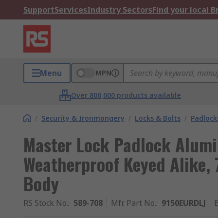
Support
Services
Industry Sectors
Find your local 
Menu
MPN
Over 800,000 products available
/
Security & Ironmongery
/
Locks & Bolts
/
Padlock
Master Lock Padlock Alum
Weatherproof Keyed Alike
Body
RS Stock No.
:
589-708
Mfr. Part No.
:
9150EURDLJ