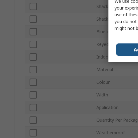
We use cook
Shackle Diameter
your experi
use of thes
Shackle Length
you do not 
might not b
Bluetooth Connectiv
Keyed Alike
A
Indoor/Outdoor
Material
Colour
Width
Application
Quantity Per Packag
Weatherproof