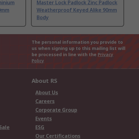
minium
Master Lock Padlock Zinc Padlock
50mm
Weatherproof Keyed Alike 90mm
Body
The personal information you provide to
us when signing up to this mailing list will
be processed in line with the
Privacy
Policy
About RS
About Us
Careers
Corporate Group
Events
Sale
ESG
Our Certifications