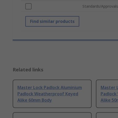
Standards/Approvals
Find similar products
Related links
Master Lock Padlock Aluminium
Master L
Padlock Weatherproof Keyed
Padlock
Alike 60mm Body
Alike 5