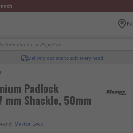
Branch
Pa
Delivery options to suit every need
s
inium Padlock
, 7 mm Shackle, 50mm
Brand
:
Master Lock