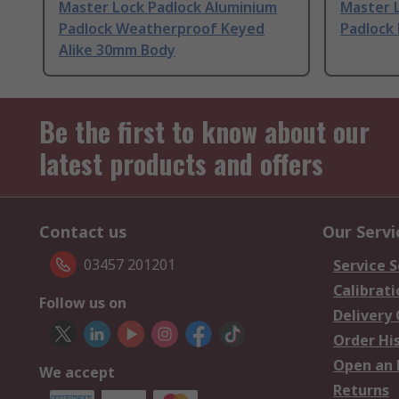
Master Lock Padlock Aluminium
Master L
Padlock Weatherproof Keyed
Padlock
Alike 30mm Body
Be the first to know about our
latest products and offers
Contact us
Our Servi
03457 201201
Service S
Calibrati
Follow us on
Delivery
Order Hi
Open an 
We accept
Returns