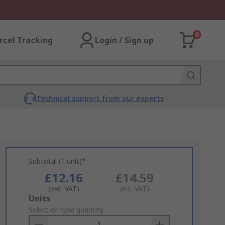
0
rcel Tracking
Login / Sign up
Technical support from our experts
Subtotal (1 unit)*
£12.16
£14.59
(exc. VAT)
(inc. VAT)
Add
Units
to
Select or type quantity
Basket