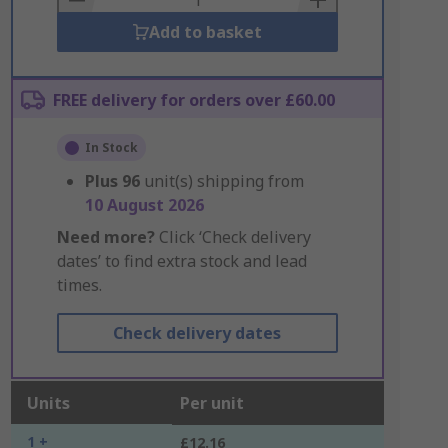
Add to basket
FREE delivery for orders over £60.00
In Stock
Plus
96
unit(s) shipping from
10 August 2026
Need more?
Click ‘Check delivery
dates’ to find extra stock and lead
times.
Check delivery dates
Units
Per unit
1 +
£12.16