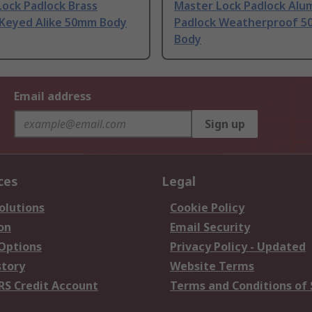
ock Padlock Brass
Master Lock Padlock Alu
 Keyed Alike 50mm Body
Padlock Weatherproof 
Body
Email address
Sign up
ces
Legal
olutions
Cookie Policy
on
Email Security
 Options
Privacy Policy - Updated
story
Website Terms
RS Credit Account
Terms and Conditions of 