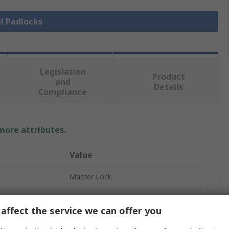
ll Padlocks
Legislation
Product
and
Details
Compliance
 more attributes.
Value
Master Lock
Padlock
affect the service we can offer you
Padlock