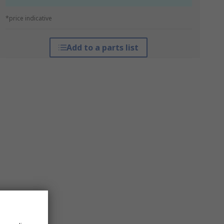
*price indicative
Add to a parts list