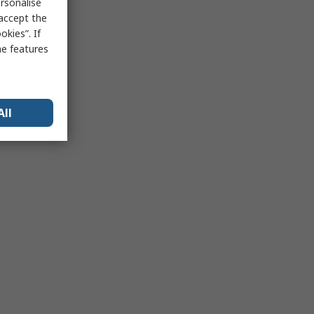
rsonalise
 accept the
kies”. If
me features
All