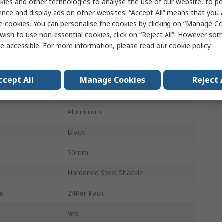
ies and other technologies to analyse the use of our website, to pe
7mm
ence and display ads on other websites. “Accept All” means that you
e cookies. You can personalise the cookies by clicking on “Manage Coo
64mm
wish to use non-essential cookies, click on “Reject All”. However so
e accessible. For more information, please read our
cookie policy
.
ity
No
Yes
ccept All
Manage Cookies
Reject 
Indoor & Outdoor
Aluminium
Black
50mm
Hardened Steel Shackle
e
24Per Pack
Yes