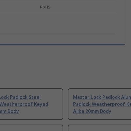
RoHS
ock Padlock Steel
Master Lock Padlock Alu
 Weatherproof Keyed
Padlock Weatherproof K
0mm Body
Alike 20mm Body