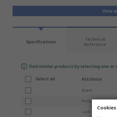
View a
Technical
Specifications
Reference
Find similar products by selecting one or
Select all
Attribute
Brand
Product Type
Cookies 
Lock Type