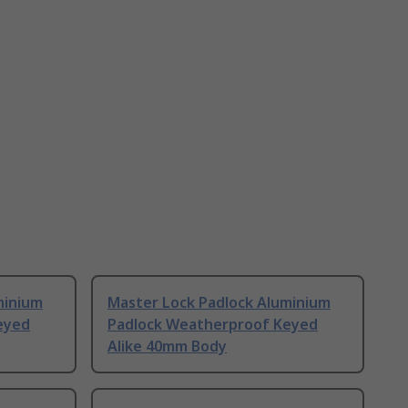
minium
Master Lock Padlock Aluminium
eyed
Padlock Weatherproof Keyed
Alike 40mm Body