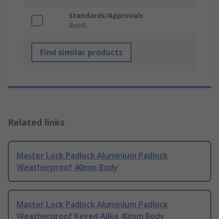
Standards/Approvals
RoHS
Find similar products
Related links
Master Lock Padlock Aluminium Padlock
Weatherproof 40mm Body
Master Lock Padlock Aluminium Padlock
Weatherproof Keyed Alike 40mm Body