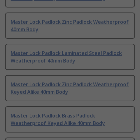
Master Lock Padlock Zinc Padlock Weatherproof
40mm Body
Master Lock Padlock Laminated Steel Padlock
Weatherproof 40mm Body
Master Lock Padlock Zinc Padlock Weatherproof
Keyed Alike 40mm Body
Master Lock Padlock Brass Padlock
Weatherproof Keyed Alike 40mm Body