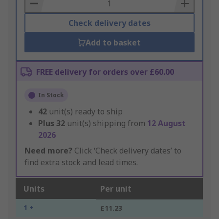
Basket
Check delivery dates
Add to basket
FREE delivery for orders over £60.00
In Stock
42
unit(s) ready to ship
Plus
32
unit(s) shipping from
12 August
2026
Need more?
Click ‘Check delivery dates’ to
find extra stock and lead times.
Units
Per unit
1 +
£11.23