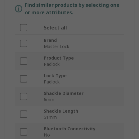
Find similar products by selecting one
or more attributes.
Select all
Brand
Master Lock
Product Type
Padlock
Lock Type
Padlock
Shackle Diameter
6mm
Shackle Length
51mm
Bluetooth Connectivity
No