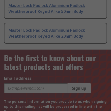
Master Lock Padlock Aluminium Padlock
Weatherproof Keyed Alike 50mm Body
Master Lock Padlock Aluminium Padlock
Weatherproof Keyed Alike 20mm Body
Be the first to know about our
latest products and offers
Email address
Sign up
The personal information you provide to us when signing
up to this mailing list will be processed in line with the