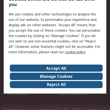
Scheduled Orders
DesignSpark
you
We use cookies and other technologies to analyse the
Legal
use of our website, to personalise your experience and
Cookie Policy
Email Security
display ads on other websites. “Accept All” means that
you accept the use of these cookies. You can personalise
Privacy Policy -
Website Terms
the cookies by clicking on “Manage Cookies”. If you do
Updated
not wish to use non-essential cookies, click on “Reject
Terms and Conditions
All”. However some features might not be accessible. For
of Sale
more information, please read our
cookie policy
.
About RS
Accept All
About Us
Careers
Manage Cookies
Corporate Group
Events
Reject All
ESG
Our Certifications
Worldwide
New Products
Birchington Road, Corby, Northants, NN17 9RS, UK
© RS Components Ltd.