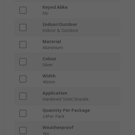
Keyed Alike
No
Indoor/Outdoor
Indoor & Outdoor
Material
Aluminium
Colour
Silver
Width
40mm
Application
Hardened Steel Shackle
Quantity Per Package
24Per Pack
Weatherproof
Yes