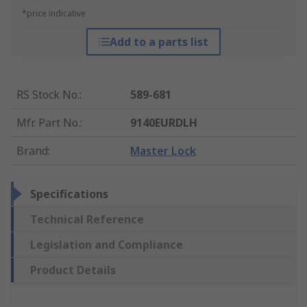
*price indicative
Add to a parts list
RS Stock No.
:
589-681
Mfr. Part No.
:
9140EURDLH
Brand
:
Master Lock
Specifications
Technical Reference
Legislation and Compliance
Product Details