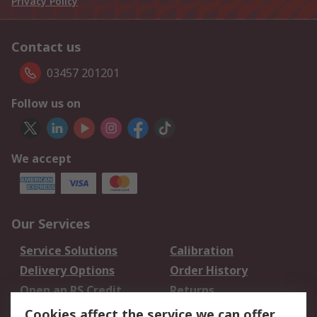
Privacy Policy
Contact us
03457 201201
Follow us on
We accept
Our Services
Service Solutions
Calibration
Delivery Options
Order History
Open an RS Credit
Returns
Account
Cookies affect the service we can offer