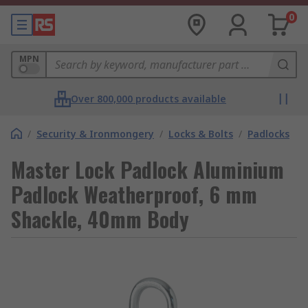
0
MPN
Over 800,000 products available
/
Security & Ironmongery
/
Locks & Bolts
/
Padlocks
Master Lock Padlock Aluminium
Padlock Weatherproof, 6 mm
Shackle, 40mm Body