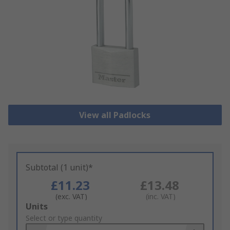
View all Padlocks
Subtotal (1 unit)*
£11.23
£13.48
(exc. VAT)
(inc. VAT)
Add
Units
to
Select or type quantity