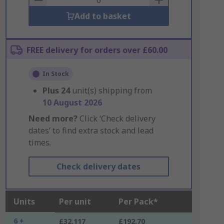
Add to basket
FREE delivery for orders over £60.00
In Stock
Plus
24
unit(s) shipping from
10 August 2026
Need more?
Click ‘Check delivery
dates’ to find extra stock and lead
times.
Check delivery dates
Units
Per unit
Per Pack*
6 +
£32.117
£192.70