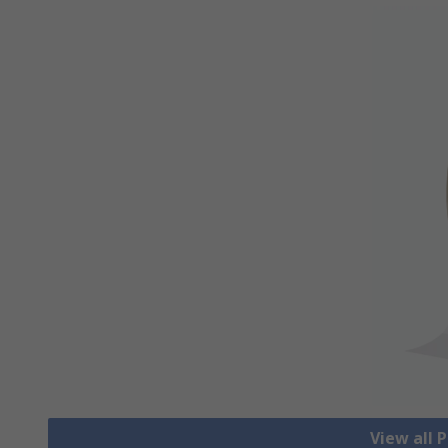
View all 