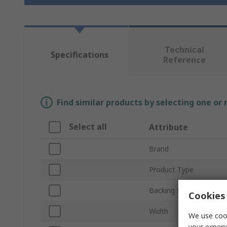
Technical
Specifications
Reference
Find similar products by selecting one or
Select all
Attribute
Brand
Product Type
Backing Material
Cookies 
Width
We use cook
your experi