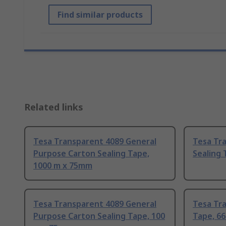
Find similar products
Related links
Tesa Transparent 4089 General
Tesa Tr
Purpose Carton Sealing Tape,
Sealing 
1000 m x 75mm
Tesa Transparent 4089 General
Tesa Tr
Purpose Carton Sealing Tape, 100
Tape, 6