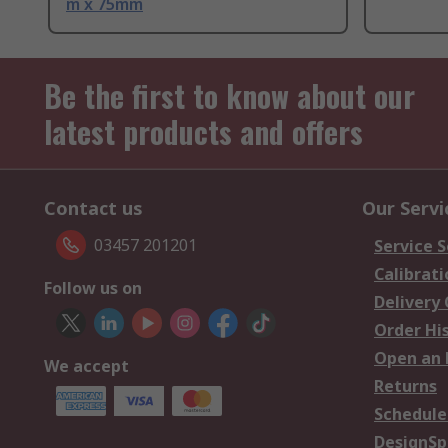
m x 75mm
Be the first to know about our
latest products and offers
Contact us
Our Servi
03457 201201
Service S
Calibrati
Follow us on
Delivery
Order Hi
Open an 
We accept
Returns
Schedule
DesignSp