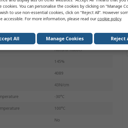
1000m
e cookies. You can personalise the cookies by clicking on “Manage Coo
wish to use non-essential cookies, click on “Reject All”. However so
46mm
e accessible. For more information, please read our
cookie policy
.
Transparent
Automatic, Manual
ccept All
Manage Cookies
Reject 
Natural Rubber
145%
4089
43N/cm
mperature
-30°C
mperature
100°C
No