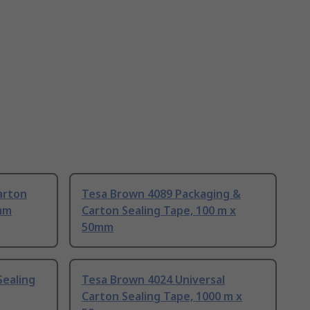
arton
Tesa Brown 4089 Packaging &
8mm
Carton Sealing Tape, 100 m x
50mm
Sealing
Tesa Brown 4024 Universal
Carton Sealing Tape, 1000 m x