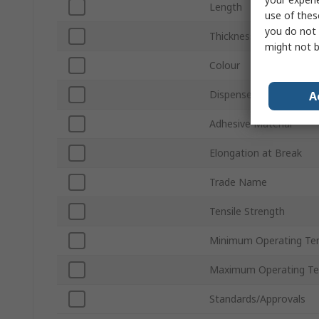
Length
use of thes
you do not 
Thickness
might not b
Colour
Dispenser Type
A
Adhesive Material
Elongation at Break
Trade Name
Tensile Strength
Minimum Operating Te
Maximum Operating Te
Standards/Approvals