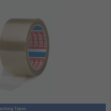
Packing Tapes