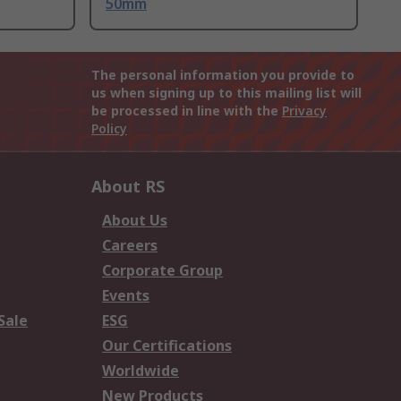
50mm
The personal information you provide to
us when signing up to this mailing list will
be processed in line with the
Privacy
Policy
About RS
About Us
Careers
Corporate Group
Events
Sale
ESG
Our Certifications
Worldwide
New Products