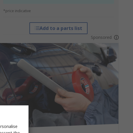
*price indicative
Add to a parts list
Sponsored
rsonalise
 accept the