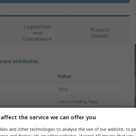
Legislation
Product
and
Details
Compliance
 more attributes.
Value
Tesa
Carton Sealing Tape
Polypropylene
affect the service we can offer you
50mm
ies and other technologies to analyse the use of our website, to pe
ence and display ads on other websites. “Accept All” means that you