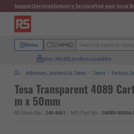
Support
Services
Industry Sectors
Find your local 
Menu
MPN
Over 800,000 products available
/
Adhesives, Sealants & Tapes
/
Tapes
/
Packing T
Tesa Transparent 4089 Cart
m x 50mm
RS Stock No.
:
249-8451
Mfr. Part No.
:
04089-00004-