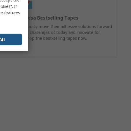
kies”. If
me features
Discover Tesa Bestselling Tapes
Tesa continuously move their adhesive solutions forward
to solve your challenges of today and innovate for
tomorrow. Shop the best-selling tapes now.
All
Buy Now