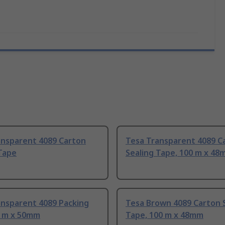
ansparent 4089 Carton
Tesa Transparent 4089 C
Tape
Sealing Tape, 100 m x 4
ansparent 4089 Packing
Tesa Brown 4089 Carton 
6 m x 50mm
Tape, 100 m x 48mm