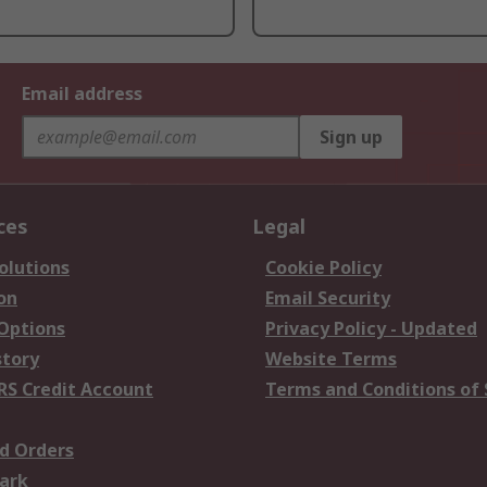
Email address
Sign up
ces
Legal
olutions
Cookie Policy
on
Email Security
 Options
Privacy Policy - Updated
story
Website Terms
RS Credit Account
Terms and Conditions of 
d Orders
ark