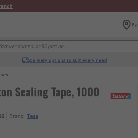
Branch
Pa
Delivery options to suit every need
apes
on Sealing Tape, 1000
06
Brand
:
Tesa