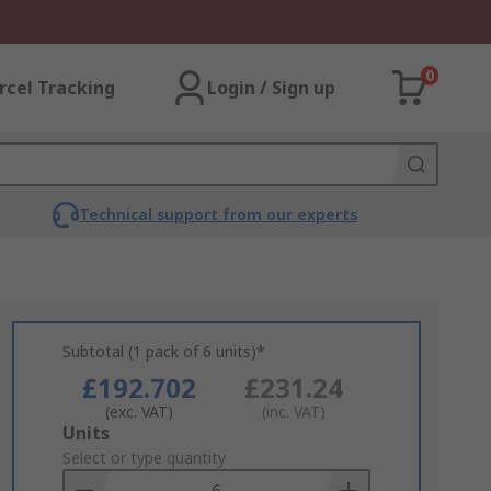
0
rcel Tracking
Login / Sign up
Technical support from our experts
Subtotal (1 pack of 6 units)*
£192.702
£231.24
(exc. VAT)
(inc. VAT)
Add
Units
to
Select or type quantity
Basket