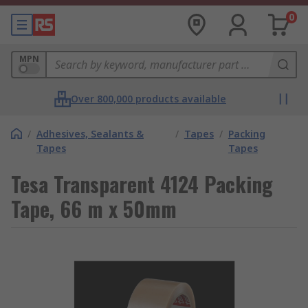
0
MPN
Over 800,000 products available
/
Adhesives, Sealants &
/
Tapes
/
Packing
Tapes
Tapes
Tesa Transparent 4124 Packing
Tape, 66 m x 50mm