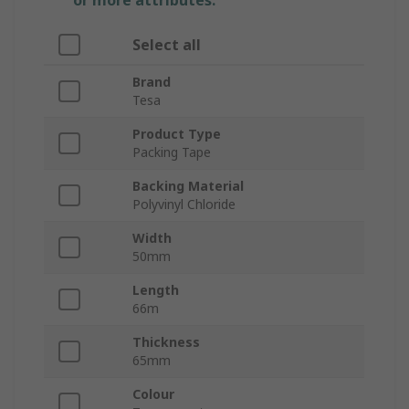
or more attributes.
Select all
Brand
Tesa
Product Type
Packing Tape
Backing Material
Polyvinyl Chloride
Width
50mm
Length
66m
Thickness
65mm
Colour