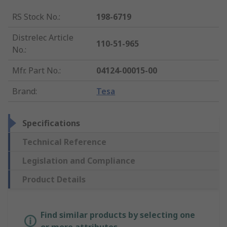
RS Stock No.
:
198-6719
Distrelec Article
110-51-965
No.
:
Mfr. Part No.
:
04124-00015-00
Brand
:
Tesa
Specifications
Technical Reference
Legislation and Compliance
Product Details
Find similar products by selecting one