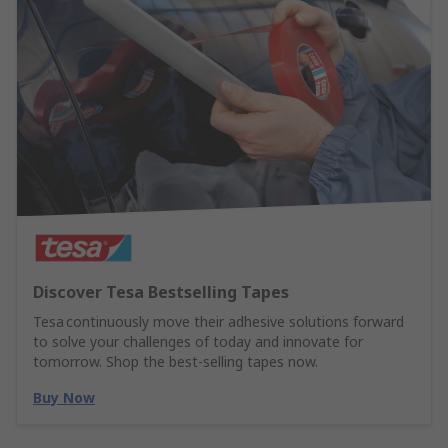
Discover Tesa Bestselling Tapes
Tesa continuously move their adhesive solutions forward
to solve your challenges of today and innovate for
tomorrow. Shop the best-selling tapes now.
Buy Now