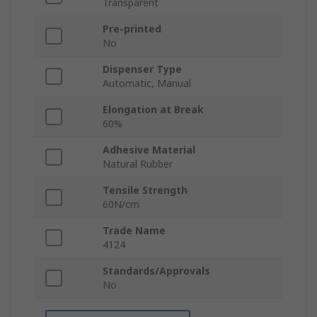
Transparent
Pre-printed
No
Dispenser Type
Automatic, Manual
Elongation at Break
60%
Adhesive Material
Natural Rubber
Tensile Strength
60N/cm
Trade Name
4124
Standards/Approvals
No