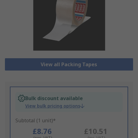
View all Packing Tapes
Bulk discount available
View bulk pricing options
Subtotal (1 unit)*
£8.76
£10.51
(exc. VAT)
(inc. VAT)