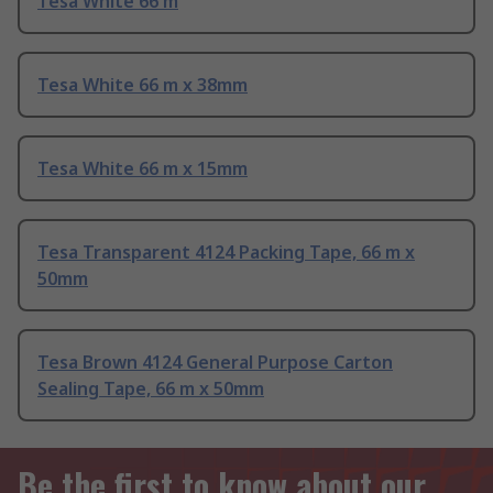
Tesa White 66 m
Tesa White 66 m x 38mm
Tesa White 66 m x 15mm
Tesa Transparent 4124 Packing Tape, 66 m x
50mm
Tesa Brown 4124 General Purpose Carton
Sealing Tape, 66 m x 50mm
Be the first to know about our