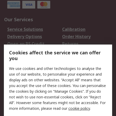
Our Services
Service Solutions
Calibration
Delivery Options
Order History
Open an RS Credit
Returns
Account
Cookies affect the service we can offer
Scheduled Orders
DesignSpark
you
We use cookies and other technologies to analyse the
Legal
use of our website, to personalise your experience and
Cookie Policy
Email Security
display ads on other websites. “Accept All” means that
you accept the use of these cookies. You can personalise
Privacy Policy -
Website Terms
the cookies by clicking on “Manage Cookies”. If you do
Updated
not wish to use non-essential cookies, click on “Reject
Terms and Conditions
All”. However some features might not be accessible. For
of Sale
more information, please read our
cookie policy
.