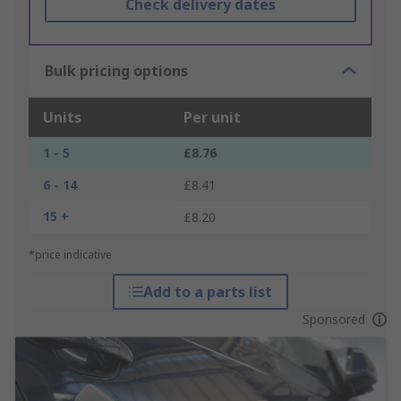
Check delivery dates
Bulk pricing options
Units
Per unit
1 - 5
£8.76
6 - 14
£8.41
15 +
£8.20
*price indicative
Add to a parts list
Sponsored