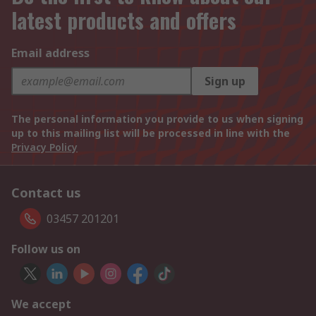
latest products and offers
Email address
Sign up
The personal information you provide to us when signing
up to this mailing list will be processed in line with the
Privacy Policy
Contact us
03457 201201
Follow us on
We accept