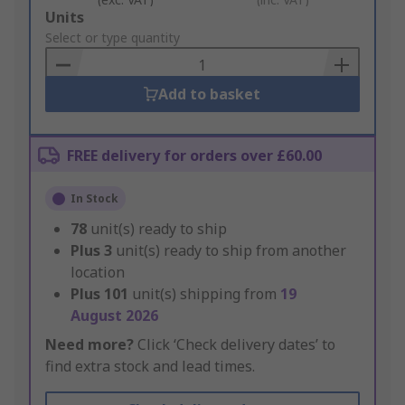
Add
Units
to
Select or type quantity
Basket
Add to basket
FREE delivery for orders over £60.00
In Stock
78
unit(s) ready to ship
Plus
3
unit(s) ready to ship from another
location
Plus
101
unit(s) shipping from
19
August 2026
Need more?
Click ‘Check delivery dates’ to
find extra stock and lead times.