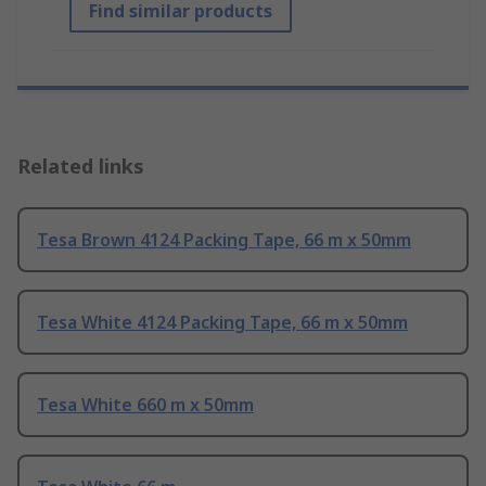
Find similar products
Related links
Tesa Brown 4124 Packing Tape, 66 m x 50mm
Tesa White 4124 Packing Tape, 66 m x 50mm
Tesa White 660 m x 50mm