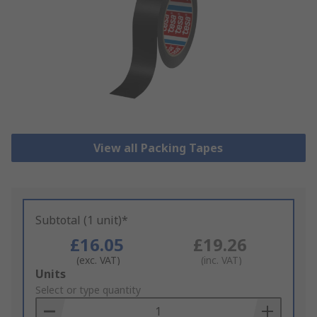
View all Packing Tapes
Subtotal (1 unit)*
£16.05
£19.26
(exc. VAT)
(inc. VAT)
Add
Units
to
Select or type quantity
Basket