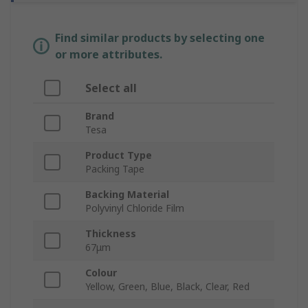
Find similar products by selecting one
or more attributes.
Select all
Brand
Tesa
Product Type
Packing Tape
Backing Material
Polyvinyl Chloride Film
Thickness
67μm
Colour
Yellow, Green, Blue, Black, Clear, Red