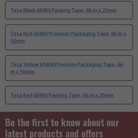
Tesa Black 60404 Packing Tape, 66 m x 25mm
Tesa Red 60404 Premium Packaging Tape, 66 m x
50mm
Tesa Yellow 60404 Premium Packaging Tape, 66
m x 50mm
Tesa Red 60404 Packing Tape, 66 m x 25mm
Be the first to know about our
latest products and offers