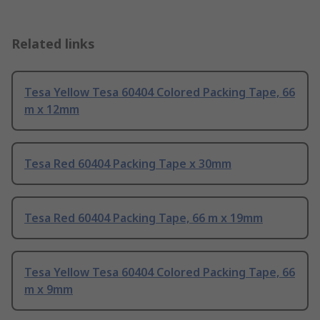
Related links
Tesa Yellow Tesa 60404 Colored Packing Tape, 66
m x 12mm
Tesa Red 60404 Packing Tape x 30mm
Tesa Red 60404 Packing Tape, 66 m x 19mm
Tesa Yellow Tesa 60404 Colored Packing Tape, 66
m x 9mm