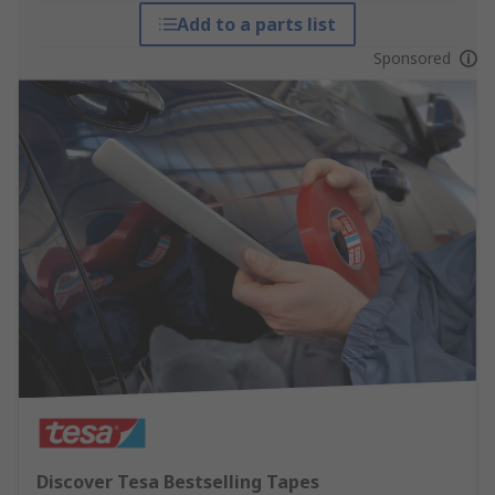
Add to a parts list
Sponsored
Discover Tesa Bestselling Tapes