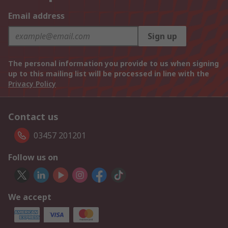
Email address
Sign up
The personal information you provide to us when signing
up to this mailing list will be processed in line with the
Privacy Policy
Contact us
03457 201201
Follow us on
We accept