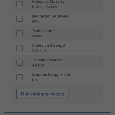
Adhesive Material
Natural Rubber
Elongation at Break
90%
Trade Name
60404
Adhesion Strength
3.6N/cm
Tensile Strength
43N/cm
Standards/Approvals
No
Find similar products