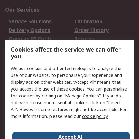
Our Services
Service Solutions
Calibration
Delivery Options
Order History
Open an RS Credit
Returns
Account
Cookies affect the service we can offer
Scheduled Orders
DesignSpark
you
We use cookies and other technologies to analyse the
Legal
use of our website, to personalise your experience and
Cookie Policy
Email Security
display ads on other websites. “Accept All” means that
you accept the use of these cookies. You can personalise
Privacy Policy -
Website Terms
the cookies by clicking on “Manage Cookies”. If you do
Updated
not wish to use non-essential cookies, click on “Reject
Terms and Conditions
All”. However some features might not be accessible. For
of Sale
more information, please read our
cookie policy
.
About RS
Accept All