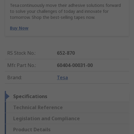
Tesa continuously move their adhesive solutions forward
to solve your challenges of today and innovate for
tomorrow. Shop the best-selling tapes now.
Buy Now
RS Stock No.
:
652-870
Mfr. Part No.
:
60404-00031-00
Brand
:
Tesa
Specifications
Technical Reference
Legislation and Compliance
Product Details