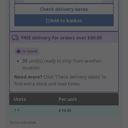
Check delivery dates
Add to basket
FREE delivery for orders over £60.00
In Stock
35
unit(s) ready to ship from another
location
Need more?
Click ‘Check delivery dates’ to
find extra stock and lead times.
Units
Per unit
1 +
£16.05
*price indicative