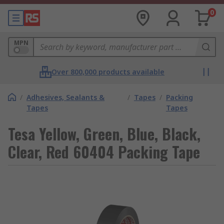
0
MPN
Over 800,000 products available
/
Adhesives, Sealants &
/
Tapes
/
Packing
Tapes
Tapes
Tesa Yellow, Green, Blue, Black,
Clear, Red 60404 Packing Tape