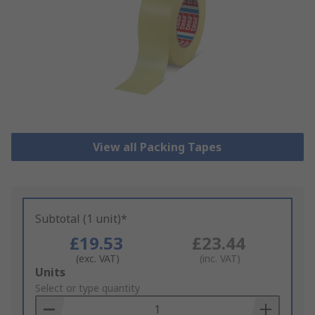
View all Packing Tapes
Subtotal (1 unit)*
£19.53
£23.44
(exc. VAT)
(inc. VAT)
Add
Units
to
Select or type quantity
Basket