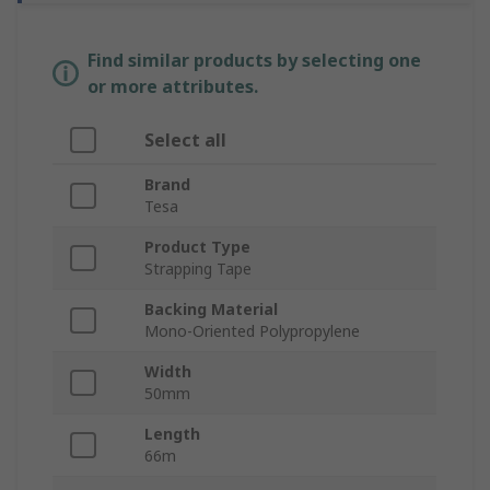
Find similar products by selecting one
or more attributes.
Select all
Brand
Tesa
Product Type
Strapping Tape
Backing Material
Mono-Oriented Polypropylene
Width
50mm
Length
66m