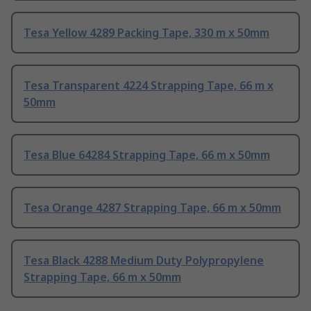
Tesa Yellow 4289 Packing Tape, 330 m x 50mm
Tesa Transparent 4224 Strapping Tape, 66 m x
50mm
Tesa Blue 64284 Strapping Tape, 66 m x 50mm
Tesa Orange 4287 Strapping Tape, 66 m x 50mm
Tesa Black 4288 Medium Duty Polypropylene
Strapping Tape, 66 m x 50mm