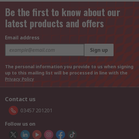
Be the first to know about our
latest products and offers
Email address
Sign up
The personal information you provide to us when signing
up to this mailing list will be processed in line with the
Privacy Policy
Contact us
03457 201201
Follow us on