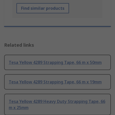
Find similar products
Related links
Tesa Yellow 4289 Strapping Tape, 66 m x 50mm
Tesa Yellow 4289 Strapping Tape, 66 m x 19mm
Tesa Yellow 4289 Heavy Duty Strapping Tape, 66
m x 25mm