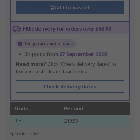
Add to basket
FREE delivery for orders over £60.00
Temporarily out of stock
Shipping from
07 September 2026
Need more?
Click ‘Check delivery dates’ to
find extra stock and lead times.
Check delivery dates
Units
Per unit
1 +
£19.53
*price indicative