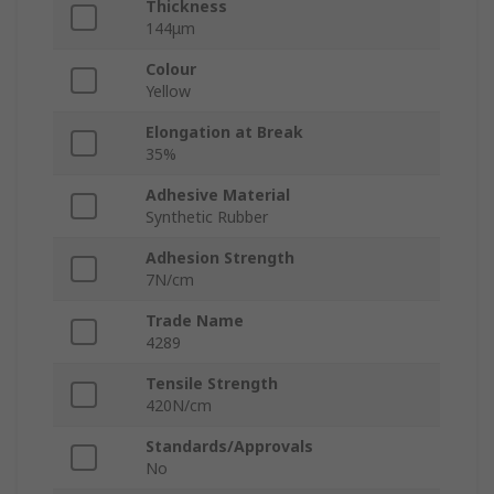
Thickness
144μm
Colour
Yellow
Elongation at Break
35%
Adhesive Material
Synthetic Rubber
Adhesion Strength
7N/cm
Trade Name
4289
Tensile Strength
420N/cm
Standards/Approvals
No