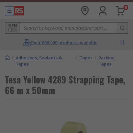
0
MPN
Over 800,000 products available
/
Adhesives, Sealants &
/
Tapes
/
Packing
Tapes
Tapes
Tesa Yellow 4289 Strapping Tape,
66 m x 50mm