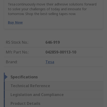
Tesa continuously move their adhesive solutions forward
to solve your challenges of today and innovate for
tomorrow. Shop the best-selling tapes now.
Buy Now
RS Stock No.
:
646-919
Mfr. Part No.
:
042859-00113-10
Brand
:
Tesa
Specifications
Technical Reference
Legislation and Compliance
Product Details