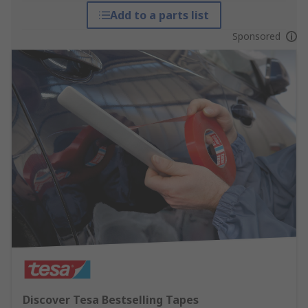
Add to a parts list
Sponsored
Discover Tesa Bestselling Tapes