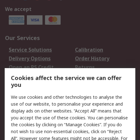
We accept
Our Services
Service Solutions
Calibration
Delivery Options
Order History
Open an RS Credit
Returns
Account
Cookies affect the service we can offer
Scheduled Orders
DesignSpark
you
We use cookies and other technologies to analyse the
Legal
use of our website, to personalise your experience and
Cookie Policy
Email Security
display ads on other websites. “Accept All” means that
you accept the use of these cookies. You can personalise
Privacy Policy -
Website Terms
the cookies by clicking on “Manage Cookies”. If you do
Updated
not wish to use non-essential cookies, click on “Reject
Terms and Conditions
All”. However some features might not be accessible. For