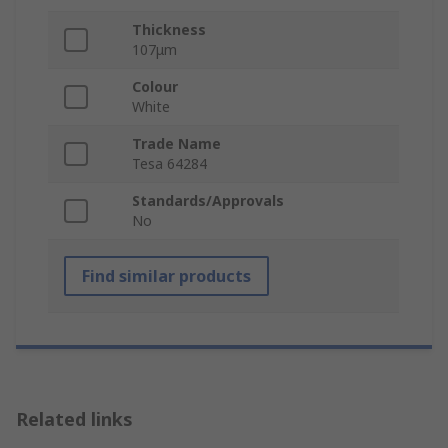
Thickness
107μm
Colour
White
Trade Name
Tesa 64284
Standards/Approvals
No
Find similar products
Related links