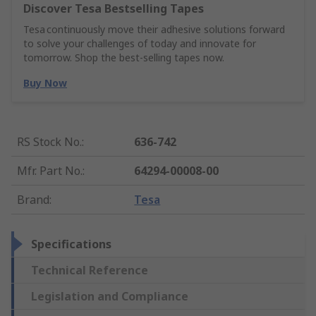
Discover Tesa Bestselling Tapes
Tesa continuously move their adhesive solutions forward
to solve your challenges of today and innovate for
tomorrow. Shop the best-selling tapes now.
Buy Now
RS Stock No.
:
636-742
Mfr. Part No.
:
64294-00008-00
Brand
:
Tesa
Specifications
Technical Reference
Legislation and Compliance