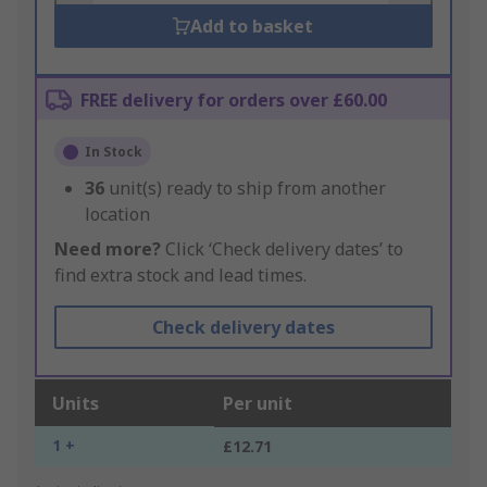
Add to basket
FREE delivery for orders over £60.00
In Stock
36
unit(s) ready to ship from another
location
Need more?
Click ‘Check delivery dates’ to
find extra stock and lead times.
Check delivery dates
Units
Per unit
1 +
£12.71