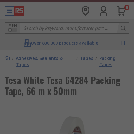
0
MPN
Over 800,000 products available
/
Adhesives, Sealants &
/
Tapes
/
Packing
Tapes
Tapes
Tesa White Tesa 64284 Packing
Tape, 66 m x 50mm