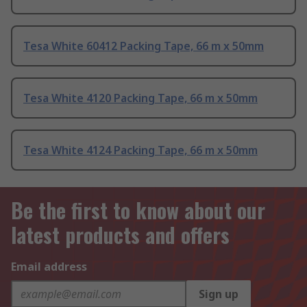
Tesa White 60412 Packing Tape, 66 m x 50mm
Tesa White 4120 Packing Tape, 66 m x 50mm
Tesa White 4124 Packing Tape, 66 m x 50mm
Be the first to know about our
latest products and offers
Email address
Sign up