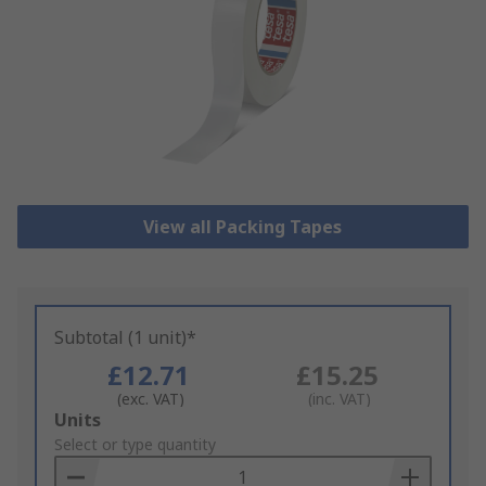
View all Packing Tapes
Subtotal (1 unit)*
£12.71
£15.25
(exc. VAT)
(inc. VAT)
Add
Units
to
Select or type quantity
Basket