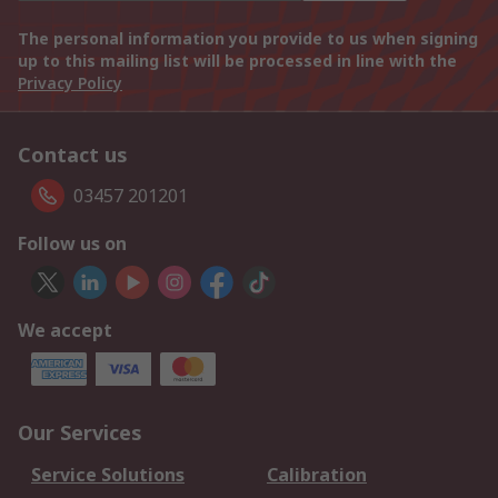
The personal information you provide to us when signing
up to this mailing list will be processed in line with the
Privacy Policy
Contact us
03457 201201
Follow us on
We accept
Our Services
Service Solutions
Calibration