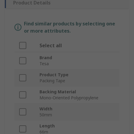
Product Details
Find similar products by selecting one
or more attributes.
Select all
Brand
Tesa
Product Type
Packing Tape
Backing Material
Mono-Oriented Polypropylene
Width
50mm
Length
66m