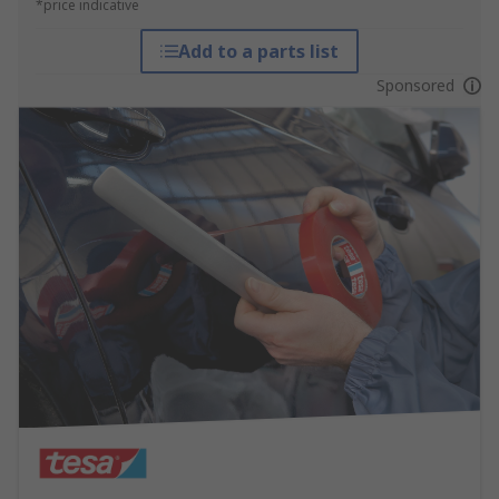
*price indicative
Add to a parts list
Sponsored