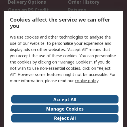
Delivery Options
Order History
Open an RS Credit
Returns
Account
Cookies affect the service we can offer
Scheduled Orders
DesignSpark
you
We use cookies and other technologies to analyse the
Legal
use of our website, to personalise your experience and
Cookie Policy
Email Security
display ads on other websites. “Accept All” means that
you accept the use of these cookies. You can personalise
Privacy Policy -
Website Terms
the cookies by clicking on “Manage Cookies”. If you do
Updated
not wish to use non-essential cookies, click on “Reject
Terms and Conditions
All”. However some features might not be accessible. For
of Sale
more information, please read our
cookie policy
.
About RS
Accept All
About Us
Careers
Manage Cookies
Corporate Group
Events
Reject All
ESG
Our Certifications