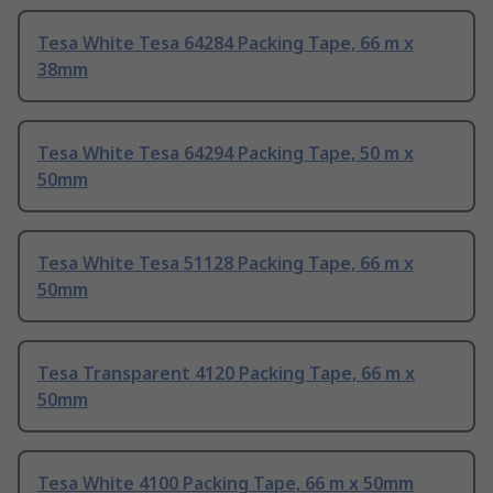
Tesa White Tesa 64284 Packing Tape, 66 m x
38mm
Tesa White Tesa 64294 Packing Tape, 50 m x
50mm
Tesa White Tesa 51128 Packing Tape, 66 m x
50mm
Tesa Transparent 4120 Packing Tape, 66 m x
50mm
Tesa White 4100 Packing Tape, 66 m x 50mm