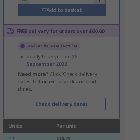
Add to basket
FREE delivery for orders over £60.00
Stocked by manufacturer
Ready to ship from
28
September 2026
Need more?
Click ‘Check delivery
dates’ to find extra stock and lead
times.
Check delivery dates
Units
Per unit
1 +
£10.75