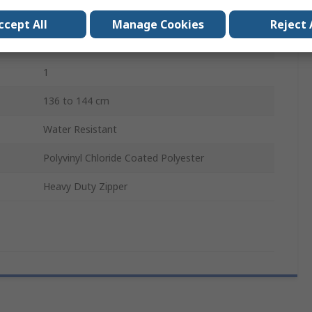
Reusable
ccept All
Manage Cookies
Reject 
CE, PPE Regulation (EU) 2016/425
1
136 to 144 cm
Water Resistant
Polyvinyl Chloride Coated Polyester
Heavy Duty Zipper