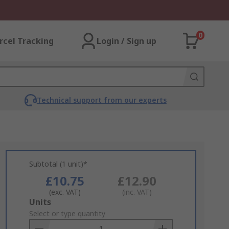
0
rcel Tracking
Login / Sign up
Technical support from our experts
Subtotal (1 unit)*
£10.75
£12.90
(exc. VAT)
(inc. VAT)
Add
Units
to
Select or type quantity
Basket