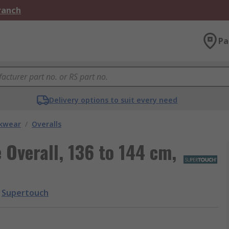
Branch
Pa
Delivery options to suit every need
kwear
/
Overalls
Overall, 136 to 144 cm,
Supertouch