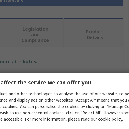
ll Overalls
Legislation
Product
and
Details
Compliance
 more attributes.
Value
affect the service we can offer you
Supertouch
ies and other technologies to analyse the use of our website, to pe
Overall
ence and display ads on other websites. “Accept All” means that you
e cookies. You can personalise the cookies by clicking on “Manage Coo
3XL
wish to use non-essential cookies, click on “Reject All”. However so
e accessible. For more information, please read our
cookie policy
.
Black