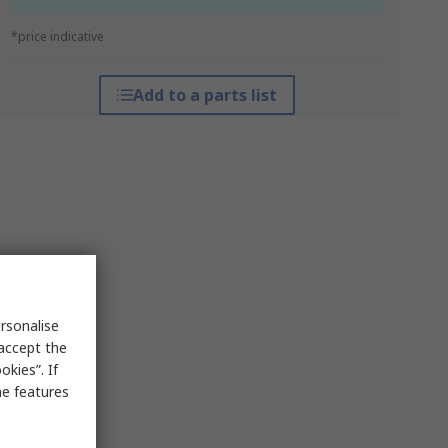
*price indicative
Add to a parts list
rsonalise
 accept the
kies”. If
me features