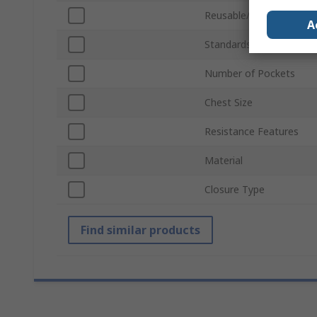
Reusable/Disposable
A
Standards/Approvals
Number of Pockets
Chest Size
Resistance Features
Material
Closure Type
Find similar products