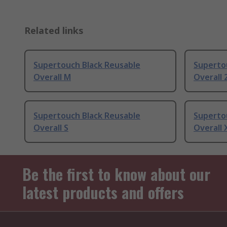
Related links
Supertouch Black Reusable
Superto
Overall M
Overall 
Supertouch Black Reusable
Superto
Overall S
Overall 
Be the first to know about our
latest products and offers