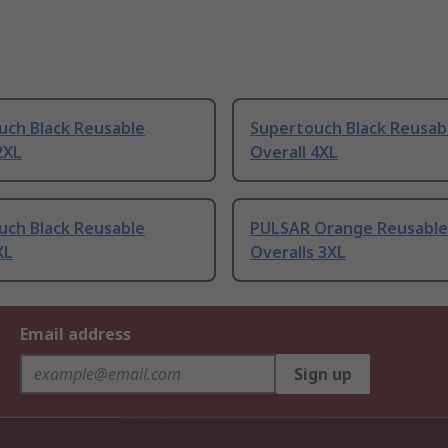
uch Black Reusable
Supertouch Black Reusab
2XL
Overall 4XL
uch Black Reusable
PULSAR Orange Reusable 
XL
Overalls 3XL
Email address
Sign up