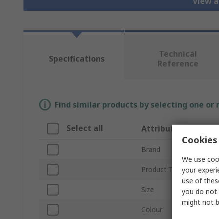
View a
Technical
Specifications
Reference
Find similar products by selecting one or
Select all
Attribute
Cookies 
Brand
We use cook
Product Type
your experi
use of thes
Size
you do not 
might not b
Colour