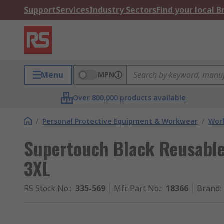
Support
Services
Industry Sectors
Find your local 
Menu
MPN
Over 800,000 products available
/
Personal Protective Equipment & Workwear
/
Wor
Supertouch Black Reusable 
3XL
RS Stock No.
:
335-569
Mfr. Part No.
:
18366
Brand
: