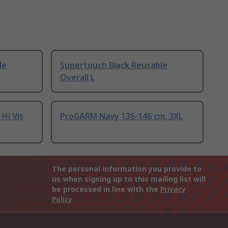
le
Supertouch Black Reusable
Overall L
Hi Vis
ProGARM Navy 136-146 cm, 3XL
The personal information you provide to
us when signing up to this mailing list will
be processed in line with the
Privacy
Policy