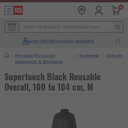
0
MPN
Over 800,000 products available
/
Personal Protective
/
Workwear
/
Overalls
Equipment & Workwear
Supertouch Black Reusable
Overall, 100 to 104 cm, M