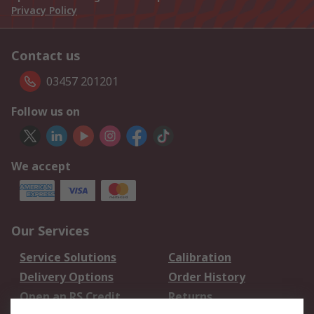
Privacy Policy
Contact us
03457 201201
Follow us on
We accept
Our Services
Service Solutions
Calibration
Delivery Options
Order History
Open an RS Credit
Returns
Account