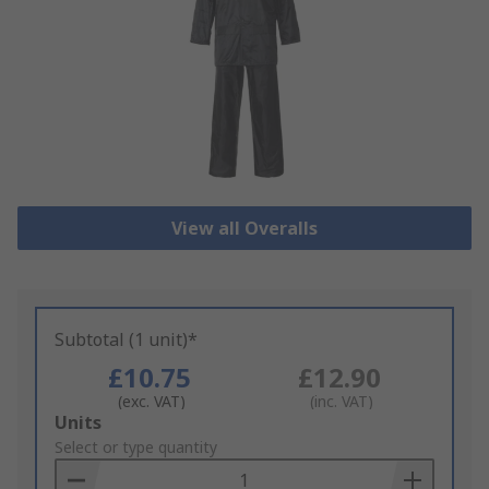
View all Overalls
Subtotal (1 unit)*
£10.75
£12.90
(exc. VAT)
(inc. VAT)
Add
Units
to
Select or type quantity
Basket