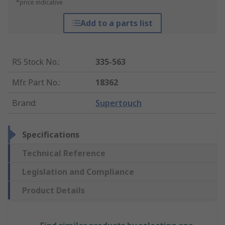
*price indicative
Add to a parts list
RS Stock No.
:
335-563
Mfr. Part No.
:
18362
Brand
:
Supertouch
Specifications
Technical Reference
Legislation and Compliance
Product Details