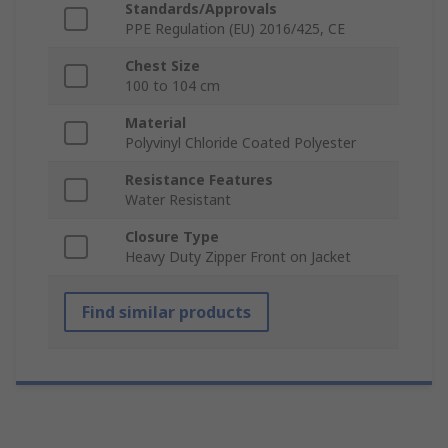
Standards/Approvals
PPE Regulation (EU) 2016/425, CE
Chest Size
100 to 104 cm
Material
Polyvinyl Chloride Coated Polyester
Resistance Features
Water Resistant
Closure Type
Heavy Duty Zipper Front on Jacket
Find similar products