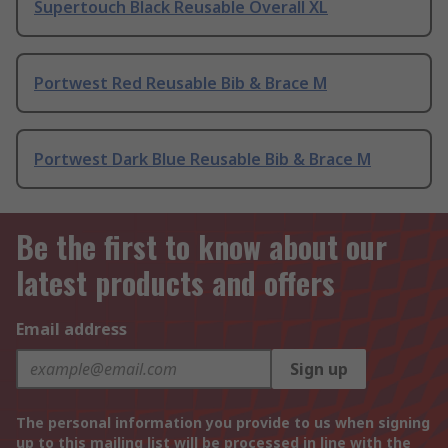
Supertouch Black Reusable Overall XL
Portwest Red Reusable Bib & Brace M
Portwest Dark Blue Reusable Bib & Brace M
Be the first to know about our
latest products and offers
Email address
Sign up
The personal information you provide to us when signing
up to this mailing list will be processed in line with the