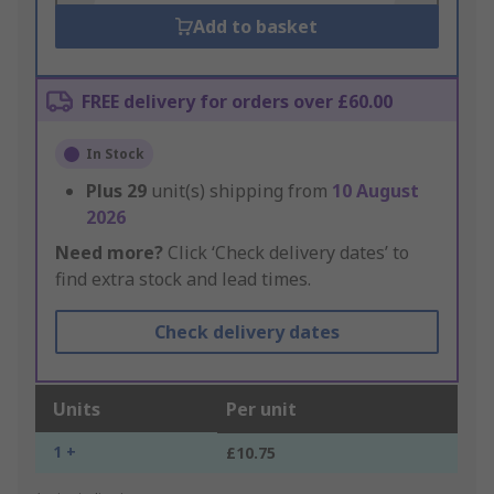
Add to basket
FREE delivery for orders over £60.00
In Stock
Plus
29
unit(s) shipping from
10 August
2026
Need more?
Click ‘Check delivery dates’ to
find extra stock and lead times.
Check delivery dates
Units
Per unit
1 +
£10.75