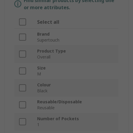
Find similar products by selecting one
or more attributes.
Select all
Brand
Supertouch
Product Type
Overall
Size
M
Colour
Black
Reusable/Disposable
Reusable
Number of Pockets
1