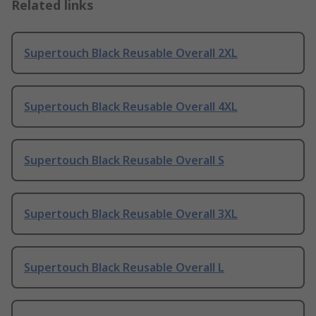
Related links
Supertouch Black Reusable Overall 2XL
Supertouch Black Reusable Overall 4XL
Supertouch Black Reusable Overall S
Supertouch Black Reusable Overall 3XL
Supertouch Black Reusable Overall L