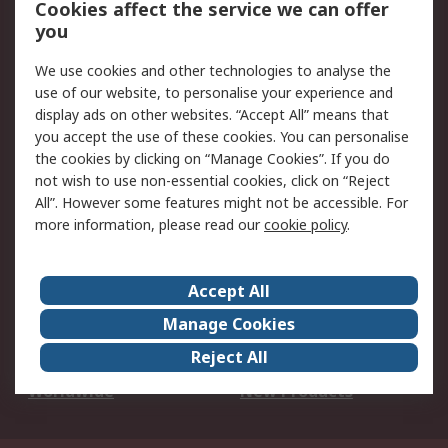
Cookies affect the service we can offer
Scheduled Orders
DesignSpark
you
We use cookies and other technologies to analyse the
Legal
use of our website, to personalise your experience and
Cookie Policy
Email Security
display ads on other websites. “Accept All” means that
you accept the use of these cookies. You can personalise
Privacy Policy -
Website Terms
the cookies by clicking on “Manage Cookies”. If you do
Updated
not wish to use non-essential cookies, click on “Reject
Terms and Conditions
All”. However some features might not be accessible. For
of Sale
more information, please read our
cookie policy
.
About RS
Accept All
About Us
Careers
Manage Cookies
Corporate Group
Events
Reject All
ESG
Our Certifications
Worldwide
New Products