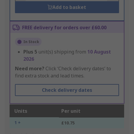
Add to basket
FREE delivery for orders over £60.00
In Stock
Plus
5
unit(s) shipping from
10 August
2026
Need more?
Click ‘Check delivery dates’ to
find extra stock and lead times.
Check delivery dates
Units
Per unit
1 +
£10.75