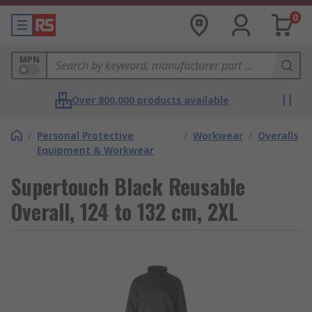
0
MPN
Over 800,000 products available
/
Personal Protective
/
Workwear
/
Overalls
Equipment & Workwear
Supertouch Black Reusable
Overall, 124 to 132 cm, 2XL