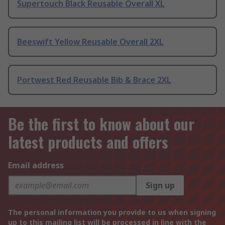
Supertouch Black Reusable Overall XL
Beeswift Yellow Reusable Overall 2XL
Portwest Red Reusable Bib & Brace 2XL
Be the first to know about our
latest products and offers
Email address
Sign up
The personal information you provide to us when signing
up to this mailing list will be processed in line with the