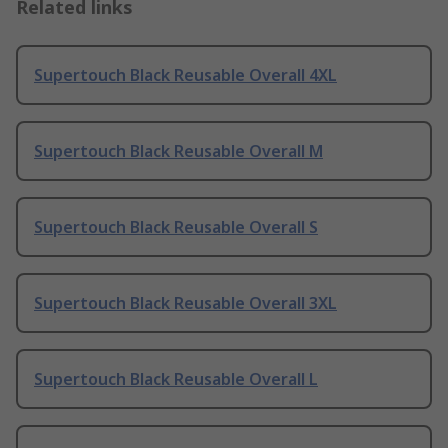
Related links
Supertouch Black Reusable Overall 4XL
Supertouch Black Reusable Overall M
Supertouch Black Reusable Overall S
Supertouch Black Reusable Overall 3XL
Supertouch Black Reusable Overall L