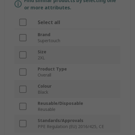
Find similar products by selecting one
or more attributes.
Select all
Brand
Supertouch
Size
2XL
Product Type
Overall
Colour
Black
Reusable/Disposable
Reusable
Standards/Approvals
PPE Regulation (EU) 2016/425, CE