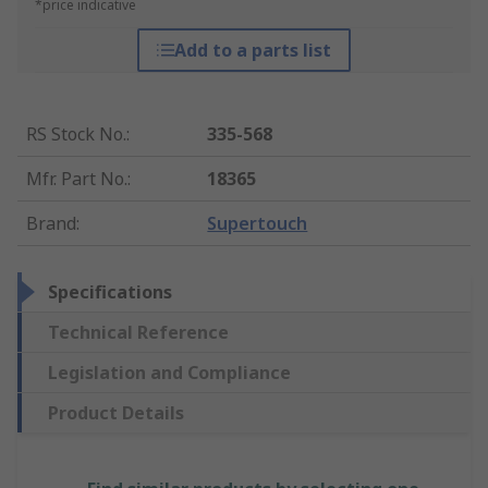
*price indicative
Add to a parts list
RS Stock No.
:
335-568
Mfr. Part No.
:
18365
Brand
:
Supertouch
Specifications
Technical Reference
Legislation and Compliance
Product Details