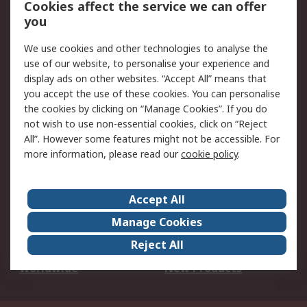
Cookies affect the service we can offer
Scheduled Orders
DesignSpark
you
We use cookies and other technologies to analyse the
Legal
use of our website, to personalise your experience and
Cookie Policy
Email Security
display ads on other websites. “Accept All” means that
you accept the use of these cookies. You can personalise
Privacy Policy -
Website Terms
the cookies by clicking on “Manage Cookies”. If you do
Updated
not wish to use non-essential cookies, click on “Reject
Terms and Conditions
All”. However some features might not be accessible. For
of Sale
more information, please read our
cookie policy
.
About RS
Accept All
About Us
Careers
Manage Cookies
Corporate Group
Events
Reject All
ESG
Our Certifications
Worldwide
New Products