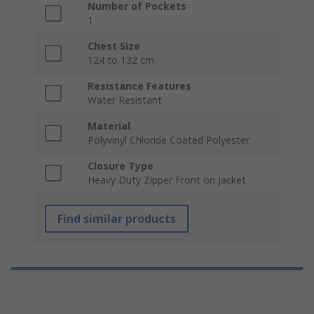
Number of Pockets
1
Chest Size
124 to 132 cm
Resistance Features
Water Resistant
Material
Polyvinyl Chloride Coated Polyester
Closure Type
Heavy Duty Zipper Front on Jacket
Find similar products