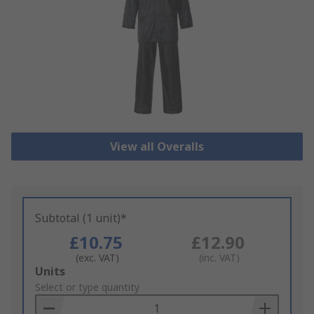
View all Overalls
Subtotal (1 unit)*
£10.75
£12.90
(exc. VAT)
(inc. VAT)
Add
Units
to
Select or type quantity
Basket