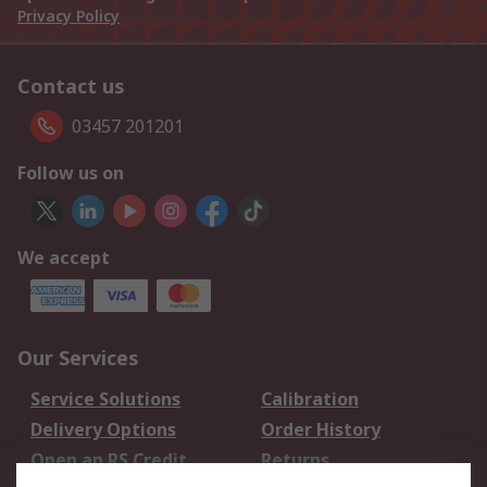
Privacy Policy
Contact us
03457 201201
Follow us on
We accept
Our Services
Service Solutions
Calibration
Delivery Options
Order History
Open an RS Credit
Returns
Account