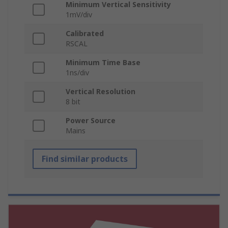
Minimum Vertical Sensitivity
1mV/div
Calibrated
RSCAL
Minimum Time Base
1ns/div
Vertical Resolution
8 bit
Power Source
Mains
Find similar products