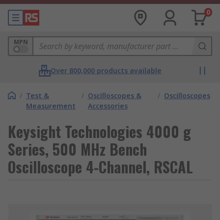
0
MPN
Over 800,000 products available
/
Test &
/
Oscilloscopes &
/
Oscilloscopes
Measurement
Accessories
Keysight Technologies 4000 g
Series, 500 MHz Bench
Oscilloscope 4-Channel, RSCAL