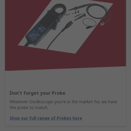
Don't forget your Probe
Whatever Oscilloscope you're in the market for, we have
the probe to match.
Shop our full range of Probes here