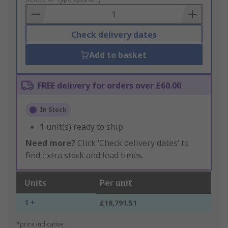
Basket
Check delivery dates
Add to basket
FREE delivery for orders over £60.00
In Stock
1
unit(s) ready to ship
Need more?
Click ‘Check delivery dates’ to
find extra stock and lead times.
Units
Per unit
1 +
£18,791.51
*price indicative