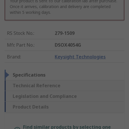
Your product is sent to our calibration lab after purchase.
Once it arrives, calibration and delivery are completed
within 5 working days.
RS Stock No.
:
279-1509
Mfr. Part No.
:
DSOX4054G
Brand
:
Keysight Technologies
Specifications
Technical Reference
Legislation and Compliance
Product Details
Find similar products by selecting one