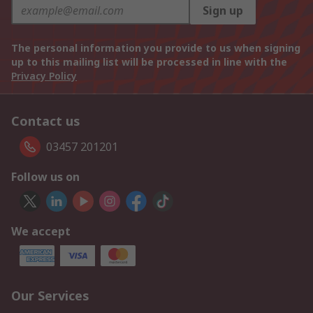
Sign up
The personal information you provide to us when signing
up to this mailing list will be processed in line with the
Privacy Policy
Contact us
03457 201201
Follow us on
We accept
Our Services