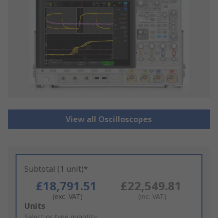
View all Oscilloscopes
Subtotal (1 unit)*
£18,791.51
£22,549.81
(exc. VAT)
(inc. VAT)
Add
Units
to
Select or type quantity