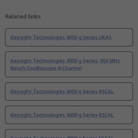
Related links
Keysight Technologies 4000 g Series UKAS
Keysight Technologies 4000 g Series, 500 MHz
Bench Oscilloscope 4-Channel
Keysight Technologies 4000 g Series RSCAL
Keysight Technologies 4000 g Series RSCAL