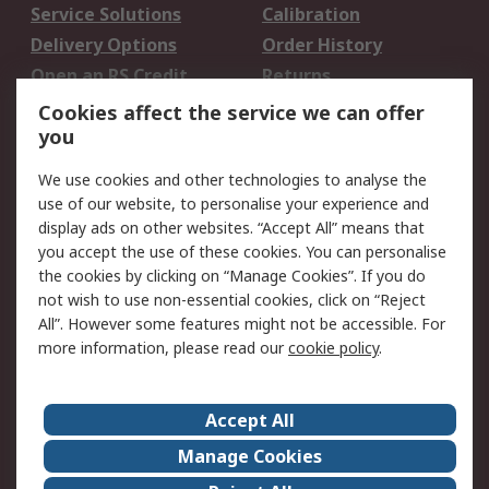
Service Solutions
Calibration
Delivery Options
Order History
Open an RS Credit
Returns
Account
Cookies affect the service we can offer
Scheduled Orders
DesignSpark
you
We use cookies and other technologies to analyse the
Legal
use of our website, to personalise your experience and
Cookie Policy
Email Security
display ads on other websites. “Accept All” means that
you accept the use of these cookies. You can personalise
Privacy Policy -
Website Terms
the cookies by clicking on “Manage Cookies”. If you do
Updated
not wish to use non-essential cookies, click on “Reject
Terms and Conditions
All”. However some features might not be accessible. For
of Sale
more information, please read our
cookie policy
.
About RS
Accept All
About Us
Careers
Manage Cookies
Corporate Group
Events