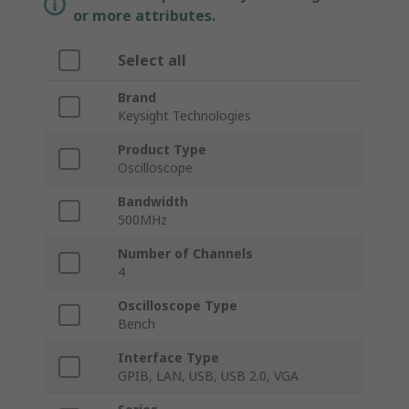
or more attributes.
Select all
Brand
Keysight Technologies
Product Type
Oscilloscope
Bandwidth
500MHz
Number of Channels
4
Oscilloscope Type
Bench
Interface Type
GPIB, LAN, USB, USB 2.0, VGA