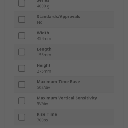
Series
4000 g
Standards/Approvals
No
Width
454mm
Length
156mm
Height
275mm
Maximum Time Base
50s/div
Maximum Vertical Sensitivity
5V/div
Rise Time
700ps