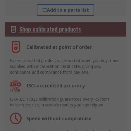
Add to a parts list
Shop calibrated products
Calibrated at point of order
Every calibrated product is calibrated when you buy it and
supplied with a calibration certificate, giving you
confidence and compliance from day one
ISO-accredited accuracy
ISO/IEC 17025 calibration guarantees every RS item
delivers precise, traceable results you can rely on
Speed without compromise