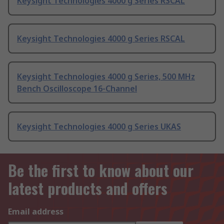
Keysight Technologies 4000 g Series RSCAL
Keysight Technologies 4000 g Series RSCAL
Keysight Technologies 4000 g Series, 500 MHz
Bench Oscilloscope 16-Channel
Keysight Technologies 4000 g Series UKAS
Be the first to know about our
latest products and offers
Email address