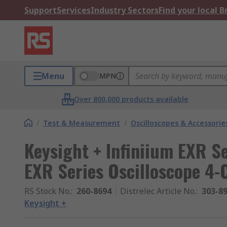
Support
Services
Industry Sectors
Find your local 
Menu
MPN
Over 800,000 products available
/
Test & Measurement
/
Oscilloscopes & Accessorie
Keysight + Infiniium EXR Se
EXR Series Oscilloscope 4-
RS Stock No.
:
260-8694
Distrelec Article No.
:
303-8
Keysight +