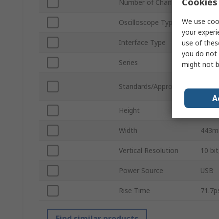
Cookies 
Number of Channels
4
We use cook
Oscilloscope Type
Infin
your experi
Interface Type
USB
use of thes
you do not 
Series
Infin
might not b
CAN/C
Standards/Approvals
61010
A
Height
327
Width
443
Vertical Resolution
10 bit
Power Source
USB
Rise Time
71.7p
Find similar products