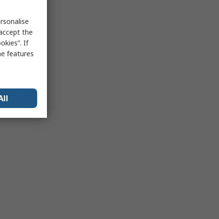
rsonalise
 accept the
kies”. If
me features
All