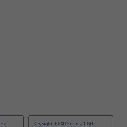
GHz
Keysight + EXR Series, 1 GHz