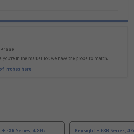
 Probe
 you're in the market for, we have the probe to match.
 of Probes here
 + EXR Series, 4 GHz
Keysight + EXR Series, 4 