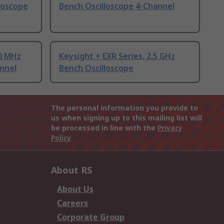
lloscope
Bench Oscilloscope 4-Channel
00 MHz
Keysight + EXR Series, 2.5 GHz
nnel
Bench Oscilloscope
The personal information you provide to
us when signing up to this mailing list will
be processed in line with the
Privacy
Policy
About RS
About Us
Careers
Corporate Group