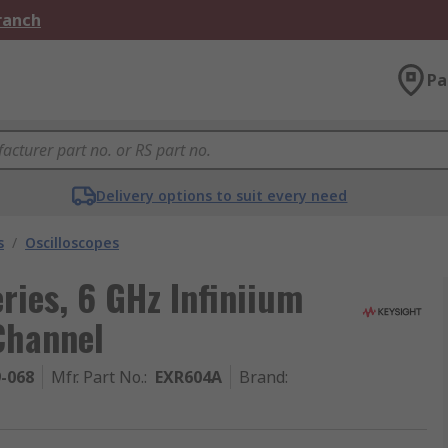
Branch
Pa
Delivery options to suit every need
s
/
Oscilloscopes
ries, 6 GHz Infiniium
Channel
9-068
Mfr. Part No.
:
EXR604A
Brand
: