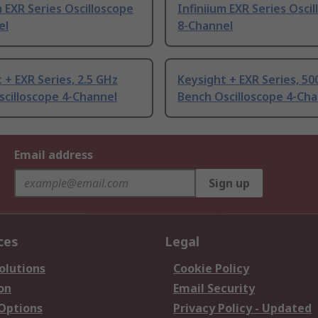
m EXR Series Oscilloscope
Infiniium EXR Series Osci
el
8-Channel
 + EXR Series, 2.5 GHz
Keysight + EXR Series, 5
cilloscope 4-Channel
Bench Oscilloscope 4-Cha
Email address
Sign up
ces
Legal
olutions
Cookie Policy
on
Email Security
 Options
Privacy Policy - Updated