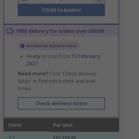
Add to basket
FREE delivery for orders over £60.00
Stocked by manufacturer
Ready to ship from
15 February
2027
Need more?
Click ‘Check delivery
dates’ to find extra stock and lead
times.
Check delivery dates
Units
Per unit
1 +
£67,394.89