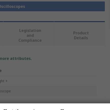
Oscilloscopes
Legislation
Product
and
Details
Compliance
 more attributes.
e
ght +
loscope