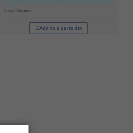
*price indicative
Add to a parts list