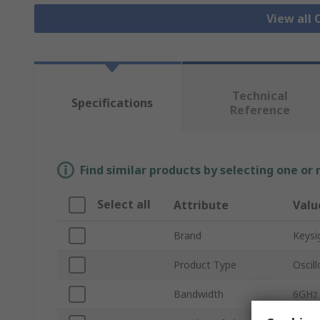
View all 
Technical
Specifications
Reference
Find similar products by selecting one or
Select all
Attribute
Valu
Brand
Keysi
Product Type
Oscil
Bandwidth
6GHz