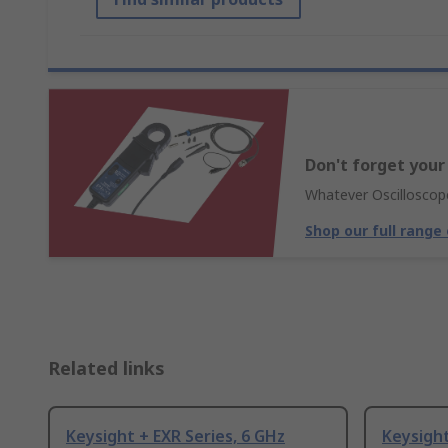
Don't forget your
Whatever Oscilloscope
Shop our full range
Related links
Keysight + EXR Series, 6 GHz
Keysight