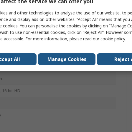
affect the service we can offer you
ies and other technologies to analyse the use of our website, to pe
iium EXR Series
ence and display ads on other websites. “Accept All” means that you
e cookies. You can personalise the cookies by clicking on “Manage Coo
wish to use non-essential cookies, click on “Reject All”. However so
iium EXR
e accessible. For more information, please read our
cookie policy
.
SA 22.2, IEC 610004, IEC 61010-5, IEC 61326-1, UL
-1
ccept All
Manage Cookies
Reject 
mm
mm
, 16 bit HD
s