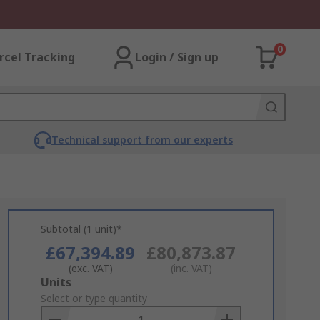
0
rcel Tracking
Login / Sign up
Technical support from our experts
Subtotal (1 unit)*
£67,394.89
£80,873.87
(exc. VAT)
(inc. VAT)
Add
Units
to
Select or type quantity
Basket