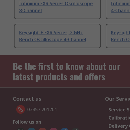
Infiniium EXR Series Oscilloscope
Infiniiu
8-Channel
4-Chann
Keysight + EXR Series, 2 GHz
Keysight
Bench Oscilloscope 4-Channel
Bench Os
Be the first to know about our
latest products and offers
Contact us
Our Servi
03457 201201
Service S
Calibrati
Follow us on
Delivery