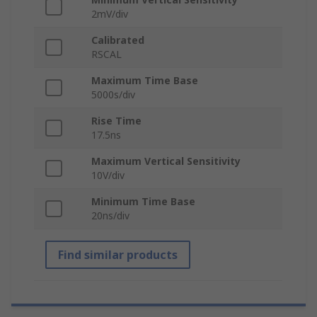
2mV/div
Calibrated
RSCAL
Maximum Time Base
5000s/div
Rise Time
17.5ns
Maximum Vertical Sensitivity
10V/div
Minimum Time Base
20ns/div
Find similar products