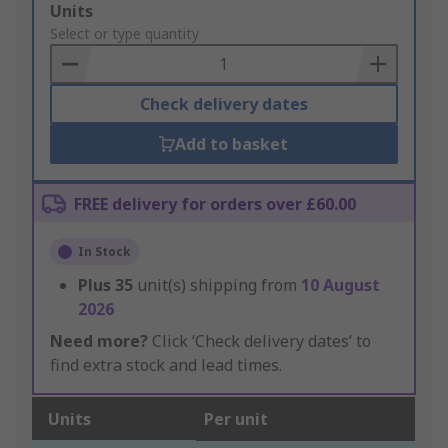
Add
Units
to
Select or type quantity
Basket
Check delivery dates
Add to basket
FREE delivery for orders over £60.00
In Stock
Plus
35
unit(s) shipping from
10 August
2026
Need more?
Click ‘Check delivery dates’ to
find extra stock and lead times.
Units
Per unit