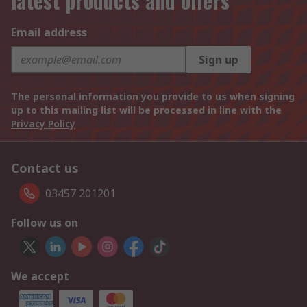
latest products and offers
Email address
Sign up
The personal information you provide to us when signing
up to this mailing list will be processed in line with the
Privacy Policy
Contact us
03457 201201
Follow us on
We accept