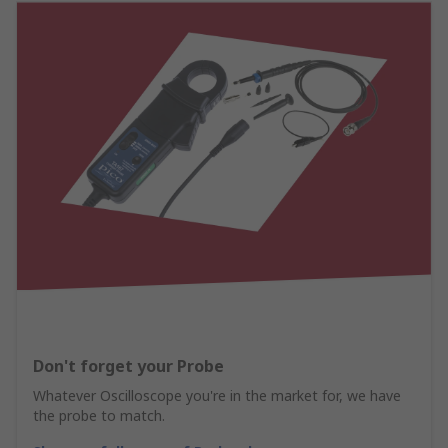
Don't forget your Probe
Whatever Oscilloscope you're in the market for, we have
the probe to match.