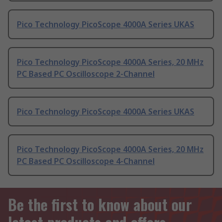
Pico Technology PicoScope 4000A Series UKAS
Pico Technology PicoScope 4000A Series, 20 MHz
PC Based PC Oscilloscope 2-Channel
Pico Technology PicoScope 4000A Series UKAS
Pico Technology PicoScope 4000A Series, 20 MHz
PC Based PC Oscilloscope 4-Channel
Be the first to know about our