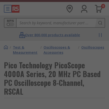
0
MPN
Over 800,000 products available
/
Test &
/
Oscilloscopes &
/
Oscilloscopes
Measurement
Accessories
Pico Technology PicoScope
4000A Series, 20 MHz PC Based
PC Oscilloscope 8-Channel,
RSCAL