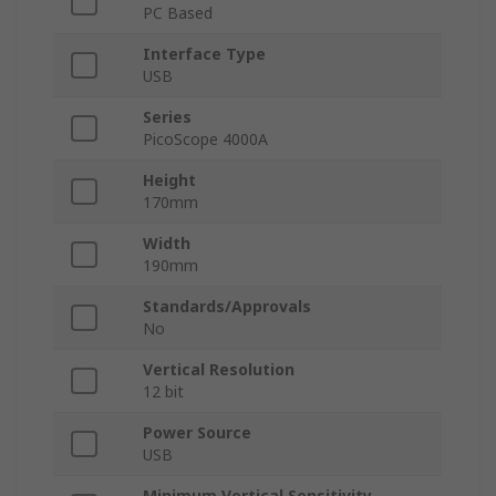
PC Based
Interface Type
USB
Series
PicoScope 4000A
Height
170mm
Width
190mm
Standards/Approvals
No
Vertical Resolution
12 bit
Power Source
USB
Minimum Vertical Sensitivity