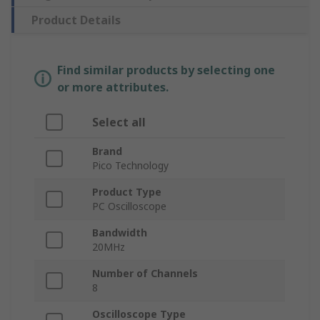
Product Details
Find similar products by selecting one
or more attributes.
Select all
Brand
Pico Technology
Product Type
PC Oscilloscope
Bandwidth
20MHz
Number of Channels
8
Oscilloscope Type