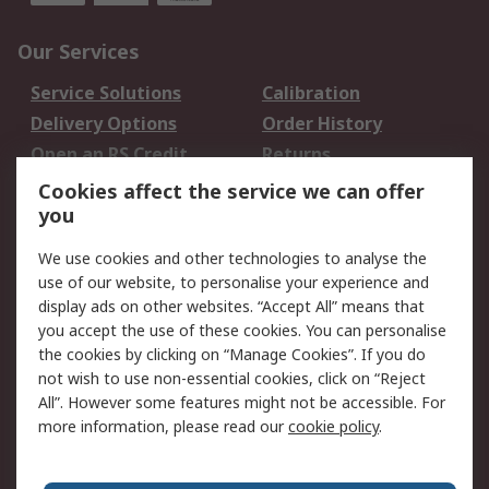
Our Services
Service Solutions
Calibration
Delivery Options
Order History
Open an RS Credit
Returns
Account
Cookies affect the service we can offer
Scheduled Orders
DesignSpark
you
We use cookies and other technologies to analyse the
Legal
use of our website, to personalise your experience and
Cookie Policy
Email Security
display ads on other websites. “Accept All” means that
you accept the use of these cookies. You can personalise
Privacy Policy -
Website Terms
the cookies by clicking on “Manage Cookies”. If you do
Updated
not wish to use non-essential cookies, click on “Reject
Terms and Conditions
All”. However some features might not be accessible. For
of Sale
more information, please read our
cookie policy
.
About RS