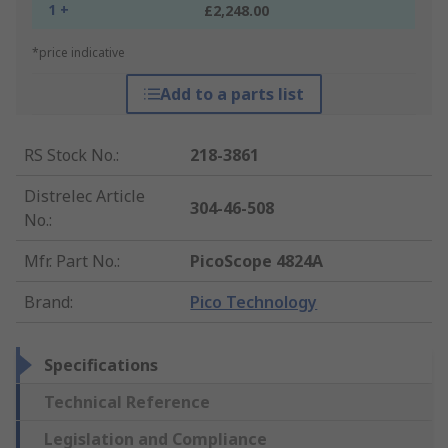
1 +
£2,248.00
*price indicative
Add to a parts list
RS Stock No.
:
218-3861
Distrelec Article
304-46-508
No.
:
Mfr. Part No.
:
PicoScope 4824A
Brand
:
Pico Technology
Specifications
Technical Reference
Legislation and Compliance