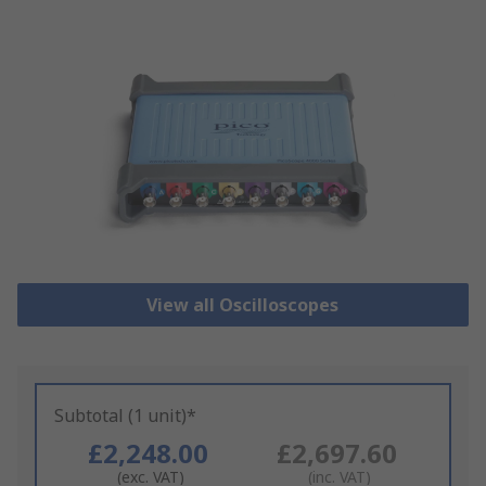
View all Oscilloscopes
Subtotal (1 unit)*
£2,248.00
£2,697.60
(exc. VAT)
(inc. VAT)