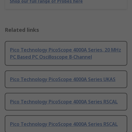
Shop our full range of Probes here
Related links
Pico Technology PicoScope 4000A Series, 20 MHz
PC Based PC Oscilloscope 8-Channel
Pico Technology PicoScope 4000A Series UKAS
Pico Technology PicoScope 4000A Series RSCAL
Pico Technology PicoScope 4000A Series RSCAL